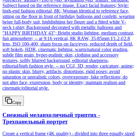
Subject based on the reference image. Exact facial features; Style:
high-end fashion editorial, 8K; Woman identical to reference face,
sitting on the floor in front of birthday balloons and confetti, wearing
beige full-body suit, highlighting her figure and a fitted white V-
neck t-shirt; Background decorated with metallic balloons and
"HAPPY BIRTHDAY 43"; Bright studio lighting, medium contrast,
fun atmosphere; -- ar 9:16 vertical, 8K RAW, 35-85mm f/1.2-f/2.8
lens, ISO 100-400, sharp focus on face/eyes, reduced depth of field,
soft bokeh, HDR, cinematic lighting, warm/natural color grading,
subtle film grain, hyper-realistic skin, clothing and accessory
textures, softly blurred background, editorial sharpness,
editorial/high fashion style. -- no CGI, 3D, render, caricature, anime;
no plastic skin, blurry, artifacts, distortions, rigid poses; avoid
saturation or unrealistic colors, overexposure, fake reflections; do
not alter face, expression, body or identity; maintain realism and
cinematic/editorial style.
Copy
Снежный меланхоличный триптих -
Трехпанельный портрет
Create a vertical frame (4K quality) - divided into three equally sized