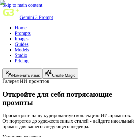
Skip to main content
Gemini 3 Prompt
Home
Prompts
Images
Guides
Models
Studio
Pricing
Изменить язык
Create Magic
Галерея ИИ-промптов
Откройте для себя
потрясающие
промпты
Просмотрите нашу курированную коллекцию ИИ-промптов.
От портретов до художественных стилей - найдите идеальный
промпт для вашего следующего шедевра.
Уточнить галерею