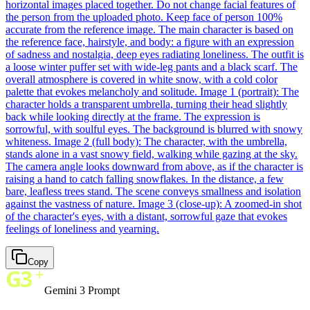
horizontal images placed together. Do not change facial features of
the person from the uploaded photo. Keep face of person 100%
accurate from the reference image. The main character is based on
the reference face, hairstyle, and body: a figure with an expression
of sadness and nostalgia, deep eyes radiating loneliness. The outfit is
a loose winter puffer set with wide-leg pants and a black scarf. The
overall atmosphere is covered in white snow, with a cold color
palette that evokes melancholy and solitude. Image 1 (portrait): The
character holds a transparent umbrella, turning their head slightly
back while looking directly at the frame. The expression is
sorrowful, with soulful eyes. The background is blurred with snowy
whiteness. Image 2 (full body): The character, with the umbrella,
stands alone in a vast snowy field, walking while gazing at the sky.
The camera angle looks downward from above, as if the character is
raising a hand to catch falling snowflakes. In the distance, a few
bare, leafless trees stand. The scene conveys smallness and isolation
against the vastness of nature. Image 3 (close-up): A zoomed-in shot
of the character's eyes, with a distant, sorrowful gaze that evokes
feelings of loneliness and yearning.
Copy
Gemini 3 Prompt