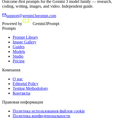
Outcome-first prompts for the Gemini 3 model family — research,
coding, writing, images, and video. Independent guide.
support@gemini3prompt.com
Powered by
Gemini3Prompt
Prompts
Prompt Library
Image Gallery
Guides
Models
Studio
Pricing
Компания
О нас
Editorial Policy
Testing Methodology
Контакты
Правовая информация
Политика использования файлов cookie
Политика конфиденциальности