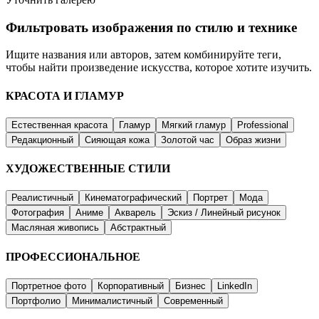
Фильтровать изображения по стилю и технике
Ищите названия или авторов, затем комбинируйте теги,
чтобы найти произведение искусства, которое хотите изучить.
КРАСОТА И ГЛАМУР
Естественная красота
Гламур
Мягкий гламур
Professional
Редакционный
Сияющая кожа
Золотой час
Образ жизни
ХУДОЖЕСТВЕННЫЕ СТИЛИ
Реалистичный
Кинематографический
Портрет
Мода
Фотография
Аниме
Акварель
Эскиз / Линейный рисунок
Масляная живопись
Абстрактный
ПРОФЕССИОНАЛЬНОЕ
Портретное фото
Корпоративный
Бизнес
LinkedIn
Портфолио
Минималистичный
Современный