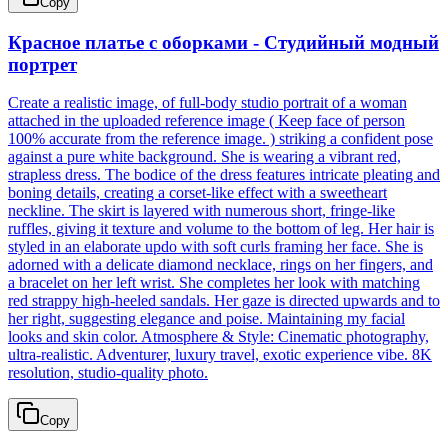
Copy
Красное платье с оборками - Студийный модный
портрет
Create a realistic image, of full-body studio portrait of a woman
attached in the uploaded reference image ( Keep face of person
100% accurate from the reference image. ) striking a confident pose
against a pure white background. She is wearing a vibrant red,
strapless dress. The bodice of the dress features intricate pleating and
boning details, creating a corset-like effect with a sweetheart
neckline. The skirt is layered with numerous short, fringe-like
ruffles, giving it texture and volume to the bottom of leg. Her hair is
styled in an elaborate updo with soft curls framing her face. She is
adorned with a delicate diamond necklace, rings on her fingers, and
a bracelet on her left wrist. She completes her look with matching
red strappy high-heeled sandals. Her gaze is directed upwards and to
her right, suggesting elegance and poise. Maintaining my facial
looks and skin color. Atmosphere & Style: Cinematic photography,
ultra-realistic. Adventurer, luxury travel, exotic experience vibe. 8K
resolution, studio-quality photo.
Copy