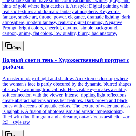
The smoke should have subtle color variations - whites, grays, and
hints of gold where light catches it. Art style: Digital painting with
realistic textures and dramatic fantasy atmosphere. Keywords:
fantasy, smoke art, throne, power, elegance, dramatic lighting, dark
atmosphere, modern fantasy, realistic digital painting. Negative
Prompt: bright colors, cheerful, daytime, simple background,
cartoon, anime, flat colors, low quality, blurry, bad anatomy.
Copy
Водный свет и тень - Художественный портрет с
рыбами
A masterful play of light and shadow. An extreme close-up where
the woman's face is partly obscured by the dynamic, blurred shapes
of slowly swimming tropical fish. Her visible eye makes a subtle,
soft connection with the viewer. Intense, rippling light reflections
create abstract patterns across her features. Dark brown and black
tones with accents of aquatic colors. The texture of water and glass
is palpable. A fusion of photorealism and artistic impressionism,
filled with fine film grain and a dreamy, out-of-focus aesthetic. --ar
2:3 --style raw