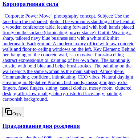
Корпоративная сила
"Corporate Power Move" photography concept. Subject: Use the
face from the uploaded photo. The woman is standing at the head of
a wooden conference table, leaning forward with both hands placed
firmly on the surface (dominating power stance). Outfit: Wearing a
sharp, tailored navy blue business suit with a white silk shirt
underneath. Background: A modern luxury office with raw concrete
walls and floor-to-ceiling windows on the left. Key Element: Behind
her, hanging on the concrete wall, is a massive, floor-to-ceiling
abstract expressionist oil painting of her own face. The painting is
artistic, with bold blue and beige brushstrokes. The painting on the
wall depicts the same woman as the main subject. Atmosphere:
Commanding, confident, intimidating, CEO vibes. Natural daylight
streaming in. Negative Prompt: bad hands, missing fingers, extra
fingers, fused fingers, sitting, casual clothes, messy room, cluttered
desk, graffiti, low quality, blurry, distorted face, ugly painting,
cartoonish background.
Copy
Празднование дня рождения
--preserve_identity=100% --no_stylization --no_feature_blending.