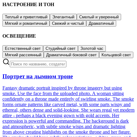
НАСТРОЕНИЕ И ТОН
Теплый и приветливый
Элегантный
Смелый и уверенный
Мягкий и романтичный
Свежий и чистый
Драматичный
ОСВЕЩЕНИЕ
Естественный свет
Студийный свет
Золотой час
Мягкий рассеянный
Драматичный боковой свет
Кольцевой свет
Портрет на дымном троне
Fantasy dramatic portrait inspired by throne imagery but using
smoke. Use the face from the uploaded photo. A woman sitting
confidently on a throne made entirely of swirling smoke. The smoke
forms ornate patterns like carved metal, with some parts wispy and
ethereal, others dense and solid-looking. She wears regal yet modern
attire - perhaps a black evening gown with gold accents. Her
expression is powerful and commanding. The background is dark
and atmospheric, with subtle smoke wisps and dramatic lighting
from above creating highlights on the smoke throne and her figure.