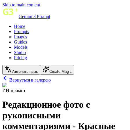
Skip to main content
Gemini 3 Prompt
Home
Prompts
Images
Guides
Models
Studio
Pricing
Изменить язык
Create Magic
Вернуться в галерею
ИИ-промпт
Редакционное фото с
рукописными
комментариями - Красные