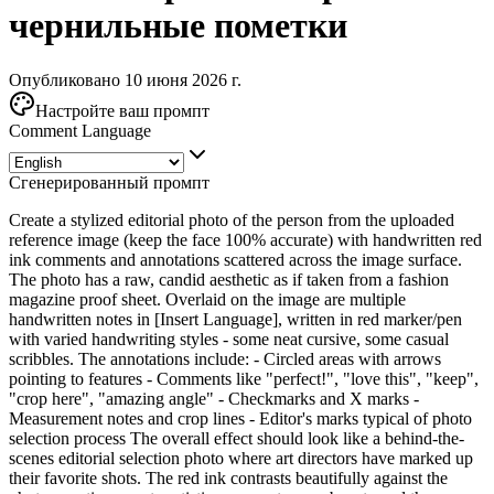
чернильные пометки
Опубликовано 10 июня 2026 г.
Настройте ваш промпт
Comment Language
Сгенерированный промпт
Create a stylized editorial photo of the person from the uploaded
reference image (keep the face 100% accurate) with handwritten red
ink comments and annotations scattered across the image surface.
The photo has a raw, candid aesthetic as if taken from a fashion
magazine proof sheet. Overlaid on the image are multiple
handwritten notes in [Insert Language], written in red marker/pen
with varied handwriting styles - some neat cursive, some casual
scribbles. The annotations include: - Circled areas with arrows
pointing to features - Comments like "perfect!", "love this", "keep",
"crop here", "amazing angle" - Checkmarks and X marks -
Measurement notes and crop lines - Editor's marks typical of photo
selection process The overall effect should look like a behind-the-
scenes editorial selection photo where art directors have marked up
their favorite shots. The red ink contrasts beautifully against the