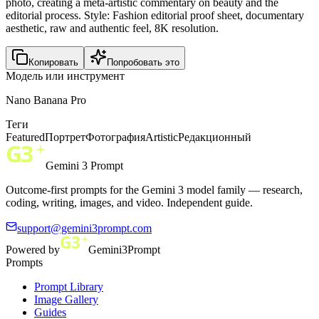
photo, creating a meta-artistic commentary on beauty and the
editorial process. Style: Fashion editorial proof sheet, documentary
aesthetic, raw and authentic feel, 8K resolution.
Копировать
Попробовать это
Модель или инструмент
Nano Banana Pro
Теги
Featured
Портрет
Фотография
Artistic
Редакционный
Gemini 3 Prompt
Outcome-first prompts for the Gemini 3 model family — research,
coding, writing, images, and video. Independent guide.
support@gemini3prompt.com
Powered by
Gemini3Prompt
Prompts
Prompt Library
Image Gallery
Guides