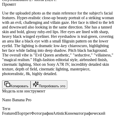
Промпт
Use the uploaded photo as the main reference for the subject's facial
features. Hyper-realistic close-up beauty portrait of a striking woman
with an evil, challenging and villain gaze. Her face is tilted to the left
and downward also looking in the same direction. She has a tanned
skin and bold, glossy ruby-red lips. Her eyes are lined with sharp,
heavy black winged eyeliner. Her eyeshadow is teal-green, covering
an area like a black eye with a small filigrain pattern on the lower
eyelid. The lighting is dramatic low-key chiaroscuro, highlighting
her face while fading into deep shadow. Pitch black background.
The overall vibe is "Evil Queen aesthetic," "seductive," "villainess,"
"magical realism." High-fashion editorial style, airbrushed finish,
cinematic lighting, Shot on Sony A7R IV, incredibly detailed skin
texture, depth of field, cinematic lighting, masterpiece,
photorealistic, 8k, highly detailed.
Копировать
Попробовать это
Модель или инструмент
Nano Banana Pro
Теги
Featured
Портрет
Фотография
Artistic
Кинематографический