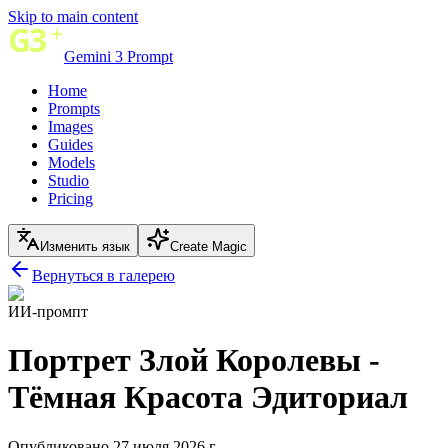
Skip to main content
Gemini 3 Prompt
Home
Prompts
Images
Guides
Models
Studio
Pricing
Изменить язык
Create Magic
Вернуться в галерею
ИИ-промпт
Портрет Злой Королевы -
Тёмная Красота Эдиториал
Опубликовано 27 июля 2026 г.