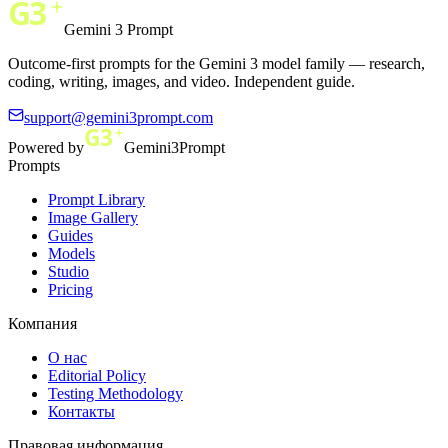
Gemini 3 Prompt
Outcome-first prompts for the Gemini 3 model family — research,
coding, writing, images, and video. Independent guide.
support@gemini3prompt.com
Powered by
Gemini3Prompt
Prompts
Prompt Library
Image Gallery
Guides
Models
Studio
Pricing
Компания
О нас
Editorial Policy
Testing Methodology
Контакты
Правовая информация