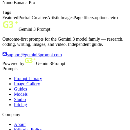
Nano Banana Pro
Tags
Featured
Portrait
Creative
Artistic
ImagesPage.filters.options.retro
Gemini 3 Prompt
Outcome-first prompts for the Gemini 3 model family — research,
coding, writing, images, and video. Independent guide.
support@gemini3prompt.com
Powered by
Gemini3Prompt
Prompts
Prompt Library
Image Gallery
Guides
Models
Studio
Pricing
Company
About
Editorial Policy