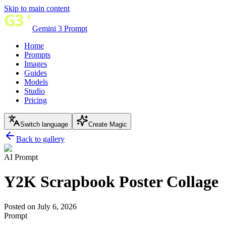
Skip to main content
Gemini 3 Prompt
Home
Prompts
Images
Guides
Models
Studio
Pricing
Switch language
Create Magic
Back to gallery
AI Prompt
Y2K Scrapbook Poster Collage
Posted on July 6, 2026
Prompt