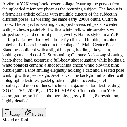
A vibrant Y2K scrapbook poster collage featuring the person from
the uploaded reference photo as the recurring subject. The layout is
a frameless artistic collage with multiple cutouts of the subject in
different poses, all wearing the same early-2000s outfit. Outfit &
Look: The subject is wearing a cropped oversized pastel sweater
with patches, a pastel skirt with a white belt, white sneakers with
striped socks, and colorful plastic jewelry. Hair is styled in a Y2K
half-up half-down look with butterfly clips and bubblegum-pink
tinted ends. Poses included in the collage: 1. Main Center Pose:
Standing confident with a slight hip pop, holding a keychain,
looking cute and cool. 2. Surrounding Cutouts: A close-up showing
heart-shape hand gestures; a full-body shot squatting while holding a
white polaroid camera; a shot touching cheek while blowing pink
bubblegum; a shot smiling elegantly holding a cat; and a seated pose
winking with a peace sign. Aesthetics: The background is filled with
holographic textures, pastel gradients, glitter accents, playful
doodles, and neon outlines. Includes magazine cutout text reading
'SO CUTE!', '2026!', and 'GIRL VIBES'. Cinematic neon Y2K
color grading, soft flash photography, glossy finish, 8k resolution,
highly detailed.
Copy
Try this
Model or Tool