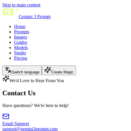
Skip to main content
Gemini 3 Prompt
Home
Prompts
Images
Guides
Models
Studio
Pricing
Switch language
Create Magic
We'd Love to Hear From You
Contact Us
Have questions? We're here to help!
Email Support
support@gemini3prompt.com