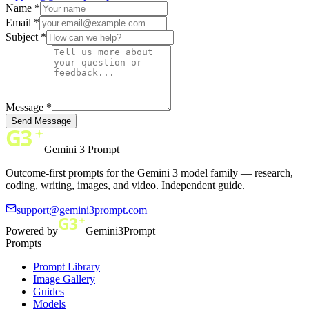
Name *
Email *
Subject *
Message *
Send Message
Gemini 3 Prompt
Outcome-first prompts for the Gemini 3 model family — research,
coding, writing, images, and video. Independent guide.
support@gemini3prompt.com
Powered by
Gemini3Prompt
Prompts
Prompt Library
Image Gallery
Guides
Models