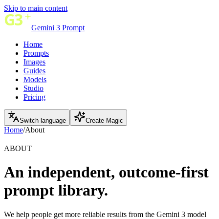
Skip to main content
Gemini 3 Prompt
Home
Prompts
Images
Guides
Models
Studio
Pricing
Switch language
Create Magic
Home
/
About
ABOUT
An independent, outcome-first
prompt library.
We help people get more reliable results from the Gemini 3 model