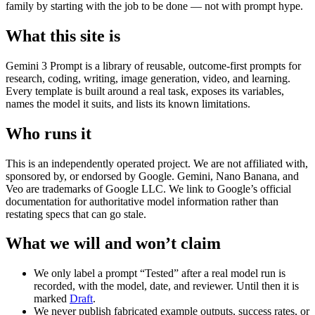
family by starting with the job to be done — not with prompt hype.
What this site is
Gemini 3 Prompt is a library of reusable, outcome-first prompts for
research, coding, writing, image generation, video, and learning.
Every template is built around a real task, exposes its variables,
names the model it suits, and lists its known limitations.
Who runs it
This is an independently operated project. We are not affiliated with,
sponsored by, or endorsed by Google. Gemini, Nano Banana, and
Veo are trademarks of Google LLC. We link to Google’s official
documentation for authoritative model information rather than
restating specs that can go stale.
What we will and won’t claim
We only label a prompt “Tested” after a real model run is
recorded, with the model, date, and reviewer. Until then it is
marked
Draft
.
We never publish fabricated example outputs, success rates, or