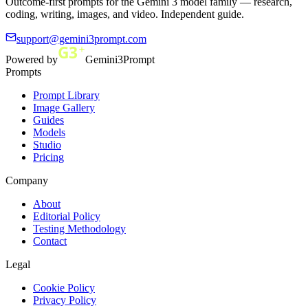
Outcome-first prompts for the Gemini 3 model family — research,
coding, writing, images, and video. Independent guide.
support@gemini3prompt.com
Powered by
Gemini3Prompt
Prompts
Prompt Library
Image Gallery
Guides
Models
Studio
Pricing
Company
About
Editorial Policy
Testing Methodology
Contact
Legal
Cookie Policy
Privacy Policy