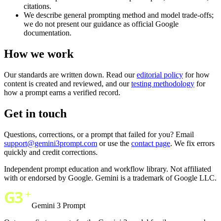
citations.
We describe general prompting method and model trade-offs;
we do not present our guidance as official Google
documentation.
How we work
Our standards are written down. Read our
editorial policy
for how
content is created and reviewed, and our
testing methodology
for
how a prompt earns a verified record.
Get in touch
Questions, corrections, or a prompt that failed for you? Email
support@gemini3prompt.com
or use the
contact page
. We fix errors
quickly and credit corrections.
Independent prompt education and workflow library. Not affiliated
with or endorsed by Google. Gemini is a trademark of Google LLC.
Gemini 3 Prompt