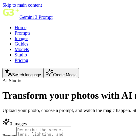
Skip to main content
Gemini 3 Prompt
Home
Prompts
Images
Guides
Models
Studio
Pricing
Switch language
Create Magic
AI Studio
Transform your photos with
AI 
Upload your photo, choose a prompt, and watch the magic happen. Stu
0 images
Prompt