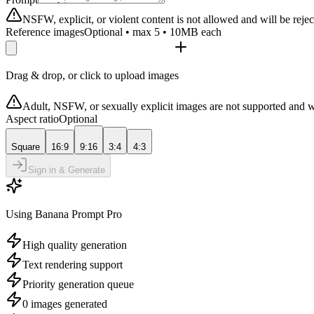
NSFW, explicit, or violent content is not allowed and will be rejec
Reference images
Optional • max 5 • 10MB each
Drag & drop, or click to upload images
Adult, NSFW, or sexually explicit images are not supported and w
Aspect ratio
Optional
Square
16:9
9:16
3:4
4:3
Sign in & Generate
Using Banana Prompt Pro
High quality generation
Text rendering support
Priority generation queue
0 images generated