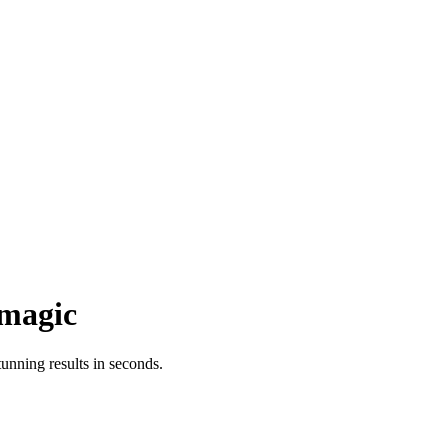
magic
nning results in seconds.