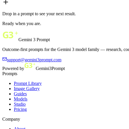
Drop in a prompt to see your next result.
Ready when you are.
Gemini 3 Prompt
Outcome-first prompts for the Gemini 3 model family — research, cod
support@gemini3prompt.com
Powered by
Gemini3Prompt
Prompts
Prompt Library
Image Gallery
Guides
Models
Studio
Pricing
Company
About