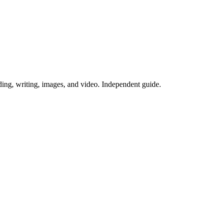
ing, writing, images, and video. Independent guide.