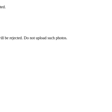
ted.
ill be rejected. Do not upload such photos.