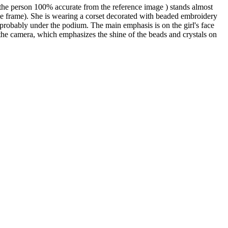
 the person 100% accurate from the reference image ) stands almost
 the frame). She is wearing a corset decorated with beaded embroidery
, probably under the podium. The main emphasis is on the girl's face
m the camera, which emphasizes the shine of the beads and crystals on