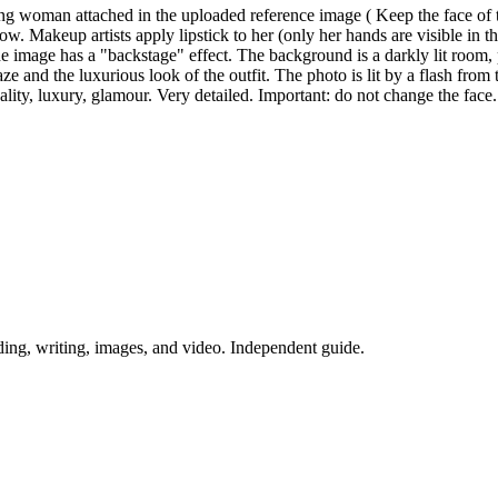
oung woman attached in the uploaded reference image ( Keep the face of
show. Makeup artists apply lipstick to her (only her hands are visible in
. The image has a "backstage" effect. The background is a darkly lit room
ze and the luxurious look of the outfit. The photo is lit by a flash fro
nsuality, luxury, glamour. Very detailed. Important: do not change the face.
ing, writing, images, and video. Independent guide.