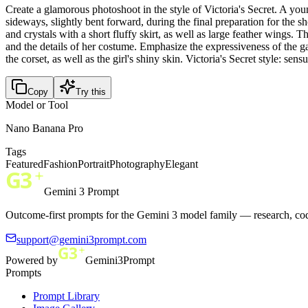
Create a glamorous photoshoot in the style of Victoria's Secret. A y
sideways, slightly bent forward, during the final preparation for the 
and crystals with a short fluffy skirt, as well as large feather wings
and the details of her costume. Emphasize the expressiveness of the ga
the corset, as well as the girl's shiny skin. Victoria's Secret style: se
Copy
Try this
Model or Tool
Nano Banana Pro
Tags
Featured
Fashion
Portrait
Photography
Elegant
Gemini 3 Prompt
Outcome-first prompts for the Gemini 3 model family — research, cod
support@gemini3prompt.com
Powered by
Gemini3Prompt
Prompts
Prompt Library