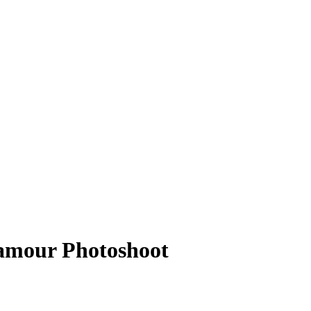
Glamour Photoshoot