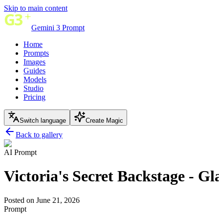
Skip to main content
Gemini 3 Prompt
Home
Prompts
Images
Guides
Models
Studio
Pricing
Switch language
Create Magic
Back to gallery
AI Prompt
Victoria's Secret Backstage - 
Posted on June 21, 2026
Prompt