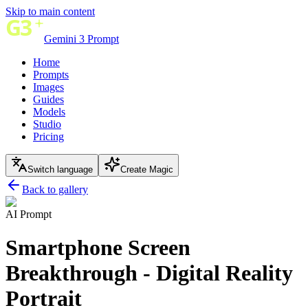
Skip to main content
Gemini 3 Prompt
Home
Prompts
Images
Guides
Models
Studio
Pricing
Switch language
Create Magic
Back to gallery
AI Prompt
Smartphone Screen
Breakthrough - Digital Reality
Portrait