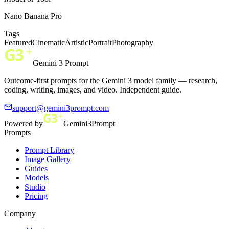
Nano Banana Pro
Tags
Featured
Cinematic
Artistic
Portrait
Photography
Gemini 3 Prompt
Outcome-first prompts for the Gemini 3 model family — research,
coding, writing, images, and video. Independent guide.
support@gemini3prompt.com
Powered by
Gemini3Prompt
Prompts
Prompt Library
Image Gallery
Guides
Models
Studio
Pricing
Company