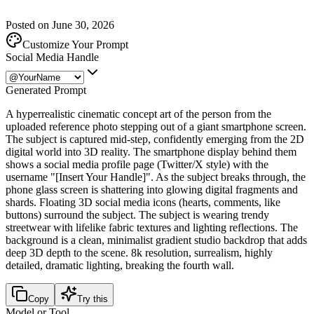
Posted on June 30, 2026
Customize Your Prompt
Social Media Handle
Generated Prompt
A hyperrealistic cinematic concept art of the person from the
uploaded reference photo stepping out of a giant smartphone screen.
The subject is captured mid-step, confidently emerging from the 2D
digital world into 3D reality. The smartphone display behind them
shows a social media profile page (Twitter/X style) with the
username "[Insert Your Handle]". As the subject breaks through, the
phone glass screen is shattering into glowing digital fragments and
shards. Floating 3D social media icons (hearts, comments, like
buttons) surround the subject. The subject is wearing trendy
streetwear with lifelike fabric textures and lighting reflections. The
background is a clean, minimalist gradient studio backdrop that adds
deep 3D depth to the scene. 8k resolution, surrealism, highly
detailed, dramatic lighting, breaking the fourth wall.
Copy
Try this
Model or Tool