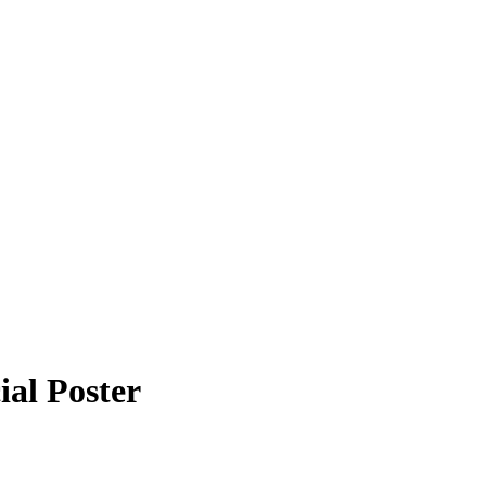
al Poster