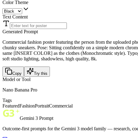
Color Theme
Text Content
Generated Prompt
Commercial fashion poster featuring the person from the uploade
chunky sneakers. Pose: Sitting confidently on a simple modern chrome c
same [INSERT COLOR] as the clothes (Monochromatic style). Typograp
soft studio lighting, shadowless, high quality, 8k.
Copy
Try this
Model or Tool
Nano Banana Pro
Tags
Featured
Fashion
Portrait
Commercial
Gemini 3 Prompt
Outcome-first prompts for the Gemini 3 model family — research, cod