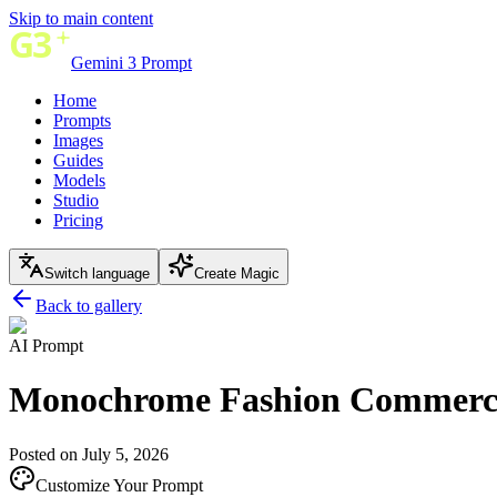
Skip to main content
Gemini 3 Prompt
Home
Prompts
Images
Guides
Models
Studio
Pricing
Switch language
Create Magic
Back to gallery
AI Prompt
Monochrome Fashion Commerci
Posted on July 5, 2026
Customize Your Prompt