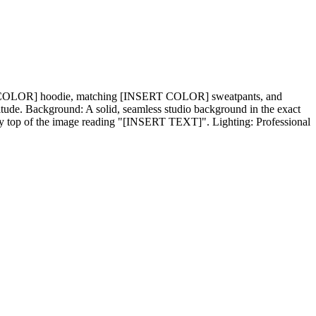
SERT COLOR] hoodie, matching [INSERT COLOR] sweatpants, and
ttitude. Background: A solid, seamless studio background in the exact
ry top of the image reading "[INSERT TEXT]". Lighting: Professional