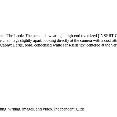
d photo. The Look: The person is wearing a high-end oversized [IN
hair, legs slightly apart, looking directly at the camera with a cool a
hy: Large, bold, condensed white sans-serif text centered at the ve
ing, writing, images, and video. Independent guide.