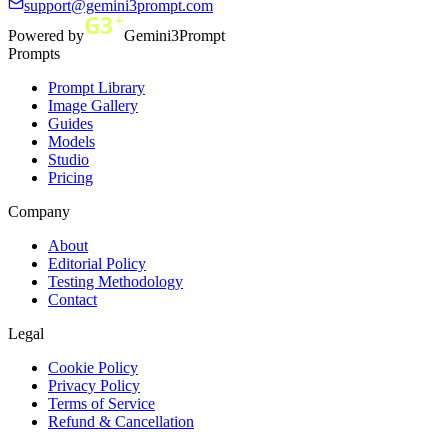
support@gemini3prompt.com
Powered by
Gemini3Prompt
Prompts
Prompt Library
Image Gallery
Guides
Models
Studio
Pricing
Company
About
Editorial Policy
Testing Methodology
Contact
Legal
Cookie Policy
Privacy Policy
Terms of Service
Refund & Cancellation