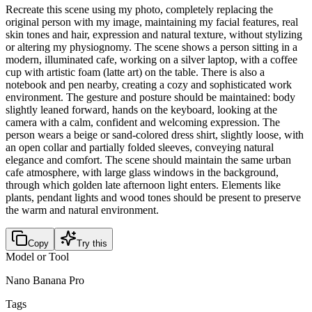
Recreate this scene using my photo, completely replacing the
original person with my image, maintaining my facial features, real
skin tones and hair, expression and natural texture, without stylizing
or altering my physiognomy. The scene shows a person sitting in a
modern, illuminated cafe, working on a silver laptop, with a coffee
cup with artistic foam (latte art) on the table. There is also a
notebook and pen nearby, creating a cozy and sophisticated work
environment. The gesture and posture should be maintained: body
slightly leaned forward, hands on the keyboard, looking at the
camera with a calm, confident and welcoming expression. The
person wears a beige or sand-colored dress shirt, slightly loose, with
an open collar and partially folded sleeves, conveying natural
elegance and comfort. The scene should maintain the same urban
cafe atmosphere, with large glass windows in the background,
through which golden late afternoon light enters. Elements like
plants, pendant lights and wood tones should be present to preserve
the warm and natural environment.
Copy
Try this
Model or Tool
Nano Banana Pro
Tags