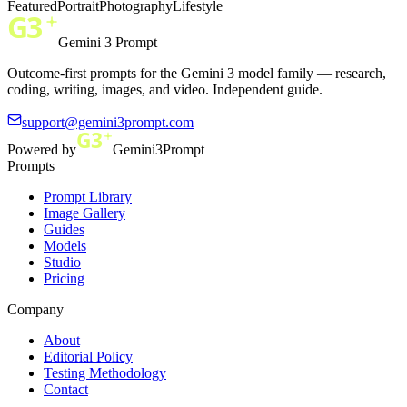
Featured
Portrait
Photography
Lifestyle
Gemini 3 Prompt
Outcome-first prompts for the Gemini 3 model family — research,
coding, writing, images, and video. Independent guide.
support@gemini3prompt.com
Powered by
Gemini3Prompt
Prompts
Prompt Library
Image Gallery
Guides
Models
Studio
Pricing
Company
About
Editorial Policy
Testing Methodology
Contact