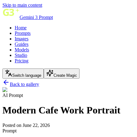
Skip to main content
Gemini 3 Prompt
Home
Prompts
Images
Guides
Models
Studio
Pricing
Switch language
Create Magic
Back to gallery
AI Prompt
Modern Cafe Work Portrait
Posted on June 22, 2026
Prompt