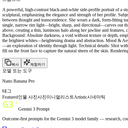
A powerful, high-contrast black-and-white side-profile portrait of a
sculptural, emphasizing the elegance and strength of her profile. Subj
between thought and transcendence. She wears a dark, form-fitting turt
single, narrow rim light—bright, sharp, and directional—carves out the 
above, creating a thin, luminous halo along her jawline and features, co
Background: Absolute darkness, a void without texture or depth, emph
the brightest whites—heightening drama and abstraction. Mood & Aesth
—an exploration of identity through light. Technical details: Shot wit
fill on the front face to capture the natural sheen of the skin. Rendering
복사
체험하기
모델 또는 도구
Nano Banana Pro
태그
Featured
인물 사진
사진
미니멀리스트
Artistic
시네마틱
Gemini 3 Prompt
Outcome-first prompts for the Gemini 3 model family — research, cod