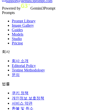
support@gemini3prompt.com
Powered by
Gemini3Prompt
Prompts
Prompt Library
Image Gallery
Guides
Models
Studio
Pricing
회사
회사 소개
Editorial Policy
Testing Methodology
문의
법률
쿠키 정책
개인정보 보호정책
서비스 약관
환불 및 취소