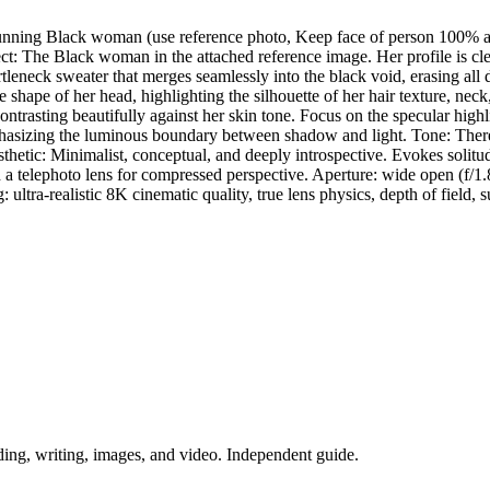
 stunning Black woman (use reference photo, Keep face of person 100% a
ect: The Black woman in the attached reference image. Her profile is cl
leneck sweater that merges seamlessly into the black void, erasing all 
shape of her head, highlighting the silhouette of her hair texture, neck,
ntrasting beautifully against her skin tone. Focus on the specular highli
asizing the luminous boundary between shadow and light. Tone: There a
etic: Minimalist, conceptual, and deeply introspective. Evokes solitude
h a telephoto lens for compressed perspective. Aperture: wide open (f/1
: ultra-realistic 8K cinematic quality, true lens physics, depth of field, s
ing, writing, images, and video. Independent guide.