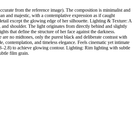
ccurate from the reference image). The composition is minimalist and
ean and majestic, with a contemplative expression as if caught
detail except the glowing edge of her silhouette. Lighting & Texture: A
 and shoulder. The light originates from directly behind and slightly
ghts that define the structure of her face against the darkness.
re no midtones, only the purest black and deliberate contrast with
, contemplation, and timeless elegance. Feels cinematic yet intimate
.8–2.8) to achieve glowing contour. Lighting: Rim lighting with subtle
ubtle film grain.