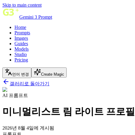
Skip to main content
Gemini 3 Prompt
Home
Prompts
Images
Guides
Models
Studio
Pricing
언어 변경
Create Magic
갤러리로 돌아가기
AI 프롬프트
미니멀리스트 림 라이트 프로필 
2026년 8월 4일에 게시됨
프롬프트