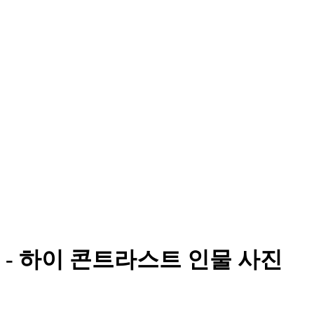
- 하이 콘트라스트 인물 사진