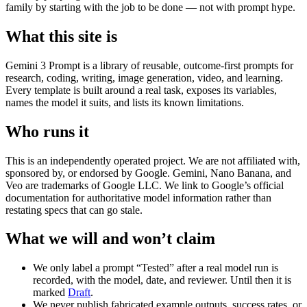
family by starting with the job to be done — not with prompt hype.
What this site is
Gemini 3 Prompt is a library of reusable, outcome-first prompts for
research, coding, writing, image generation, video, and learning.
Every template is built around a real task, exposes its variables,
names the model it suits, and lists its known limitations.
Who runs it
This is an independently operated project. We are not affiliated with,
sponsored by, or endorsed by Google. Gemini, Nano Banana, and
Veo are trademarks of Google LLC. We link to Google’s official
documentation for authoritative model information rather than
restating specs that can go stale.
What we will and won’t claim
We only label a prompt “Tested” after a real model run is
recorded, with the model, date, and reviewer. Until then it is
marked
Draft
.
We never publish fabricated example outputs, success rates, or