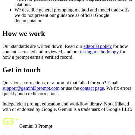
citations.
We describe general prompting method and model trade-offs;
we do not present our guidance as official Google
documentation.
How we work
Our standards are written down. Read our
editorial policy
for how
content is created and reviewed, and our
testing methodology
for
how a prompt earns a verified record.
Get in touch
Questions, corrections, or a prompt that failed for you? Email
support@gemini3prompt.com
or use the
contact page
. We fix errors
quickly and credit corrections.
Independent prompt education and workflow library. Not affiliated
with or endorsed by Google. Gemini is a trademark of Google LLC.
Gemini 3 Prompt