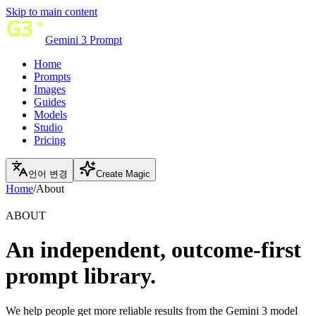
Skip to main content
Gemini 3 Prompt
Home
Prompts
Images
Guides
Models
Studio
Pricing
언어 변경
Create Magic
Home
/
About
ABOUT
An independent, outcome-first
prompt library.
We help people get more reliable results from the Gemini 3 model