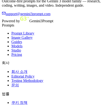
Outcome-first prompts for the Gemini 3 model family — research,
coding, writing, images, and video. Independent guide.
support@gemini3prompt.com
Powered by
Gemini3Prompt
Prompts
Prompt Library
Image Gallery
Guides
Models
Studio
Pricing
회사
회사 소개
Editorial Policy
Testing Methodology
문의
법률
쿠키 정책