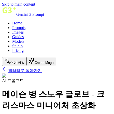
Skip to main content
Gemini 3 Prompt
Home
Prompts
Images
Guides
Models
Studio
Pricing
언어 변경
Create Magic
갤러리로 돌아가기
AI 프롬프트
메이슨 병 스노우 글로브 - 크
리스마스 미니어처 초상화