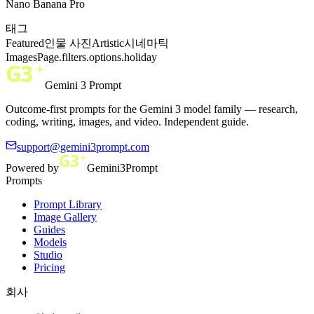
Nano Banana Pro
태그
Featured
인물 사진
Artistic
시네마틱
ImagesPage.filters.options.holiday
Gemini 3 Prompt
Outcome-first prompts for the Gemini 3 model family — research,
coding, writing, images, and video. Independent guide.
support@gemini3prompt.com
Powered by
Gemini3Prompt
Prompts
Prompt Library
Image Gallery
Guides
Models
Studio
Pricing
회사