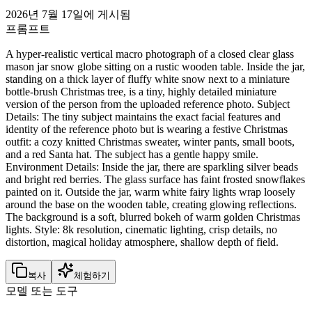
2026년 7월 17일에 게시됨
프롬프트
A hyper-realistic vertical macro photograph of a closed clear glass
mason jar snow globe sitting on a rustic wooden table. Inside the jar,
standing on a thick layer of fluffy white snow next to a miniature
bottle-brush Christmas tree, is a tiny, highly detailed miniature
version of the person from the uploaded reference photo. Subject
Details: The tiny subject maintains the exact facial features and
identity of the reference photo but is wearing a festive Christmas
outfit: a cozy knitted Christmas sweater, winter pants, small boots,
and a red Santa hat. The subject has a gentle happy smile.
Environment Details: Inside the jar, there are sparkling silver beads
and bright red berries. The glass surface has faint frosted snowflakes
painted on it. Outside the jar, warm white fairy lights wrap loosely
around the base on the wooden table, creating glowing reflections.
The background is a soft, blurred bokeh of warm golden Christmas
lights. Style: 8k resolution, cinematic lighting, crisp details, no
distortion, magical holiday atmosphere, shallow depth of field.
복사
체험하기
모델 또는 도구