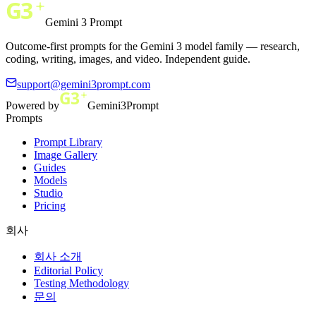
Gemini 3 Prompt
Outcome-first prompts for the Gemini 3 model family — research,
coding, writing, images, and video. Independent guide.
support@gemini3prompt.com
Powered by
Gemini3Prompt
Prompts
Prompt Library
Image Gallery
Guides
Models
Studio
Pricing
회사
회사 소개
Editorial Policy
Testing Methodology
문의