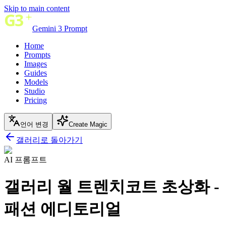
Skip to main content
Gemini 3 Prompt
Home
Prompts
Images
Guides
Models
Studio
Pricing
언어 변경
Create Magic
갤러리로 돌아가기
AI 프롬프트
갤러리 월 트렌치코트 초상화 -
패션 에디토리얼