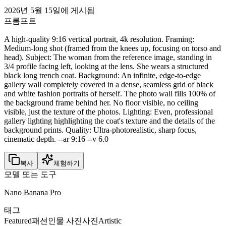
2026년 5월 15일에 게시됨
프롬프트
A high-quality 9:16 vertical portrait, 4k resolution. Framing:
Medium-long shot (framed from the knees up, focusing on torso and
head). Subject: The woman from the reference image, standing in
3/4 profile facing left, looking at the lens. She wears a structured
black long trench coat. Background: An infinite, edge-to-edge
gallery wall completely covered in a dense, seamless grid of black
and white fashion portraits of herself. The photo wall fills 100% of
the background frame behind her. No floor visible, no ceiling
visible, just the texture of the photos. Lighting: Even, professional
gallery lighting highlighting the coat's texture and the details of the
background prints. Quality: Ultra-photorealistic, sharp focus,
cinematic depth. --ar 9:16 --v 6.0
복사
체험하기
모델 또는 도구
Nano Banana Pro
태그
Featured
패션
인물 사진
사진
Artistic