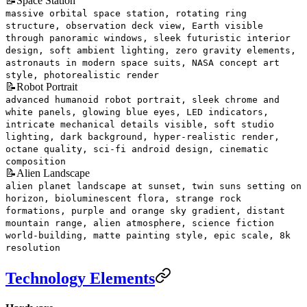
📝
Space Station
massive orbital space station, rotating ring
structure, observation deck view, Earth visible
through panoramic windows, sleek futuristic interior
design, soft ambient lighting, zero gravity elements,
astronauts in modern space suits, NASA concept art
style, photorealistic render
📝
Robot Portrait
advanced humanoid robot portrait, sleek chrome and
white panels, glowing blue eyes, LED indicators,
intricate mechanical details visible, soft studio
lighting, dark background, hyper-realistic render,
octane quality, sci-fi android design, cinematic
composition
📝
Alien Landscape
alien planet landscape at sunset, twin suns setting on
horizon, bioluminescent flora, strange rock
formations, purple and orange sky gradient, distant
mountain range, alien atmosphere, science fiction
world-building, matte painting style, epic scale, 8k
resolution
Technology Elements