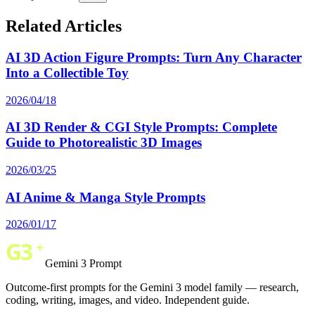
Related Articles
AI 3D Action Figure Prompts: Turn Any Character
Into a Collectible Toy
2026/04/18
AI 3D Render & CGI Style Prompts: Complete
Guide to Photorealistic 3D Images
2026/03/25
AI Anime & Manga Style Prompts
2026/01/17
Gemini 3 Prompt
Outcome-first prompts for the Gemini 3 model family — research,
coding, writing, images, and video. Independent guide.