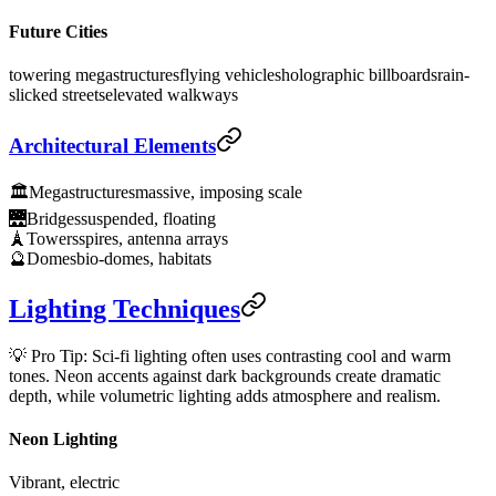
Future Cities
towering megastructures
flying vehicles
holographic billboards
rain-
slicked streets
elevated walkways
Architectural Elements
🏛️
Megastructures
massive, imposing scale
🌉
Bridges
suspended, floating
🗼
Towers
spires, antenna arrays
🔮
Domes
bio-domes, habitats
Lighting Techniques
💡 Pro Tip: Sci-fi lighting often uses contrasting cool and warm
tones. Neon accents against dark backgrounds create dramatic
depth, while volumetric lighting adds atmosphere and realism.
Neon Lighting
Vibrant, electric