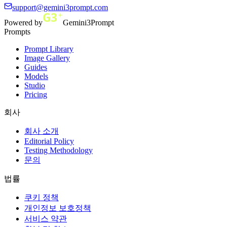
support@gemini3prompt.com
Powered by
Gemini3Prompt
Prompts
Prompt Library
Image Gallery
Guides
Models
Studio
Pricing
회사
회사 소개
Editorial Policy
Testing Methodology
문의
법률
쿠키 정책
개인정보 보호정책
서비스 약관