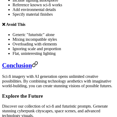
Include lighting atmosphere
Reference known sci-fi works
Add environmental details
Specify material finishes
❌ Avoid This
Generic "futuristic" alone
Mixing incompatible styles
Overloading with elements
Ignoring scale and proportion
Flat, uninteresting lighting
Conclusion
Sci-fi imagery with AI generation opens unlimited creative
possibilities. By combining technology aesthetics with imaginative
world-building, you can create stunning visions of possible futures.
Explore the Future
Discover our collection of sci-fi and futuristic prompts. Generate
stunning cyberpunk cityscapes, space scenes, and advanced
technology visuals.