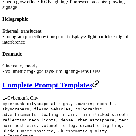
• neon glow effect
• RGB lighting
• fluorescent accents
• glowing
signage
Holographic
Ethereal, translucent
• hologram projection
• transparent displays
• light particles
• digital
interference
Dramatic
Cinematic, moody
• volumetric fog
• god rays
• rim lighting
• lens flares
Complete Prompt Templates
📝
Cyberpunk City
cyberpunk cityscape at night, towering neon-lit
skyscrapers, flying vehicles, holographic
advertisements floating in air, rain-slicked streets
reflecting neon lights, dense urban atmosphere, tech
noir aesthetic, volumetric fog, dramatic lighting,
Blade Runner inspired, 8k cinematic quality