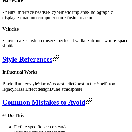
Hardware
• neural interface headset
• cybernetic implants
• holographic
displays
• quantum computer core
• fusion reactor
Vehicles
• hover car
• starship cruiser
• mech suit walker
• drone swarm
• space
shuttle
Style References
Influential Works
Blade Runner style
Star Wars aesthetic
Ghost in the Shell
Tron
legacy
Mass Effect design
Dune atmosphere
Common Mistakes to Avoid
✅ Do This
Define specific tech era/style