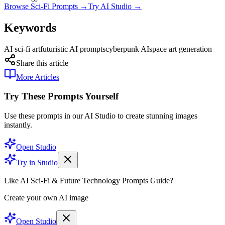
Browse Sci-Fi Prompts →
Try AI Studio →
Keywords
AI sci-fi art
futuristic AI prompts
cyberpunk AI
space art generation
Share this article
More Articles
Try These Prompts Yourself
Use these prompts in our AI Studio to create stunning images
instantly.
Open Studio
Try in Studio
Like AI Sci-Fi & Future Technology Prompts Guide?
Create your own AI image
Open Studio