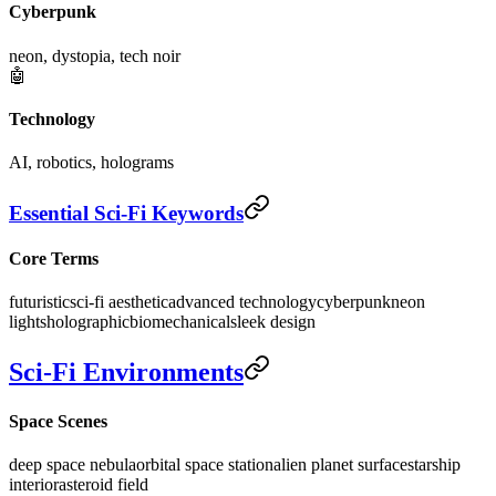
Cyberpunk
neon, dystopia, tech noir
🤖
Technology
AI, robotics, holograms
Essential Sci-Fi Keywords
Core Terms
futuristic
sci-fi aesthetic
advanced technology
cyberpunk
neon
lights
holographic
biomechanical
sleek design
Sci-Fi Environments
Space Scenes
deep space nebula
orbital space station
alien planet surface
starship
interior
asteroid field