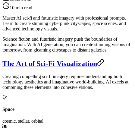
10
min read
Master AI sci-fi and futuristic imagery with professional prompts.
Learn to create stunning cyberpunk cityscapes, space scenes, and
advanced technology visuals.
Science fiction and futuristic imagery push the boundaries of
imagination. With AI generation, you can create stunning visions of
tomorrow, from gleaming cityscapes to distant galaxies.
The Art of Sci-Fi Visualization
Creating compelling sci-fi imagery requires understanding both
technology aesthetics and imaginative world-building. AI excels at
combining these elements into cohesive visions.
🚀
Space
cosmic, stellar, orbital
🌆