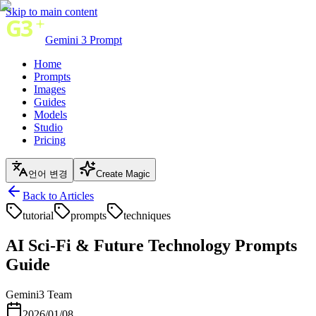
Skip to main content
Gemini 3 Prompt
Home
Prompts
Images
Guides
Models
Studio
Pricing
언어 변경
Create Magic
Back to Articles
tutorial
prompts
techniques
AI Sci-Fi & Future Technology Prompts
Guide
Gemini3 Team
2026/01/08