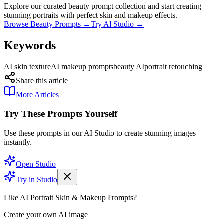
Explore our curated beauty prompt collection and start creating
stunning portraits with perfect skin and makeup effects.
Browse Beauty Prompts →
Try AI Studio →
Keywords
AI skin texture
AI makeup prompts
beauty AI
portrait retouching
Share this article
More Articles
Try These Prompts Yourself
Use these prompts in our AI Studio to create stunning images
instantly.
Open Studio
Try in Studio
Like AI Portrait Skin & Makeup Prompts?
Create your own AI image