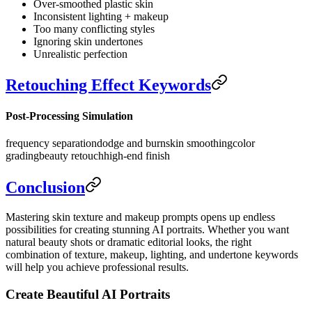
Over-smoothed plastic skin
Inconsistent lighting + makeup
Too many conflicting styles
Ignoring skin undertones
Unrealistic perfection
Retouching Effect Keywords
Post-Processing Simulation
frequency separation
dodge and burn
skin smoothing
color
grading
beauty retouch
high-end finish
Conclusion
Mastering skin texture and makeup prompts opens up endless
possibilities for creating stunning AI portraits. Whether you want
natural beauty shots or dramatic editorial looks, the right
combination of texture, makeup, lighting, and undertone keywords
will help you achieve professional results.
Create Beautiful AI Portraits