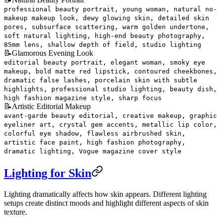
professional beauty portrait, young woman, natural no-
makeup makeup look, dewy glowing skin, detailed skin
pores, subsurface scattering, warm golden undertone,
soft natural lighting, high-end beauty photography,
85mm lens, shallow depth of field, studio lighting
📝
Glamorous Evening Look
editorial beauty portrait, elegant woman, smoky eye
makeup, bold matte red lipstick, contoured cheekbones,
dramatic false lashes, porcelain skin with subtle
highlights, professional studio lighting, beauty dish,
high fashion magazine style, sharp focus
📝
Artistic Editorial Makeup
avant-garde beauty editorial, creative makeup, graphic
eyeliner art, crystal gem accents, metallic lip color,
colorful eye shadow, flawless airbrushed skin,
artistic face paint, high fashion photography,
dramatic lighting, Vogue magazine cover style
Lighting for Skin
Lighting dramatically affects how skin appears. Different lighting
setups create distinct moods and highlight different aspects of skin
texture.