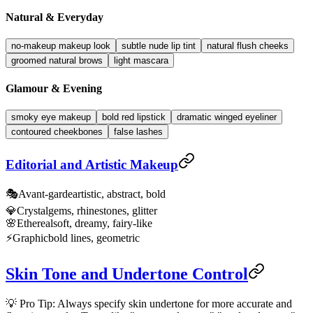
Natural & Everyday
no-makeup makeup look
subtle nude lip tint
natural flush cheeks
groomed natural brows
light mascara
Glamour & Evening
smoky eye makeup
bold red lipstick
dramatic winged eyeliner
contoured cheekbones
false lashes
Editorial and Artistic Makeup
🎭
Avant-garde
artistic, abstract, bold
💎
Crystal
gems, rhinestones, glitter
🌸
Ethereal
soft, dreamy, fairy-like
⚡
Graphic
bold lines, geometric
Skin Tone and Undertone Control
💡 Pro Tip: Always specify skin undertone for more accurate and