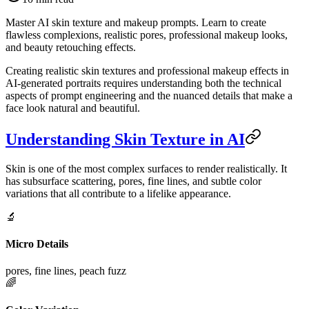
Master AI skin texture and makeup prompts. Learn to create
flawless complexions, realistic pores, professional makeup looks,
and beauty retouching effects.
Creating realistic skin textures and professional makeup effects in
AI-generated portraits requires understanding both the technical
aspects of prompt engineering and the nuanced details that make a
face look natural and beautiful.
Understanding Skin Texture in AI
Skin is one of the most complex surfaces to render realistically. It
has subsurface scattering, pores, fine lines, and subtle color
variations that all contribute to a lifelike appearance.
🔬
Micro Details
pores, fine lines, peach fuzz
🌈