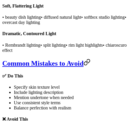
Soft, Flattering Light
• beauty dish lighting
• diffused natural light
• softbox studio lighting
•
overcast day lighting
Dramatic, Contoured Light
• Rembrandt lighting
• split lighting
• rim light highlights
• chiaroscuro
effect
Common Mistakes to Avoid
✅ Do This
Specify skin texture level
Include lighting description
Mention undertone when needed
Use consistent style terms
Balance perfection with realism
❌ Avoid This