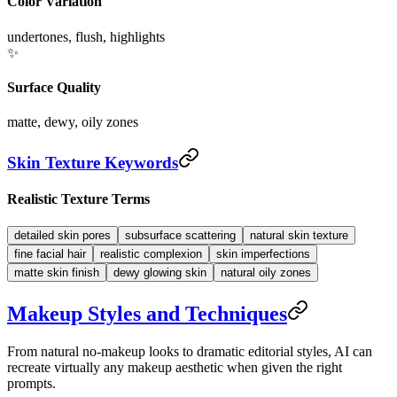
Color Variation
undertones, flush, highlights
✨
Surface Quality
matte, dewy, oily zones
Skin Texture Keywords
Realistic Texture Terms
detailed skin pores
subsurface scattering
natural skin texture
fine facial hair
realistic complexion
skin imperfections
matte skin finish
dewy glowing skin
natural oily zones
Makeup Styles and Techniques
From natural no-makeup looks to dramatic editorial styles, AI can
recreate virtually any makeup aesthetic when given the right
prompts.