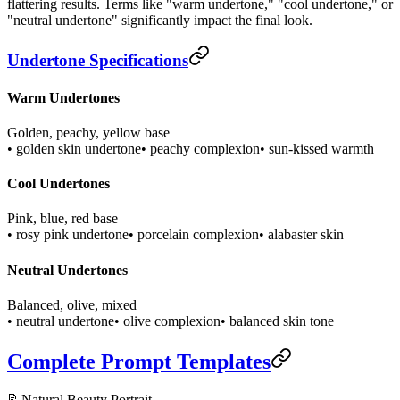
flattering results. Terms like "warm undertone," "cool undertone," or
"neutral undertone" significantly impact the final look.
Undertone Specifications
Warm Undertones
Golden, peachy, yellow base
• golden skin undertone
• peachy complexion
• sun-kissed warmth
Cool Undertones
Pink, blue, red base
• rosy pink undertone
• porcelain complexion
• alabaster skin
Neutral Undertones
Balanced, olive, mixed
• neutral undertone
• olive complexion
• balanced skin tone
Complete Prompt Templates
📝
Natural Beauty Portrait