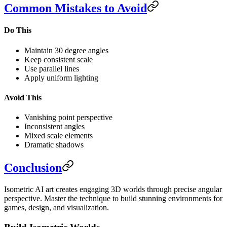
Common Mistakes to Avoid
Do This
Maintain 30 degree angles
Keep consistent scale
Use parallel lines
Apply uniform lighting
Avoid This
Vanishing point perspective
Inconsistent angles
Mixed scale elements
Dramatic shadows
Conclusion
Isometric AI art creates engaging 3D worlds through precise angular
perspective. Master the technique to build stunning environments for
games, design, and visualization.