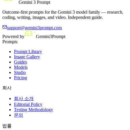
Gemini 3 Prompt
Outcome-first prompts for the Gemini 3 model family — research,
coding, writing, images, and video. Independent guide.
support@gemini3prompt.com
Powered by
Gemini3Prompt
Prompts
Prompt Library
Image Gallery
Guides
Models
Studio
Pricing
회사
회사 소개
Editorial Policy
Testing Methodology
문의
법률