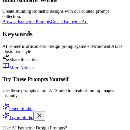
Build Isometric Worlds
Create stunning isometric designs with our curated prompt
collection.
Browse Isometric Prompts
Create Isometric Art
Keywords
AI isometric art
isometric design prompts
game environment AI
3D
illustration style
Share this article
More Articles
Try These Prompts Yourself
Use these prompts in our AI Studio to create stunning images
instantly.
Open Studio
Try in Studio
Like AI Isometric Design Prompts?