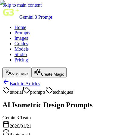
Skip to main content
Gemini 3 Prompt
Home
Prompts
Images
Guides
Models
Studio
Pricing
언어 변경
Create Magic
Back to Articles
tutorial
prompts
techniques
AI Isometric Design Prompts
Gemini3 Team
2026/01/21
9
min read