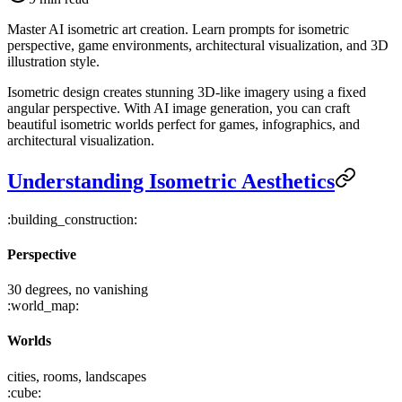
Master AI isometric art creation. Learn prompts for isometric
perspective, game environments, architectural visualization, and 3D
illustration style.
Isometric design creates stunning 3D-like imagery using a fixed
angular perspective. With AI image generation, you can craft
beautiful isometric worlds perfect for games, infographics, and
architectural visualization.
Understanding Isometric Aesthetics
:building_construction:
Perspective
30 degrees, no vanishing
:world_map:
Worlds
cities, rooms, landscapes
:cube: