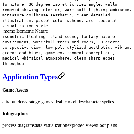
furniture, 30 degree isometric view angle, walls
removed showing interior, warm soft lighting ambiance,
miniature dollhouse aesthetic, clean detailed
illustration, pastel color scheme, architectural
visualization style
:memo:
Isometric Nature
isometric floating island scene, fantasy nature
environment, waterfall trees and rocks, 30 degree
perspective view, low poly stylized aesthetic, vibrant
greens and blues, game environment concept art,
magical whimsical atmosphere, clean sharp edges
throughout
Application Types
Game Assets
city builders
strategy games
tileable modules
character sprites
Infographics
process diagrams
data visualization
exploded views
floor plans