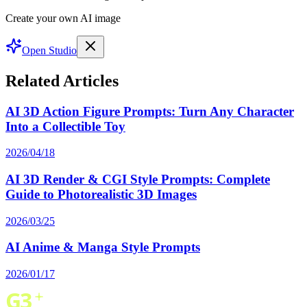
Create your own AI image
Open Studio
Related Articles
AI 3D Action Figure Prompts: Turn Any Character
Into a Collectible Toy
2026/04/18
AI 3D Render & CGI Style Prompts: Complete
Guide to Photorealistic 3D Images
2026/03/25
AI Anime & Manga Style Prompts
2026/01/17