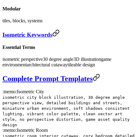
Modular
tiles, blocks, systems
Isometric Keywords
Essential Terms
isometric perspective
30 degree angle
3D illustration
game
environment
architectural cutaway
tileable design
Complete Prompt Templates
:memo:
Isometric City
isometric city block illustration, 30 degree angle
perspective view, detailed buildings and streets,
miniature urban environment, soft shadows consistent
lighting, vibrant color palette, clean vector art
style, no perspective distortion, game asset quality
design
:memo:
Isometric Room
isometric room interior cutaway, cozy bedroom detailed