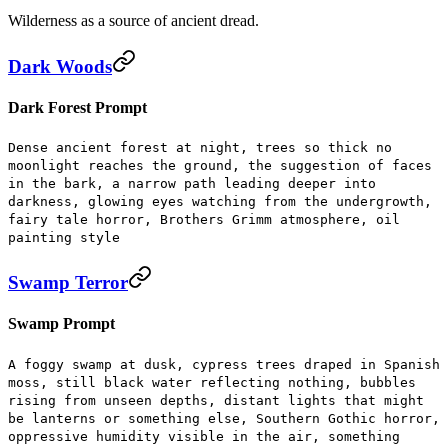
Wilderness as a source of ancient dread.
Dark Woods
Dark Forest Prompt
Dense ancient forest at night, trees so thick no
moonlight reaches the ground, the suggestion of faces
in the bark, a narrow path leading deeper into
darkness, glowing eyes watching from the undergrowth,
fairy tale horror, Brothers Grimm atmosphere, oil
painting style
Swamp Terror
Swamp Prompt
A foggy swamp at dusk, cypress trees draped in Spanish
moss, still black water reflecting nothing, bubbles
rising from unseen depths, distant lights that might
be lanterns or something else, Southern Gothic horror,
oppressive humidity visible in the air, something