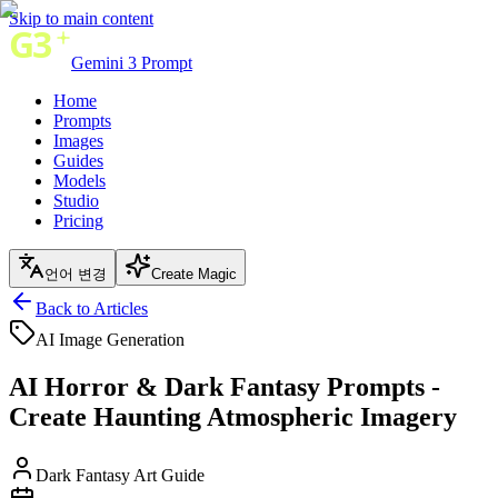
Skip to main content
Gemini 3 Prompt
Home
Prompts
Images
Guides
Models
Studio
Pricing
언어 변경
Create Magic
Back to Articles
AI Image Generation
AI Horror & Dark Fantasy Prompts -
Create Haunting Atmospheric Imagery
Dark Fantasy Art Guide