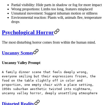
Partial visibility:
Hide parts in shadow or fog for more impact
Wrong proportions:
Limbs too long, features misplaced
Unnatural movement:
Suggest inhuman motion or stillness
Environmental reaction:
Plants wilt, animals flee, temperature
drops
Psychological Horror
The most disturbing horror comes from within the human mind.
Uncanny Scenes
Uncanny Valley Prompt
A family dinner scene that feels deeply wrong,
everyone smiling but their expressions frozen, the
food on the table slightly off in color and
proportion, one empty chair with a place setting,
1950s suburban aesthetic twisted into nightmare,
uncanny valley horror, deeply unsettling atmosphere
Distorted Reality