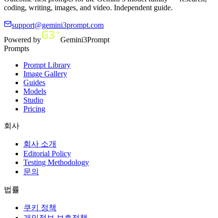
coding, writing, images, and video. Independent guide.
support@gemini3prompt.com
Powered by
Gemini3Prompt
Prompts
Prompt Library
Image Gallery
Guides
Models
Studio
Pricing
회사
회사 소개
Editorial Policy
Testing Methodology
문의
법률
쿠키 정책
개인정보 보호정책