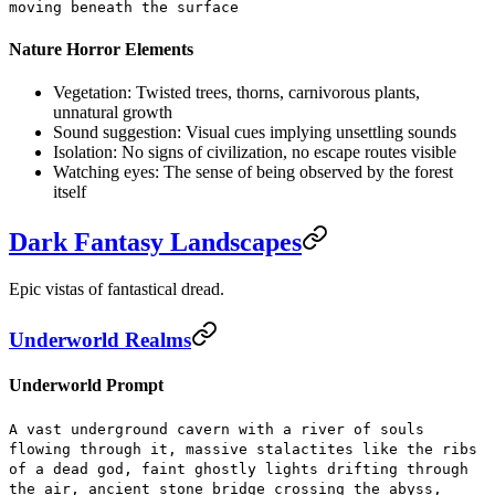
moving beneath the surface
Nature Horror Elements
Vegetation:
Twisted trees, thorns, carnivorous plants,
unnatural growth
Sound suggestion:
Visual cues implying unsettling sounds
Isolation:
No signs of civilization, no escape routes visible
Watching eyes:
The sense of being observed by the forest
itself
Dark Fantasy Landscapes
Epic vistas of fantastical dread.
Underworld Realms
Underworld Prompt
A vast underground cavern with a river of souls
flowing through it, massive stalactites like the ribs
of a dead god, faint ghostly lights drifting through
the air, ancient stone bridge crossing the abyss,