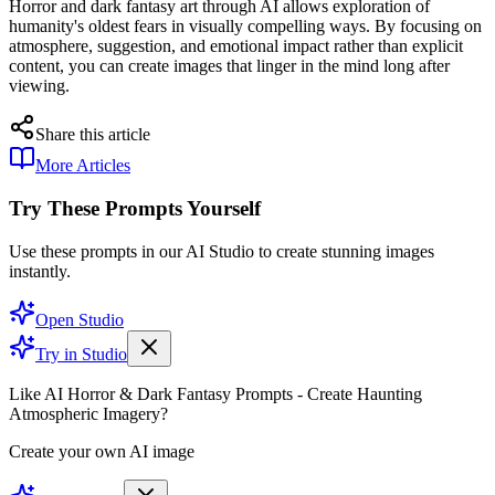
Horror and dark fantasy art through AI allows exploration of
humanity's oldest fears in visually compelling ways. By focusing on
atmosphere, suggestion, and emotional impact rather than explicit
content, you can create images that linger in the mind long after
viewing.
Share this article
More Articles
Try These Prompts Yourself
Use these prompts in our AI Studio to create stunning images
instantly.
Open Studio
Try in Studio
Like AI Horror & Dark Fantasy Prompts - Create Haunting
Atmospheric Imagery?
Create your own AI image