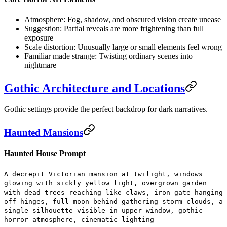
Atmosphere:
Fog, shadow, and obscured vision create unease
Suggestion:
Partial reveals are more frightening than full
exposure
Scale distortion:
Unusually large or small elements feel wrong
Familiar made strange:
Twisting ordinary scenes into
nightmare
Gothic Architecture and Locations
Gothic settings provide the perfect backdrop for dark narratives.
Haunted Mansions
Haunted House Prompt
A decrepit Victorian mansion at twilight, windows
glowing with sickly yellow light, overgrown garden
with dead trees reaching like claws, iron gate hanging
off hinges, full moon behind gathering storm clouds, a
single silhouette visible in upper window, gothic
horror atmosphere, cinematic lighting