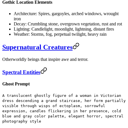
Gothic Location Elements
Architecture:
Spires, gargoyles, arched windows, wrought
iron
Decay:
Crumbling stone, overgrown vegetation, rust and rot
Lighting:
Candlelight, moonlight, lightning, distant fires
Weather:
Storms, fog, perpetual twilight, heavy rain
Supernatural Creatures
Otherworldly beings that inspire awe and terror.
Spectral Entities
Ghost Prompt
A translucent ghostly figure of a woman in Victorian
dress descending a grand staircase, her form partially
visible through wisps of ectoplasm, sorrowful
expression, candles flickering in her presence, cold
blue and gray color palette, elegant horror, spectral
photography style