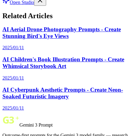
Open Studio
Related Articles
AI Aerial Drone Photography Prompts - Create
Stunning Bird's Eye Views
2025/01/11
AI Children's Book Illustration Prompts - Create
Whimsical Storybook Art
2025/01/11
AI Cyberpunk Aesthetic Prompts - Create Neon-
Soaked Futuristic Imagery
2025/01/11
Gemini 3 Prompt
Outcome-first prompts for the Gemini 3 model family — research,