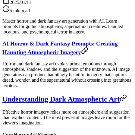
2025/01/11
5
min read
Master horror and dark fantasy art generation with AI. Learn
prompts for gothic atmospheres, supernatural creatures, haunted
locations, and psychological terror imagery.
AI Horror & Dark Fantasy Prompts: Creating
Haunting Atmospheric Imagery
Horror and dark fantasy art evokes primal emotions through
atmosphere, shadow, and the suggestion of the unknown. AI image
generators can produce hauntingly beautiful imagery that captures
dread, wonder, and the supernatural without crossing into gratuitous
territory.
Understanding Dark Atmospheric Art
Effective horror imagery relies more on atmosphere and suggestion
than explicit content. The most powerful images leave room for the
viewer's imagination.
Core Horror Art Elements