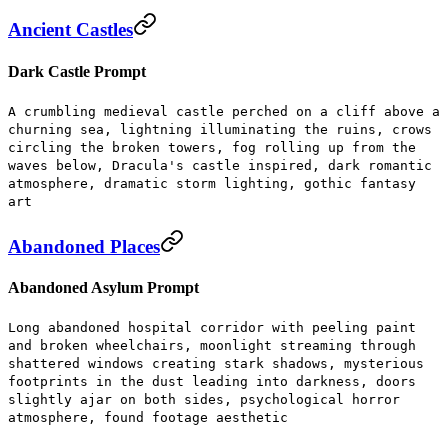
Ancient Castles
Dark Castle Prompt
A crumbling medieval castle perched on a cliff above a
churning sea, lightning illuminating the ruins, crows
circling the broken towers, fog rolling up from the
waves below, Dracula's castle inspired, dark romantic
atmosphere, dramatic storm lighting, gothic fantasy
art
Abandoned Places
Abandoned Asylum Prompt
Long abandoned hospital corridor with peeling paint
and broken wheelchairs, moonlight streaming through
shattered windows creating stark shadows, mysterious
footprints in the dust leading into darkness, doors
slightly ajar on both sides, psychological horror
atmosphere, found footage aesthetic