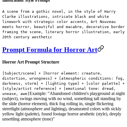
Illustration Style Prompt
A scene from a gothic novel, in the style of Harry
Clarke illustrations, intricate black and white
linework with strategic color accents, Art Nouveau
meets horror, beautiful and macabre, decorative border
framing the scene, literary horror illustration, early
20th century aesthetic
Prompt Formula for Horror Art
Horror Art Prompt Structure
[Subject/scene] + [horror element: creature,
distortion, wrongness] + [atmospheric conditions: fog,
darkness, storm] + [lighting type] + [color palette] +
[style/artist reference] + [emotional tone: dread,
Example: "Abandoned children's playground at night
unease, awe]
(subject), swings moving with no wind, something tall standing by
the slide (horror element), thick fog rolling in, single flickering
streetlight (atmosphere and lighting), desaturated colors with sickly
yellow light (palette), found footage horror aesthetic (style), deeply
unsettling atmosphere (tone)"