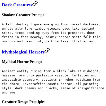
Dark Creatures
Shadow Creature Prompt
A tall shadowy figure emerging from forest darkness,
unnaturally long limbs, glowing eyes like distant
stars, trees bending away from its presence, deer
frozen in fear nearby, cosmic horror meets folk tale,
ominous and beautiful, dark fantasy illustration
Mythological Horrors
Mythical Horror Prompt
Ancient entity rising from a black lake at midnight,
massive form only partially visible, tentacles and
impossible geometry, cultists in robes watching from
the shore, Lovecraftian cosmic horror, oil painting
style, dark greens and blacks, sense of insignificance
and awe
Creature Design Principles