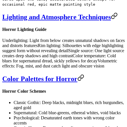
occasional red, epic matte painting style
Lighting and Atmosphere Techniques
Horror Lighting Guide
Underlighting:
Light from below creates unnatural shadows on faces
and distorts features
Rim lighting:
Silhouettes with edge highlighting
suggest form without revealing detail
Single source:
One light source
creates deep shadows and high contrast
Color temperature:
Cold
blues for supernatural dread, sickly yellows for decay
Volumetric
effects:
Fog, mist, and dust catch light and obscure vision
Color Palettes for Horror
Horror Color Schemes
Classic Gothic:
Deep blacks, midnight blues, rich burgundies,
aged gold
Supernatural:
Cold blue-greens, ethereal whites, void blacks
Psychological:
Desaturated earth tones with wrong color
accents