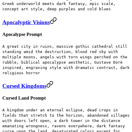
Greek underworld meets dark fantasy, epic scale,
concept art style, deep purples and cold blues
Apocalyptic Visions
Apocalypse Prompt
A great city in ruins, massive gothic cathedral still
standing amid the destruction, blood red sky with
multiple moons, angels with torn wings perched on the
rubble, biblical apocalypse aesthetic, Gustave Doré
inspired, engraving style with dramatic contrast, dark
religious horror
Cursed Kingdoms
Cursed Land Prompt
A kingdom under an eternal eclipse, dead crops in
fields that stretch to the horizon, abandoned villages
with doors left open, a dark tower in the distance
emanating wrongness, ravens everywhere, dark fantasy
curse upon the land, desaturated colors except for