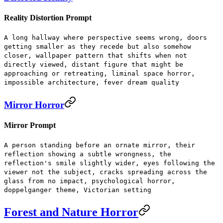
Reality Distortion Prompt
A long hallway where perspective seems wrong, doors
getting smaller as they recede but also somehow
closer, wallpaper pattern that shifts when not
directly viewed, distant figure that might be
approaching or retreating, liminal space horror,
impossible architecture, fever dream quality
Mirror Horror
Mirror Prompt
A person standing before an ornate mirror, their
reflection showing a subtle wrongness, the
reflection's smile slightly wider, eyes following the
viewer not the subject, cracks spreading across the
glass from no impact, psychological horror,
doppelganger theme, Victorian setting
Forest and Nature Horror