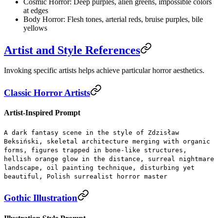
Cosmic Horror:
Deep purples, alien greens, impossible colors
at edges
Body Horror:
Flesh tones, arterial reds, bruise purples, bile
yellows
Artist and Style References
Invoking specific artists helps achieve particular horror aesthetics.
Classic Horror Artists
Artist-Inspired Prompt
A dark fantasy scene in the style of Zdzisław
Beksiński, skeletal architecture merging with organic
forms, figures trapped in bone-like structures,
hellish orange glow in the distance, surreal nightmare
landscape, oil painting technique, disturbing yet
beautiful, Polish surrealist horror master
Gothic Illustration