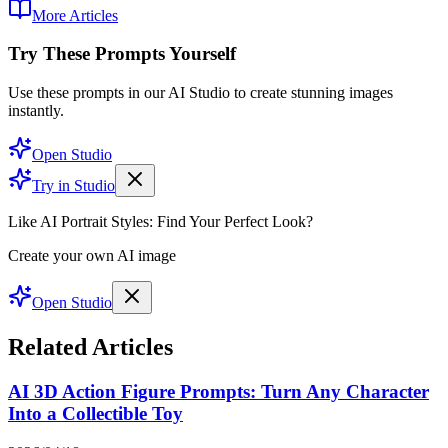
More Articles
Try These Prompts Yourself
Use these prompts in our AI Studio to create stunning images
instantly.
Open Studio
Try in Studio
Like AI Portrait Styles: Find Your Perfect Look?
Create your own AI image
Open Studio
Related Articles
AI 3D Action Figure Prompts: Turn Any Character
Into a Collectible Toy