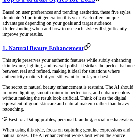
Based on user preferences and trending aesthetics, these five styles
dominate AI portrait generation this year. Each offers unique
advantages depending on your goals and target audience.
Understanding when and how to use each style will significantly
improve your results.
1. Natural Beauty Enhancement
This style preserves your authentic features while subtly enhancing
skin texture, lighting, and overall polish. It strikes the perfect balance
between real and refined, making it ideal for situations where
authenticity matters but you still want to look your best.
The secret to natural beauty enhancement is restraint. The AI should
improve lighting, smooth minor imperfections, and enhance colors
without making the result look artificial. Think of it as the digital
equivalent of good skincare and natural makeup rather than heavy
retouching.
💡 Best for: Dating profiles, personal branding, social media avatars
When using this style, focus on capturing genuine expressions and
natural poses. The AI enhancement works best when the source