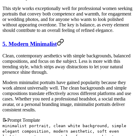
This style works exceptionally well for professional women seeking
portraits that convey both competence and warmth, for engagement
or wedding photos, and for anyone who wants to look polished
without appearing overdone. The key is balance, as every element
should contribute to an overall feeling of refined elegance.
5. Modern Minimalist
Clean, contemporary aesthetics with simple backgrounds, balanced
compositions, and focus on the subject. Less is more with this
trending style, which strips away distractions to let your natural
presence shine through.
Modern minimalist portraits have gained popularity because they
work almost universally well. The clean backgrounds and simple
compositions translate effectively across different platforms and use
cases. Whether you need a professional headshot, a social media
avatar, or a personal branding image, minimalist portraits deliver
consistent results.
📝
Prompt Template
minimalist portrait, clean white background, simple
elegant composition, modern aesthetic, soft even