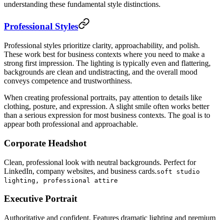
understanding these fundamental style distinctions.
Professional Styles
Professional styles prioritize clarity, approachability, and polish.
These work best for business contexts where you need to make a
strong first impression. The lighting is typically even and flattering,
backgrounds are clean and undistracting, and the overall mood
conveys competence and trustworthiness.
When creating professional portraits, pay attention to details like
clothing, posture, and expression. A slight smile often works better
than a serious expression for most business contexts. The goal is to
appear both professional and approachable.
Corporate Headshot
Clean, professional look with neutral backgrounds. Perfect for
LinkedIn, company websites, and business cards.
soft studio
lighting, professional attire
Executive Portrait
Authoritative and confident. Features dramatic lighting and premium