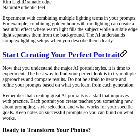
Rim Light
Dramatic edge
Natural
Authentic feel
Experiment with combining multiple lighting terms in your prompts.
For example, combining golden hour with rim lighting can create a
beautiful effect where warm light fills the subject while a subtle edge
light separates them from the background. The AI understands
complex lighting setups when you describe them clearly.
Start Creating Your Perfect Portrait
Now that you understand the major AI portrait styles, it is time to
experiment. The best way to find your perfect look is to try multiple
approaches and compare results. Do not be afraid to iterate and
refine your prompts based on what you learn from each generation.
Remember that creating great AI portraits is a skill that improves
with practice. Each portrait you create teaches you something new
about prompting, style selection, and what works for your specific
goals. Keep notes on successful prompts so you can build on what
works.
Ready to Transform Your Photos?