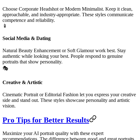
Choose Corporate Headshot or Modern Minimalist. Keep it clean,
approachable, and industry-appropriate. These styles communicate
competence and reliability.
📱
Social Media & Dating
Natural Beauty Enhancement or Soft Glamour work best. Stay
authentic while looking your best. People respond to genuine
portraits that show personality.
🎭
Creative & Artistic
Cinematic Portrait or Editorial Fashion let you express your creative
side and stand out. These styles showcase personality and artistic
vision.
Pro Tips for Better Results
Maximize your AI portrait quality with these expert
recommendations. The difference between good and great portraits