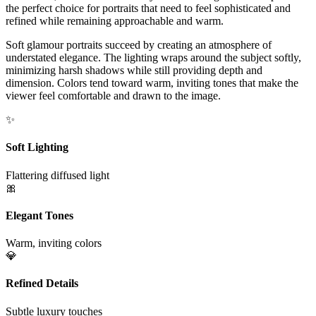
the perfect choice for portraits that need to feel sophisticated and
refined while remaining approachable and warm.
Soft glamour portraits succeed by creating an atmosphere of
understated elegance. The lighting wraps around the subject softly,
minimizing harsh shadows while still providing depth and
dimension. Colors tend toward warm, inviting tones that make the
viewer feel comfortable and drawn to the image.
✨
Soft Lighting
Flattering diffused light
🎀
Elegant Tones
Warm, inviting colors
💎
Refined Details
Subtle luxury touches