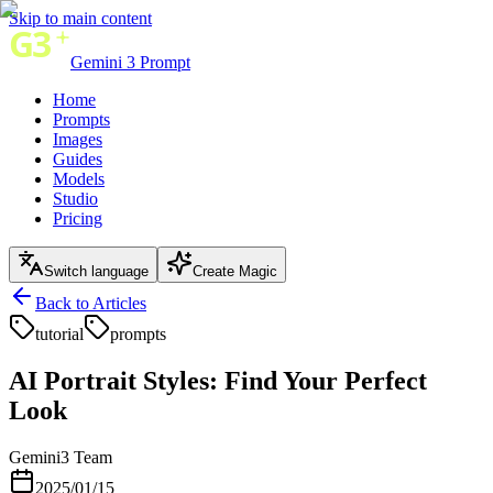
Skip to main content
Gemini 3 Prompt
Home
Prompts
Images
Guides
Models
Studio
Pricing
Switch language
Create Magic
Back to Articles
tutorial
prompts
AI Portrait Styles: Find Your Perfect
Look
Gemini3 Team
2025/01/15