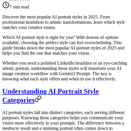
7
min read
Discover the most popular AI portrait styles in 2025. From
professional headshots to artistic transformations, learn which style
matches your creative vision.
Which AI portrait style is right for you? With dozens of options
available, choosing the perfect style can feel overwhelming. This
guide breaks down the most popular AI portrait styles of 2025 and
helps you find the one that matches your vision.
Whether you need a polished LinkedIn headshot or an eye-catching
artistic portrait, understanding these styles will transform your AI
image creation workflow with Gemini3 Prompt. The key is
knowing what each style offers and when to use it effectively.
Understanding AI Portrait Style
Categories
AI portrait styles fall into distinct categories, each serving different
purposes. Knowing these categories helps you communicate your
vision more effectively in your prompts. The difference between a
mediocre result and a stunning portrait often comes down to