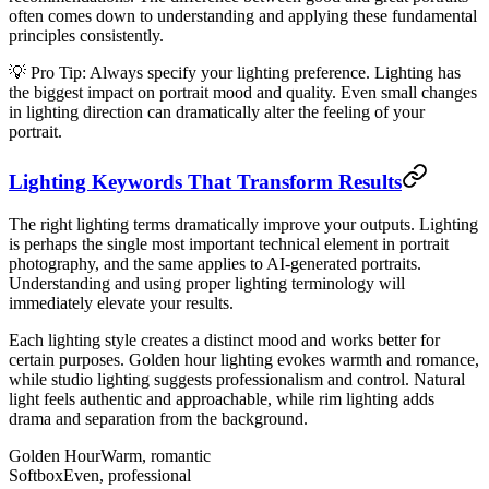
often comes down to understanding and applying these fundamental
principles consistently.
💡 Pro Tip: Always specify your lighting preference. Lighting has
the biggest impact on portrait mood and quality. Even small changes
in lighting direction can dramatically alter the feeling of your
portrait.
Lighting Keywords That Transform Results
The right lighting terms dramatically improve your outputs. Lighting
is perhaps the single most important technical element in portrait
photography, and the same applies to AI-generated portraits.
Understanding and using proper lighting terminology will
immediately elevate your results.
Each lighting style creates a distinct mood and works better for
certain purposes. Golden hour lighting evokes warmth and romance,
while studio lighting suggests professionalism and control. Natural
light feels authentic and approachable, while rim lighting adds
drama and separation from the background.
Golden Hour
Warm, romantic
Softbox
Even, professional