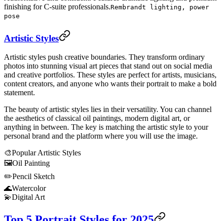
finishing for C-suite professionals.
Rembrandt lighting, power
pose
Artistic Styles
Artistic styles push creative boundaries. They transform ordinary
photos into stunning visual art pieces that stand out on social media
and creative portfolios. These styles are perfect for artists, musicians,
content creators, and anyone who wants their portrait to make a bold
statement.
The beauty of artistic styles lies in their versatility. You can channel
the aesthetics of classical oil paintings, modern digital art, or
anything in between. The key is matching the artistic style to your
personal brand and the platform where you will use the image.
🎨
Popular Artistic Styles
🖼️
Oil Painting
✏️
Pencil Sketch
🌊
Watercolor
💫
Digital Art
Top 5 Portrait Styles for 2025