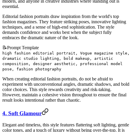
models, and anyone in creative industries where standing out is
essential.
Editorial fashion portraits draw inspiration from the world's top
fashion magazines. They feature striking poses, innovative lighting
techniques, and a sense of high-end sophistication. The style
demands confidence and works best when the subject fully
embraces the dramatic nature of the look.
📝
Prompt Template
high fashion editorial portrait, Vogue magazine style,
dramatic studio lighting, bold makeup, artistic
composition, designer aesthetic, professional model
pose, fashion photography
When creating editorial fashion portraits, do not be afraid to
experiment with unconventional angles, dramatic shadows, and bold
color choices. This style rewards creativity and risk-taking.
However, maintain a cohesive vision throughout to ensure the final
result looks intentional rather than chaotic.
4. Soft Glamour
Elegant and timeless, this style features flattering soft lighting, gentle
color tones, and a touch of luxury without being over-the-top. It is