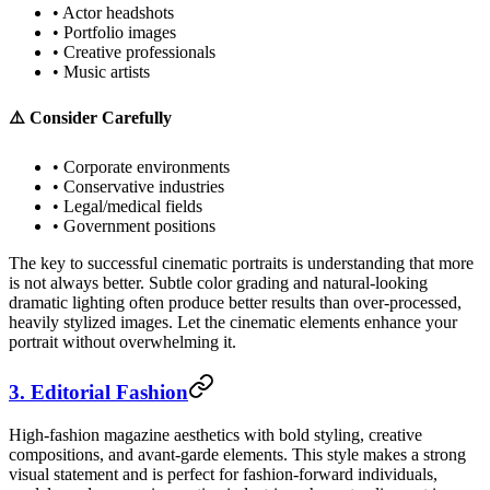
• Actor headshots
• Portfolio images
• Creative professionals
• Music artists
⚠️ Consider Carefully
• Corporate environments
• Conservative industries
• Legal/medical fields
• Government positions
The key to successful cinematic portraits is understanding that more
is not always better. Subtle color grading and natural-looking
dramatic lighting often produce better results than over-processed,
heavily stylized images. Let the cinematic elements enhance your
portrait without overwhelming it.
3. Editorial Fashion
High-fashion magazine aesthetics with bold styling, creative
compositions, and avant-garde elements. This style makes a strong
visual statement and is perfect for fashion-forward individuals,