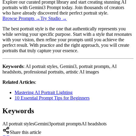
Explore our curated prompt library and start creating stunning AI
portraits with Gemini3 Prompt today. Join thousands of creators
who have already discovered their perfect portrait style.
Browse Prompts →
Try Studio →
The best portrait style is the one that authentically represents you
while serving your specific purpose. Start with a style that resonates
with your vision, then refine your prompts until you achieve the
perfect result. With practice and the right approach, you will create
portraits that truly capture your essence.
Keywords
: AI portrait styles, Gemini3, portrait prompts, AI
headshots, professional portraits, artistic AI images
Related Articles
:
Mastering AI Portrait Lighting
10 Essential Prompt Tips for Beginners
Keywords
AI portrait styles
Gemini3
portrait prompts
AI headshots
Share this article