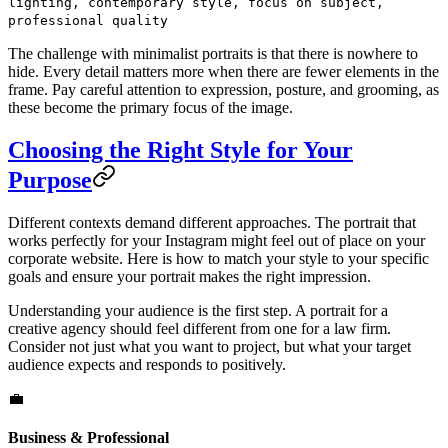
lighting, contemporary style, focus on subject,
professional quality
The challenge with minimalist portraits is that there is nowhere to
hide. Every detail matters more when there are fewer elements in the
frame. Pay careful attention to expression, posture, and grooming, as
these become the primary focus of the image.
Choosing the Right Style for Your
Purpose
Different contexts demand different approaches. The portrait that
works perfectly for your Instagram might feel out of place on your
corporate website. Here is how to match your style to your specific
goals and ensure your portrait makes the right impression.
Understanding your audience is the first step. A portrait for a
creative agency should feel different from one for a law firm.
Consider not just what you want to project, but what your target
audience expects and responds to positively.
💼
Business & Professional