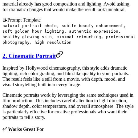
material already has good composition and lighting. Avoid asking
for dramatic changes that would make the result look unnatural.
📝
Prompt Template
natural portrait photo, subtle beauty enhancement,
soft golden hour lighting, authentic expression,
healthy glowing skin, minimal retouching, professional
photography, high resolution
2. Cinematic Portrait
Inspired by Hollywood cinematography, this style adds dramatic
lighting, rich color grading, and film-like quality to your portraits.
The result feels like a still from a movie, with depth, mood, and
visual storytelling built into every image.
Cinematic portraits work by leveraging the same techniques used in
film production. This includes careful attention to light direction,
shadow depth, color temperature, and overall atmosphere. The style
is particularly effective for creative professionals who want their
portraits to tell a story.
✅ Works Great For