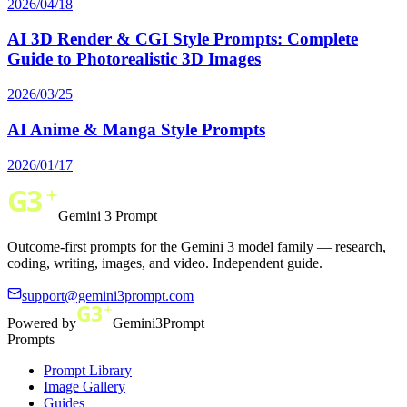
2026/04/18
AI 3D Render & CGI Style Prompts: Complete
Guide to Photorealistic 3D Images
2026/03/25
AI Anime & Manga Style Prompts
2026/01/17
Gemini 3 Prompt
Outcome-first prompts for the Gemini 3 model family — research,
coding, writing, images, and video. Independent guide.
support@gemini3prompt.com
Powered by
Gemini3Prompt
Prompts
Prompt Library
Image Gallery
Guides