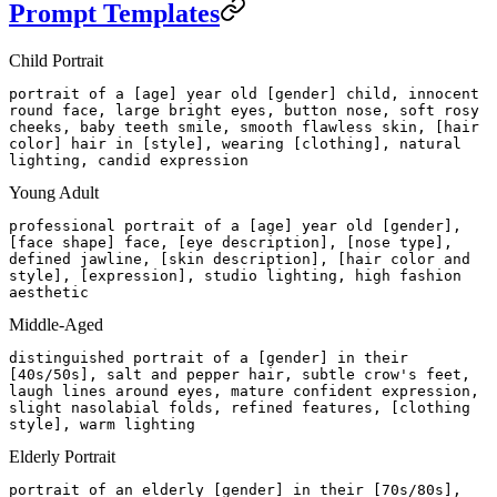
Prompt Templates
Child Portrait
portrait of a [age] year old [gender] child, innocent
round face, large bright eyes, button nose, soft rosy
cheeks, baby teeth smile, smooth flawless skin, [hair
color] hair in [style], wearing [clothing], natural
lighting, candid expression
Young Adult
professional portrait of a [age] year old [gender],
[face shape] face, [eye description], [nose type],
defined jawline, [skin description], [hair color and
style], [expression], studio lighting, high fashion
aesthetic
Middle-Aged
distinguished portrait of a [gender] in their
[40s/50s], salt and pepper hair, subtle crow's feet,
laugh lines around eyes, mature confident expression,
slight nasolabial folds, refined features, [clothing
style], warm lighting
Elderly Portrait
portrait of an elderly [gender] in their [70s/80s],