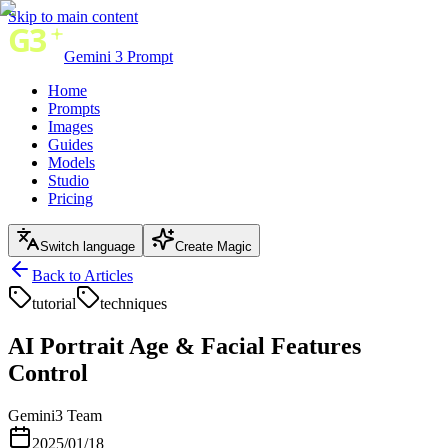
Skip to main content
Gemini 3 Prompt
Home
Prompts
Images
Guides
Models
Studio
Pricing
Switch language
Create Magic
Back to Articles
tutorial
techniques
AI Portrait Age & Facial Features
Control
Gemini3 Team
2025/01/18