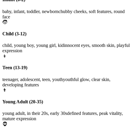
baby, infant, toddler, newborn
chubby cheeks, soft features, round
face
🧒
Child (3-12)
child, young boy, young girl, kid
innocent eyes, smooth skin, playful
expression
👦
Teen (13-19)
teenager, adolescent, teen, youth
youthful glow, clear skin,
developing features
👨
Young Adult (20-35)
young adult, in their 20s, early 30s
defined features, peak vitality,
mature expression
🧔