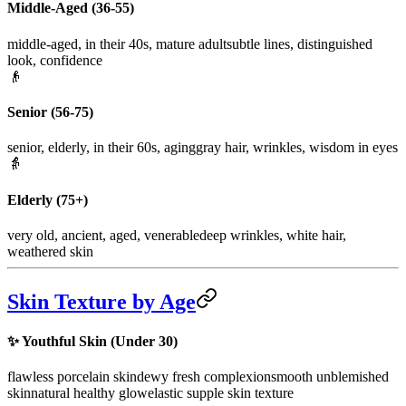
Middle-Aged (36-55)
middle-aged, in their 40s, mature adult
subtle lines, distinguished
look, confidence
👴
Senior (56-75)
senior, elderly, in their 60s, aging
gray hair, wrinkles, wisdom in eyes
👵
Elderly (75+)
very old, ancient, aged, venerable
deep wrinkles, white hair,
weathered skin
Skin Texture by Age
✨
Youthful Skin (Under 30)
flawless porcelain skin
dewy fresh complexion
smooth unblemished
skin
natural healthy glow
elastic supple skin texture