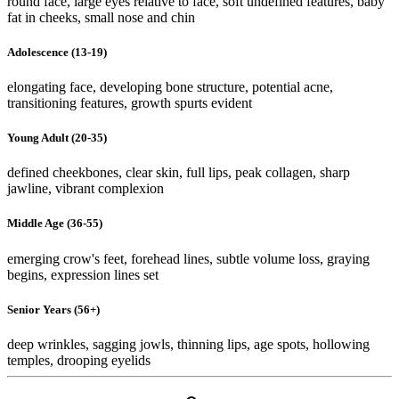
round face, large eyes relative to face, soft undefined features, baby
fat in cheeks, small nose and chin
Adolescence (13-19)
elongating face, developing bone structure, potential acne,
transitioning features, growth spurts evident
Young Adult (20-35)
defined cheekbones, clear skin, full lips, peak collagen, sharp
jawline, vibrant complexion
Middle Age (36-55)
emerging crow's feet, forehead lines, subtle volume loss, graying
begins, expression lines set
Senior Years (56+)
deep wrinkles, sagging jowls, thinning lips, age spots, hollowing
temples, drooping eyelids