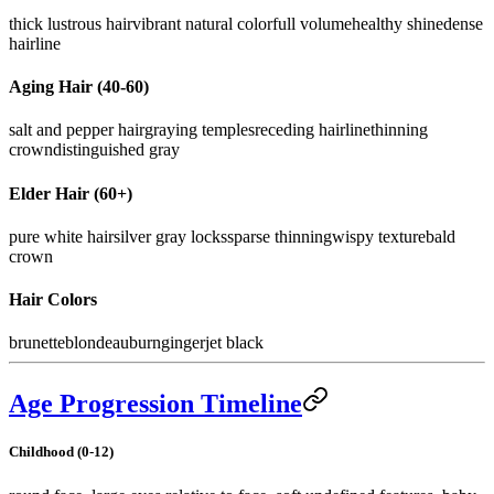
thick lustrous hair
vibrant natural color
full volume
healthy shine
dense
hairline
Aging Hair (40-60)
salt and pepper hair
graying temples
receding hairline
thinning
crown
distinguished gray
Elder Hair (60+)
pure white hair
silver gray locks
sparse thinning
wispy texture
bald
crown
Hair Colors
brunette
blonde
auburn
ginger
jet black
Age Progression Timeline
Childhood (0-12)