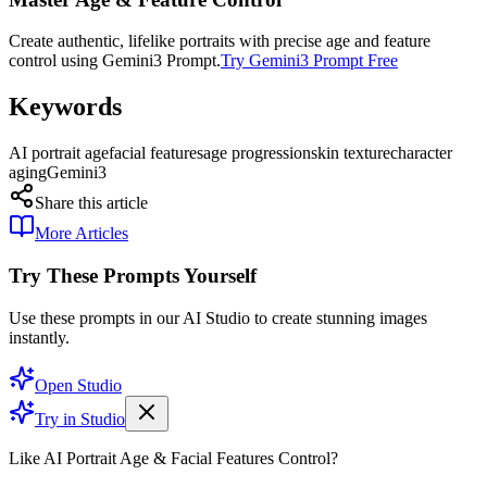
Create authentic, lifelike portraits with precise age and feature
control using Gemini3 Prompt.
Try Gemini3 Prompt Free
Keywords
AI portrait age
facial features
age progression
skin texture
character
aging
Gemini3
Share this article
More Articles
Try These Prompts Yourself
Use these prompts in our AI Studio to create stunning images
instantly.
Open Studio
Try in Studio
Like AI Portrait Age & Facial Features Control?