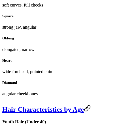
soft curves, full cheeks
Square
strong jaw, angular
Oblong
elongated, narrow
Heart
wide forehead, pointed chin
Diamond
angular cheekbones
Hair Characteristics by Age
Youth Hair (Under 40)