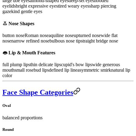
large doe eyes
almond-shaped eyes
deep-set eyes
hooded
eyelids
bright expressive eyes
tired weary eyes
sharp piercing
gaze
kind gentle eyes
👃 Nose Shapes
button nose
Roman nose
aquiline nose
upturned nose
wide flat
nose
narrow refined nose
bulbous nose tip
straight bridge nose
👄 Lip & Mouth Features
full plump lips
thin delicate lips
cupid's bow lips
wide generous
mouth
small rosebud lips
defined lip line
asymmetric smirk
natural lip
color
Face Shape Categories
Oval
balanced proportions
Round