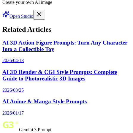
Create your own AI image
Open Studio
Related Articles
AI 3D Action Figure Prompts: Turn Any Character
Into a Collectible Toy
2026/04/18
AI 3D Render & CGI Style Prompts: Complete
Guide to Photorealistic 3D Images
2026/03/25
AI Anime & Manga Style Prompts
2026/01/17
Gemini 3 Prompt