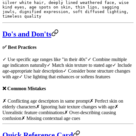
silver white hair, deeply lined weathered face, wise
kind eyes, age spots on skin, thin lips, sagging
jowls, dignified expression, soft diffused lighting,
timeless quality
Do's and Don'ts
✅
Best Practices
✓ Use specific age ranges like "in their 40s"
✓ Combine multiple
age indicators naturally
✓ Match skin texture to stated age
✓ Include
age-appropriate hair description
✓ Consider bone structure changes
with age
✓ Use lighting that enhances or softens features
❌
Common Mistakes
✗ Conflicting age descriptors in same prompt
✗ Perfect skin on
elderly characters
✗ Ignoring hair texture changes with age
✗
Unrealistic feature combinations
✗ Over-describing causing
confusion
✗ Missing contextual age cues
Quick Reference Card