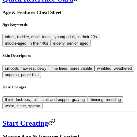
Age & Features Cheat Sheet
Age Keywords
infant, toddler, child, teen
young adult, in their 20s
middle-aged, in their 40s
elderly, senior, aged
Skin Descriptors
smooth, flawless, dewy
fine lines, pores visible
wrinkled, weathered
sagging, paper-thin
Hair Changes
thick, lustrous, full
salt and pepper, graying
thinning, receding
white, silver, sparse
Start Creating
Master Age & Feature Control