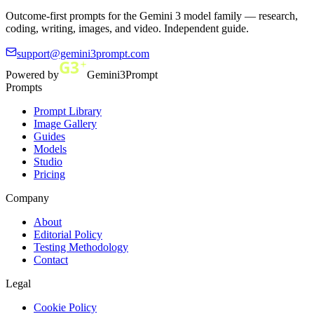
Outcome-first prompts for the Gemini 3 model family — research,
coding, writing, images, and video. Independent guide.
support@gemini3prompt.com
Powered by
Gemini3Prompt
Prompts
Prompt Library
Image Gallery
Guides
Models
Studio
Pricing
Company
About
Editorial Policy
Testing Methodology
Contact
Legal
Cookie Policy