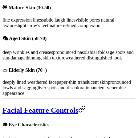
🌟
Mature Skin (30-50)
fine expression lines
subtle laugh lines
visible pores natural
texture
slight crow's feet
mature refined complexion
🎭
Aged Skin (50-70)
deep wrinkles and creases
pronounced nasolabial folds
age spots and
sun damage
thinning skin texture
weathered distinguished look
📜
Elderly Skin (70+)
deeply lined weathered face
paper-thin translucent skin
pronounced
jowls and sagging
liver spots and discoloration
ancient venerable
appearance
Facial Feature Controls
👁️ Eye Characteristics