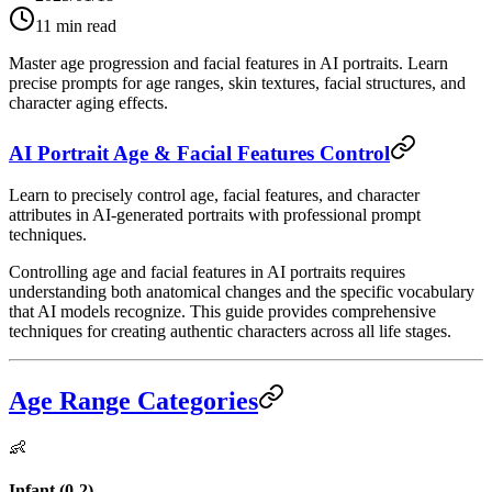
11
min read
Master age progression and facial features in AI portraits. Learn
precise prompts for age ranges, skin textures, facial structures, and
character aging effects.
AI Portrait Age & Facial Features Control
Learn to precisely control age, facial features, and character
attributes in AI-generated portraits with professional prompt
techniques.
Controlling age and facial features in AI portraits requires
understanding both anatomical changes and the specific vocabulary
that AI models recognize. This guide provides comprehensive
techniques for creating authentic characters across all life stages.
Age Range Categories
👶
Infant (0-2)