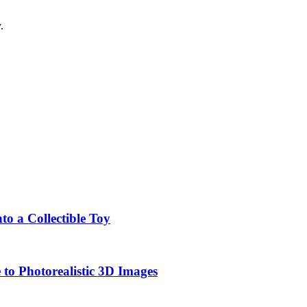
.
o a Collectible Toy
to Photorealistic 3D Images