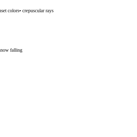
nset colors
• crepuscular rays
snow falling