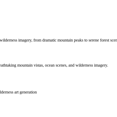
ilderness imagery, from dramatic mountain peaks to serene forest scene
eathtaking mountain vistas, ocean scenes, and wilderness imagery.
lderness art generation