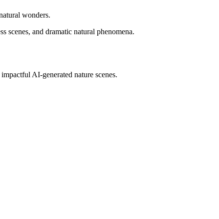
 natural wonders.
ess scenes, and dramatic natural phenomena.
impactful AI-generated nature scenes.