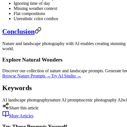
Ignoring time of day
Missing weather context
Flat compositions
Unrealistic color combos
Conclusion
Nature and landscape photography with AI enables creating stunning w
world.
Explore Natural Wonders
Discover our collection of nature and landscape prompts. Generate br
Browse Nature Prompts →
Try AI Studio →
Keywords
AI landscape photography
nature AI prompts
scenic photography AI
wi
Share this article
More Articles
Try These Prompts Yourself