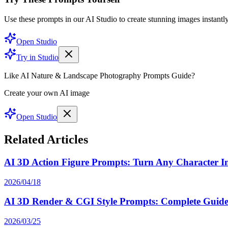
Use these prompts in our AI Studio to create stunning images instantly
Open Studio
Try in Studio
Like AI Nature & Landscape Photography Prompts Guide?
Create your own AI image
Open Studio
Related Articles
AI 3D Action Figure Prompts: Turn Any Character Int
2026/04/18
AI 3D Render & CGI Style Prompts: Complete Guide 
2026/03/25