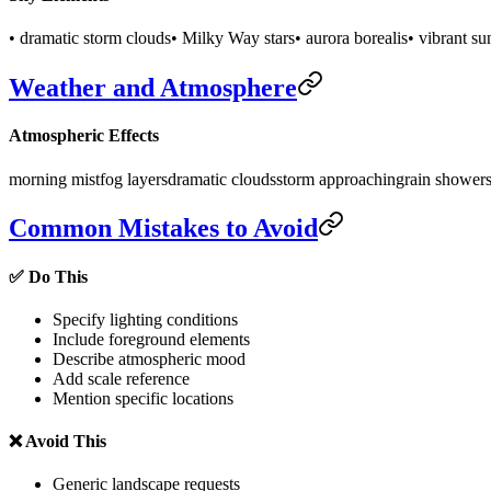
• dramatic storm clouds
• Milky Way stars
• aurora borealis
• vibrant su
Weather and Atmosphere
Atmospheric Effects
morning mist
fog layers
dramatic clouds
storm approaching
rain shower
Common Mistakes to Avoid
✅ Do This
Specify lighting conditions
Include foreground elements
Describe atmospheric mood
Add scale reference
Mention specific locations
❌ Avoid This
Generic landscape requests