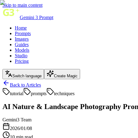
Skip to main content
Gemini 3 Prompt
Home
Prompts
Images
Guides
Models
Studio
Pricing
Switch language
Create Magic
Back to Articles
tutorial
prompts
techniques
AI Nature & Landscape Photography Pro
Gemini3 Team
2026/01/08
10
min read