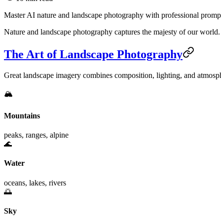
Master AI nature and landscape photography with professional prompts
Nature and landscape photography captures the majesty of our world. 
The Art of Landscape Photography
Great landscape imagery combines composition, lighting, and atmosph
🏔️
Mountains
peaks, ranges, alpine
🌊
Water
oceans, lakes, rivers
🌅
Sky