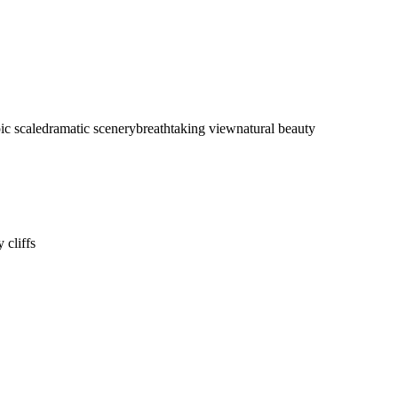
ic scale
dramatic scenery
breathtaking view
natural beauty
 cliffs