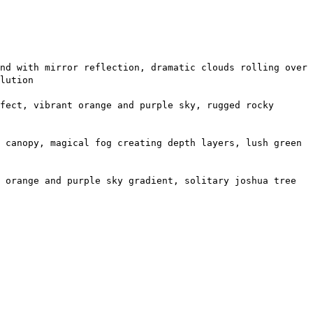
nd with mirror reflection, dramatic clouds rolling over
lution
fect, vibrant orange and purple sky, rugged rocky
 canopy, magical fog creating depth layers, lush green
 orange and purple sky gradient, solitary joshua tree