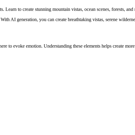
. Learn to create stunning mountain vistas, ocean scenes, forests, and
With AI generation, you can create breathtaking vistas, serene wildern
ere to evoke emotion. Understanding these elements helps create more 