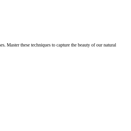
s. Master these techniques to capture the beauty of our natural