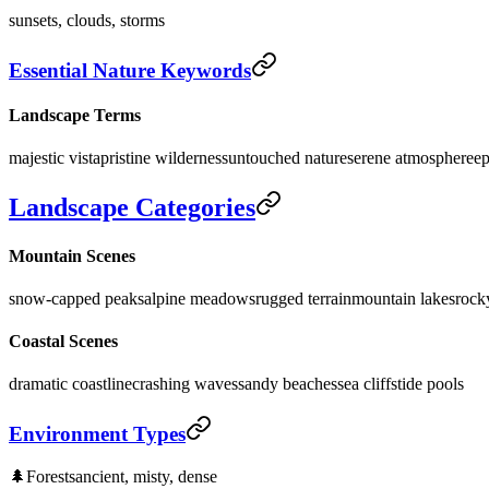
sunsets, clouds, storms
Essential Nature Keywords
Landscape Terms
majestic vista
pristine wilderness
untouched nature
serene atmosphere
ep
Landscape Categories
Mountain Scenes
snow-capped peaks
alpine meadows
rugged terrain
mountain lakes
rocky
Coastal Scenes
dramatic coastline
crashing waves
sandy beaches
sea cliffs
tide pools
Environment Types
🌲
Forests
ancient, misty, dense