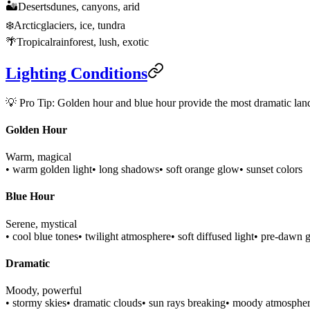
🏜️
Deserts
dunes, canyons, arid
❄️
Arctic
glaciers, ice, tundra
🌴
Tropical
rainforest, lush, exotic
Lighting Conditions
💡 Pro Tip: Golden hour and blue hour provide the most dramatic lands
Golden Hour
Warm, magical
• warm golden light
• long shadows
• soft orange glow
• sunset colors
Blue Hour
Serene, mystical
• cool blue tones
• twilight atmosphere
• soft diffused light
• pre-dawn 
Dramatic
Moody, powerful
• stormy skies
• dramatic clouds
• sun rays breaking
• moody atmosphe