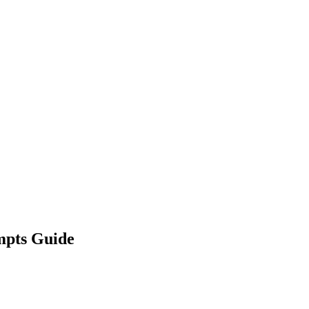
mpts Guide