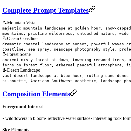
Complete Prompt Templates
📝
Mountain Vista
majestic mountain landscape at golden hour, snow-capped
mountains, pristine wilderness, untouched nature, wide 
📝
Ocean Coastline
dramatic coastal landscape at sunset, powerful waves cr
coastline, sea spray, seascape photography style, profe
📝
Forest Scene
ancient misty forest at dawn, towering redwood trees, m
ferns on forest floor, ethereal peaceful atmosphere, fi
📝
Desert Landscape
vast desert landscape at blue hour, rolling sand dunes 
silhouette, American Southwest aesthetic, landscape pho
Composition Elements
Foreground Interest
• wildflowers in bloom
• reflective water surface
• interesting rock for
Sky Elements