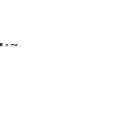
ing results.