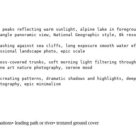
 peaks reflecting warm sunlight, alpine lake in foregrou
angle panoramic view, National Geographic style, 8k reso
ashing against sea cliffs, long exposure smooth water ef
ssional landscape photo, epic scale
oss-covered trunks, soft morning light filtering through
ne art nature photography, serene mood
creating patterns, dramatic shadows and highlights, deep
tography, epic minimalism
mations
• leading path or river
• textured ground cover