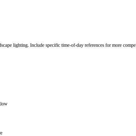
cape lighting. Include specific time-of-day references for more compell
glow
re