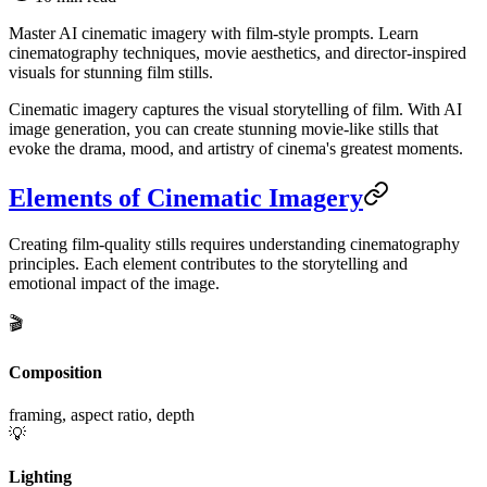
Master AI cinematic imagery with film-style prompts. Learn
cinematography techniques, movie aesthetics, and director-inspired
visuals for stunning film stills.
Cinematic imagery captures the visual storytelling of film. With AI
image generation, you can create stunning movie-like stills that
evoke the drama, mood, and artistry of cinema's greatest moments.
Elements of Cinematic Imagery
Creating film-quality stills requires understanding cinematography
principles. Each element contributes to the storytelling and
emotional impact of the image.
🎬
Composition
framing, aspect ratio, depth
💡
Lighting