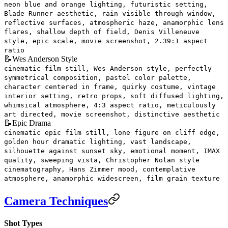
neon blue and orange lighting, futuristic setting,
Blade Runner aesthetic, rain visible through window,
reflective surfaces, atmospheric haze, anamorphic lens
flares, shallow depth of field, Denis Villeneuve
style, epic scale, movie screenshot, 2.39:1 aspect
ratio
📝
Wes Anderson Style
cinematic film still, Wes Anderson style, perfectly
symmetrical composition, pastel color palette,
character centered in frame, quirky costume, vintage
interior setting, retro props, soft diffused lighting,
whimsical atmosphere, 4:3 aspect ratio, meticulously
art directed, movie screenshot, distinctive aesthetic
📝
Epic Drama
cinematic epic film still, lone figure on cliff edge,
golden hour dramatic lighting, vast landscape,
silhouette against sunset sky, emotional moment, IMAX
quality, sweeping vista, Christopher Nolan style
cinematography, Hans Zimmer mood, contemplative
atmosphere, anamorphic widescreen, film grain texture
Camera Techniques
Shot Types