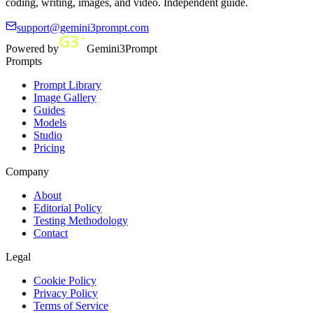
coding, writing, images, and video. Independent guide.
support@gemini3prompt.com
Powered by
Gemini3Prompt
Prompts
Prompt Library
Image Gallery
Guides
Models
Studio
Pricing
Company
About
Editorial Policy
Testing Methodology
Contact
Legal
Cookie Policy
Privacy Policy
Terms of Service