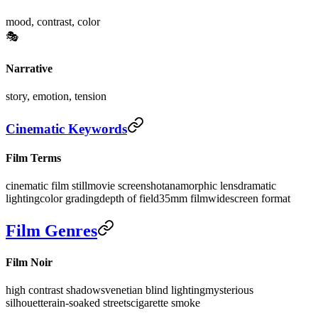
mood, contrast, color
🎭
Narrative
story, emotion, tension
Cinematic Keywords
Film Terms
cinematic film still
movie screenshot
anamorphic lens
dramatic
lighting
color grading
depth of field
35mm film
widescreen format
Film Genres
Film Noir
high contrast shadows
venetian blind lighting
mysterious
silhouette
rain-soaked streets
cigarette smoke