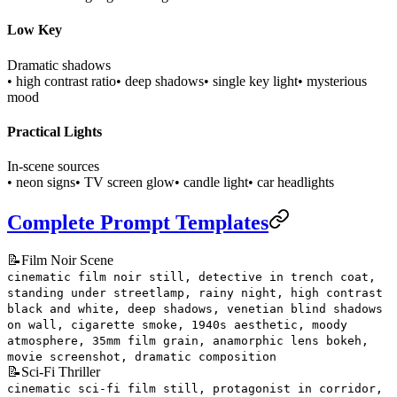
Low Key
Dramatic shadows
• high contrast ratio
• deep shadows
• single key light
• mysterious
mood
Practical Lights
In-scene sources
• neon signs
• TV screen glow
• candle light
• car headlights
Complete Prompt Templates
📝
Film Noir Scene
cinematic film noir still, detective in trench coat,
standing under streetlamp, rainy night, high contrast
black and white, deep shadows, venetian blind shadows
on wall, cigarette smoke, 1940s aesthetic, moody
atmosphere, 35mm film grain, anamorphic lens bokeh,
movie screenshot, dramatic composition
📝
Sci-Fi Thriller
cinematic sci-fi film still, protagonist in corridor,