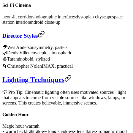
Sci-Fi Cinema
neon-lit corridors
holographic interfaces
dystopian cityscape
space
station interior
android close-up
Director Styles
🎥
Wes Anderson
symmetry, pastels
🌙
Denis Villeneuve
epic, atmospheric
🩸
Tarantino
bold, stylized
🌀
Christopher Nolan
IMAX, practical
Lighting Techniques
💡 Pro Tip: Cinematic lighting often uses motivated sources - light
that appears to come from visible sources like windows, lamps, or
screens. This creates believable, immersive scenes.
Golden Hour
Magic hour warmth
• warm backlight glow
• long shadows
• lens flares
• romantic mood