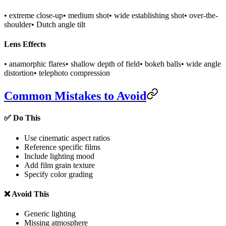
• extreme close-up
• medium shot
• wide establishing shot
• over-the-
shoulder
• Dutch angle tilt
Lens Effects
• anamorphic flares
• shallow depth of field
• bokeh balls
• wide angle
distortion
• telephoto compression
Common Mistakes to Avoid
✅ Do This
Use cinematic aspect ratios
Reference specific films
Include lighting mood
Add film grain texture
Specify color grading
❌ Avoid This
Generic lighting
Missing atmosphere