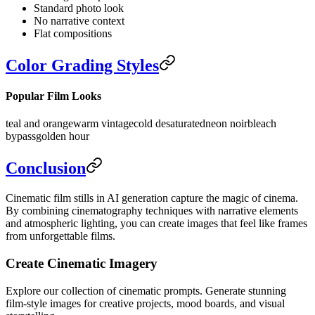
Standard photo look
No narrative context
Flat compositions
Color Grading Styles
Popular Film Looks
teal and orange
warm vintage
cold desaturated
neon noir
bleach
bypass
golden hour
Conclusion
Cinematic film stills in AI generation capture the magic of cinema.
By combining cinematography techniques with narrative elements
and atmospheric lighting, you can create images that feel like frames
from unforgettable films.
Create Cinematic Imagery
Explore our collection of cinematic prompts. Generate stunning
film-style images for creative projects, mood boards, and visual