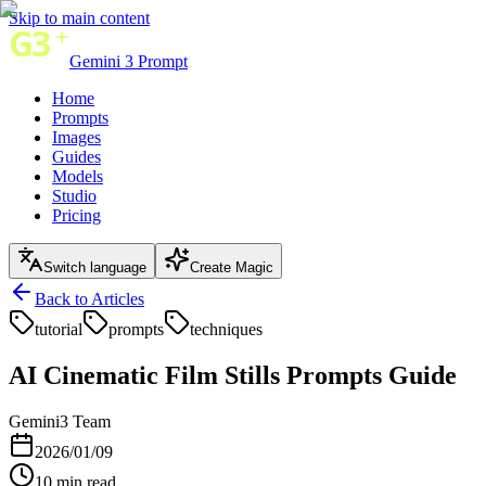
Skip to main content
Gemini 3 Prompt
Home
Prompts
Images
Guides
Models
Studio
Pricing
Switch language
Create Magic
Back to Articles
tutorial
prompts
techniques
AI Cinematic Film Stills Prompts Guide
Gemini3 Team
2026/01/09
10
min read