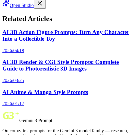
Open Studio
Related Articles
AI 3D Action Figure Prompts: Turn Any Character
Into a Collectible Toy
2026/04/18
AI 3D Render & CGI Style Prompts: Complete
Guide to Photorealistic 3D Images
2026/03/25
AI Anime & Manga Style Prompts
2026/01/17
Gemini 3 Prompt
Outcome-first prompts for the Gemini 3 model family — research,