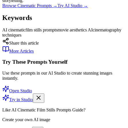
storytelling.
Browse Cinematic Prompts →
Try AI Studio →
Keywords
AI cinematic
film stills prompts
movie aesthetics AI
cinematography
techniques
Share this article
More Articles
Try These Prompts Yourself
Use these prompts in our AI Studio to create stunning images
instantly.
Open Studio
Try in Studio
Like AI Cinematic Film Stills Prompts Guide?
Create your own AI image