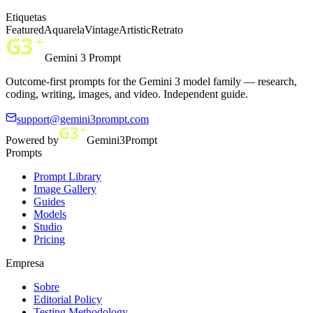
Etiquetas
Featured
Aquarela
Vintage
Artistic
Retrato
Gemini 3 Prompt
Outcome-first prompts for the Gemini 3 model family — research,
coding, writing, images, and video. Independent guide.
support@gemini3prompt.com
Powered by
Gemini3Prompt
Prompts
Prompt Library
Image Gallery
Guides
Models
Studio
Pricing
Empresa
Sobre
Editorial Policy
Testing Methodology