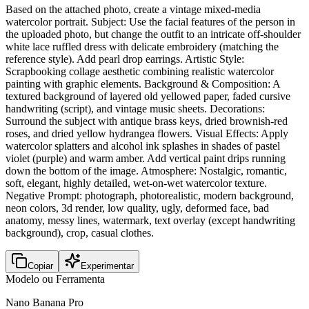
Based on the attached photo, create a vintage mixed-media
watercolor portrait. Subject: Use the facial features of the person in
the uploaded photo, but change the outfit to an intricate off-shoulder
white lace ruffled dress with delicate embroidery (matching the
reference style). Add pearl drop earrings. Artistic Style:
Scrapbooking collage aesthetic combining realistic watercolor
painting with graphic elements. Background & Composition: A
textured background of layered old yellowed paper, faded cursive
handwriting (script), and vintage music sheets. Decorations:
Surround the subject with antique brass keys, dried brownish-red
roses, and dried yellow hydrangea flowers. Visual Effects: Apply
watercolor splatters and alcohol ink splashes in shades of pastel
violet (purple) and warm amber. Add vertical paint drips running
down the bottom of the image. Atmosphere: Nostalgic, romantic,
soft, elegant, highly detailed, wet-on-wet watercolor texture.
Negative Prompt: photograph, photorealistic, modern background,
neon colors, 3d render, low quality, ugly, deformed face, bad
anatomy, messy lines, watermark, text overlay (except handwriting
background), crop, casual clothes.
Copiar
Experimentar
Modelo ou Ferramenta
Nano Banana Pro