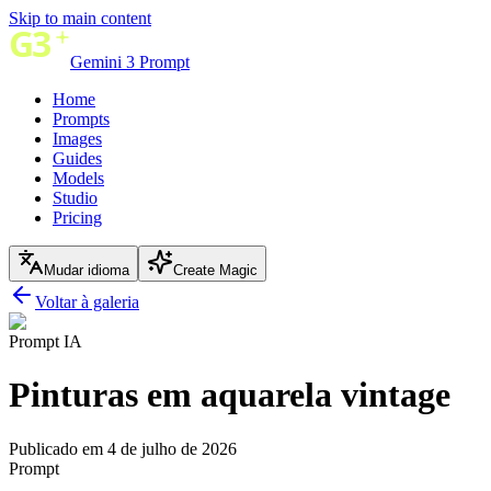
Skip to main content
Gemini 3 Prompt
Home
Prompts
Images
Guides
Models
Studio
Pricing
Mudar idioma
Create Magic
Voltar à galeria
Prompt IA
Pinturas em aquarela vintage
Publicado em 4 de julho de 2026
Prompt