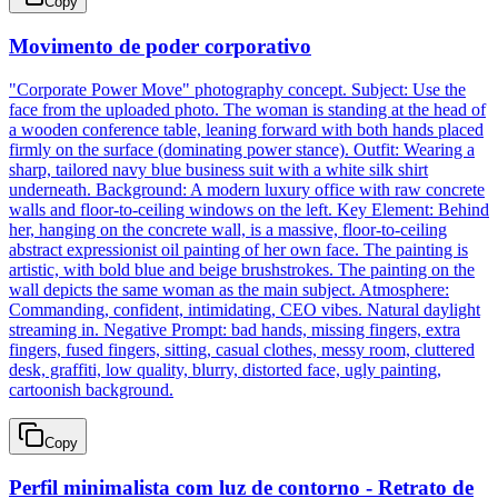
Copy
Movimento de poder corporativo
"Corporate Power Move" photography concept. Subject: Use the
face from the uploaded photo. The woman is standing at the head of
a wooden conference table, leaning forward with both hands placed
firmly on the surface (dominating power stance). Outfit: Wearing a
sharp, tailored navy blue business suit with a white silk shirt
underneath. Background: A modern luxury office with raw concrete
walls and floor-to-ceiling windows on the left. Key Element: Behind
her, hanging on the concrete wall, is a massive, floor-to-ceiling
abstract expressionist oil painting of her own face. The painting is
artistic, with bold blue and beige brushstrokes. The painting on the
wall depicts the same woman as the main subject. Atmosphere:
Commanding, confident, intimidating, CEO vibes. Natural daylight
streaming in. Negative Prompt: bad hands, missing fingers, extra
fingers, fused fingers, sitting, casual clothes, messy room, cluttered
desk, graffiti, low quality, blurry, distorted face, ugly painting,
cartoonish background.
Copy
Perfil minimalista com luz de contorno - Retrato de