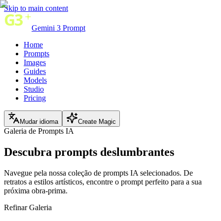
Skip to main content
Gemini 3 Prompt
Home
Prompts
Images
Guides
Models
Studio
Pricing
Mudar idioma
Create Magic
Galeria de Prompts IA
Descubra
prompts deslumbrantes
Navegue pela nossa coleção de prompts IA selecionados. De
retratos a estilos artísticos, encontre o prompt perfeito para a sua
próxima obra-prima.
Refinar Galeria