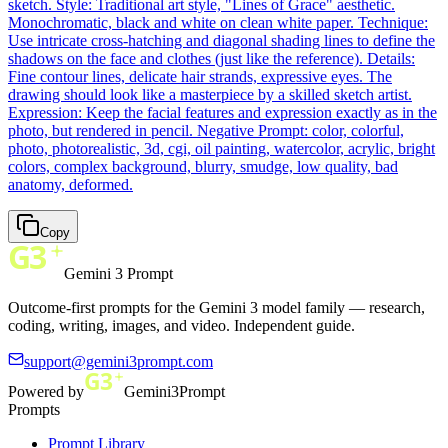
sketch. Style: Traditional art style, "Lines of Grace" aesthetic.
Monochromatic, black and white on clean white paper. Technique:
Use intricate cross-hatching and diagonal shading lines to define the
shadows on the face and clothes (just like the reference). Details:
Fine contour lines, delicate hair strands, expressive eyes. The
drawing should look like a masterpiece by a skilled sketch artist.
Expression: Keep the facial features and expression exactly as in the
photo, but rendered in pencil. Negative Prompt: color, colorful,
photo, photorealistic, 3d, cgi, oil painting, watercolor, acrylic, bright
colors, complex background, blurry, smudge, low quality, bad
anatomy, deformed.
Copy
Gemini 3 Prompt
Outcome-first prompts for the Gemini 3 model family — research,
coding, writing, images, and video. Independent guide.
support@gemini3prompt.com
Powered by
Gemini3Prompt
Prompts
Prompt Library