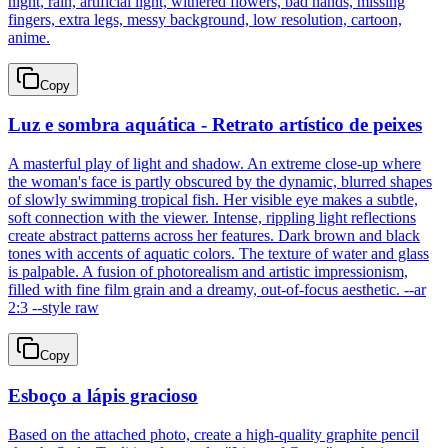
night, rain, artificial light, withered flowers, bad hands, missing
fingers, extra legs, messy background, low resolution, cartoon,
anime.
Copy
Luz e sombra aquática - Retrato artístico de peixes
A masterful play of light and shadow. An extreme close-up where
the woman's face is partly obscured by the dynamic, blurred shapes
of slowly swimming tropical fish. Her visible eye makes a subtle,
soft connection with the viewer. Intense, rippling light reflections
create abstract patterns across her features. Dark brown and black
tones with accents of aquatic colors. The texture of water and glass
is palpable. A fusion of photorealism and artistic impressionism,
filled with fine film grain and a dreamy, out-of-focus aesthetic. --ar
2:3 --style raw
Copy
Esboço a lápis gracioso
Based on the attached photo, create a high-quality graphite pencil