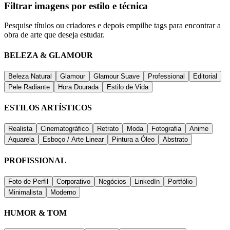
Filtrar imagens por estilo e técnica
Pesquise títulos ou criadores e depois empilhe tags para encontrar a
obra de arte que deseja estudar.
BELEZA & GLAMOUR
Beleza Natural
Glamour
Glamour Suave
Professional
Editorial
Pele Radiante
Hora Dourada
Estilo de Vida
ESTILOS ARTÍSTICOS
Realista
Cinematográfico
Retrato
Moda
Fotografia
Anime
Aquarela
Esboço / Arte Linear
Pintura a Óleo
Abstrato
PROFISSIONAL
Foto de Perfil
Corporativo
Negócios
LinkedIn
Portfólio
Minimalista
Moderno
HUMOR & TOM