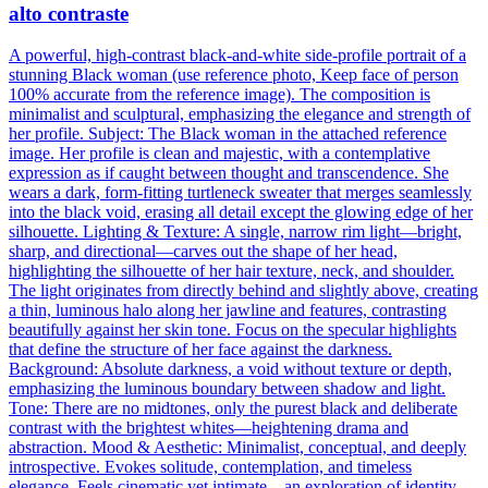
alto contraste
A powerful, high-contrast black-and-white side-profile portrait of a
stunning Black woman (use reference photo, Keep face of person
100% accurate from the reference image). The composition is
minimalist and sculptural, emphasizing the elegance and strength of
her profile. Subject: The Black woman in the attached reference
image. Her profile is clean and majestic, with a contemplative
expression as if caught between thought and transcendence. She
wears a dark, form-fitting turtleneck sweater that merges seamlessly
into the black void, erasing all detail except the glowing edge of her
silhouette. Lighting & Texture: A single, narrow rim light—bright,
sharp, and directional—carves out the shape of her head,
highlighting the silhouette of her hair texture, neck, and shoulder.
The light originates from directly behind and slightly above, creating
a thin, luminous halo along her jawline and features, contrasting
beautifully against her skin tone. Focus on the specular highlights
that define the structure of her face against the darkness.
Background: Absolute darkness, a void without texture or depth,
emphasizing the luminous boundary between shadow and light.
Tone: There are no midtones, only the purest black and deliberate
contrast with the brightest whites—heightening drama and
abstraction. Mood & Aesthetic: Minimalist, conceptual, and deeply
introspective. Evokes solitude, contemplation, and timeless
elegance. Feels cinematic yet intimate—an exploration of identity