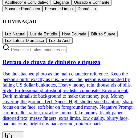
Acolhedor e Convidativo
Elegante
Ousado e Confiante
Suave e Romântico
Fresco e Limpo
Dramático
ILUMINAÇÃO
Luz Natural
Luz de Estúdio
Hora Dourada
Difuso Suave
Luz Lateral Dramática
Luz de Anel
Retrato de chuva de dinheiro e riqueza
Use the attached photo as the main character reference. Keep the
person's outfit exactly as it is. Scene: The person is surrounded by
falling US dollar banknotes, Heavy money rain, thousands of bills.
Style: Professional photoshoot, realistic composite. Environment:
Dark minimalistic background to make the money pop. Money
covering the ground. Tech Specs: High shutter speed capture, sharp
focus on the face, soft blur on foreground money. Negative Prompt:
cartoon, illustration, drawing, anime, fake money, blank paper,
distorted text, messy fingers, extra limbs, low quality, blurry face,
bad anatomy, bright day background, outdoor park.