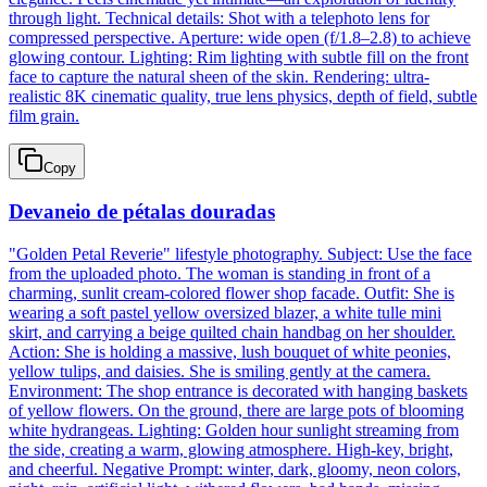
through light. Technical details: Shot with a telephoto lens for
compressed perspective. Aperture: wide open (f/1.8–2.8) to achieve
glowing contour. Lighting: Rim lighting with subtle fill on the front
face to capture the natural sheen of the skin. Rendering: ultra-
realistic 8K cinematic quality, true lens physics, depth of field, subtle
film grain.
Copy
Devaneio de pétalas douradas
"Golden Petal Reverie" lifestyle photography. Subject: Use the face
from the uploaded photo. The woman is standing in front of a
charming, sunlit cream-colored flower shop facade. Outfit: She is
wearing a soft pastel yellow oversized blazer, a white tulle mini
skirt, and carrying a beige quilted chain handbag on her shoulder.
Action: She is holding a massive, lush bouquet of white peonies,
yellow tulips, and daisies. She is smiling gently at the camera.
Environment: The shop entrance is decorated with hanging baskets
of yellow flowers. On the ground, there are large pots of blooming
white hydrangeas. Lighting: Golden hour sunlight streaming from
the side, creating a warm, glowing atmosphere. High-key, bright,
and cheerful. Negative Prompt: winter, dark, gloomy, neon colors,