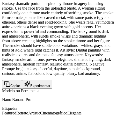
Fantasy dramatic portrait inspired by throne imagery but using
smoke. Use the face from the uploaded photo. A woman sitting
confidently on a throne made entirely of swirling smoke. The smoke
forms ornate patterns like carved metal, with some parts wispy and
ethereal, others dense and solid-looking. She wears regal yet modern
attire - perhaps a black evening gown with gold accents. Her
expression is powerful and commanding. The background is dark
and atmospheric, with subtle smoke wisps and dramatic lighting
from above creating highlights on the smoke throne and her figure.
The smoke should have subtle color variations - whites, grays, and
hints of gold where light catches it. Art style: Digital painting with
realistic textures and dramatic fantasy atmosphere. Keywords:
fantasy, smoke art, throne, power, elegance, dramatic lighting, dark
atmosphere, modern fantasy, realistic digital painting. Negative
Prompt: bright colors, cheerful, daytime, simple background,
cartoon, anime, flat colors, low quality, blurry, bad anatomy.
Copiar
Experimentar
Modelo ou Ferramenta
Nano Banana Pro
Etiquetas
Featured
Retrato
Artistic
Cinematográfico
Elegante