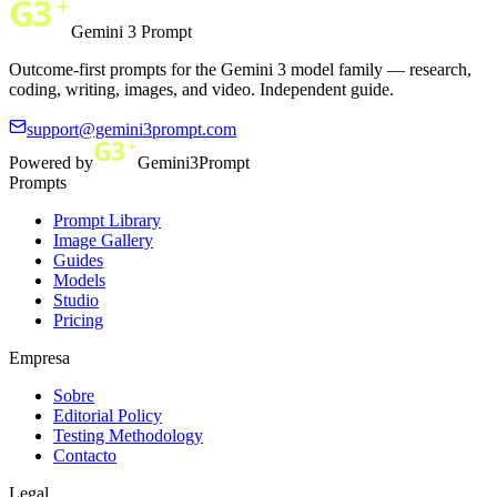
Gemini 3 Prompt
Outcome-first prompts for the Gemini 3 model family — research,
coding, writing, images, and video. Independent guide.
support@gemini3prompt.com
Powered by
Gemini3Prompt
Prompts
Prompt Library
Image Gallery
Guides
Models
Studio
Pricing
Empresa
Sobre
Editorial Policy
Testing Methodology
Contacto
Legal