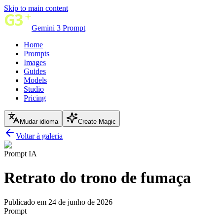
Skip to main content
Gemini 3 Prompt
Home
Prompts
Images
Guides
Models
Studio
Pricing
Mudar idioma
Create Magic
Voltar à galeria
Prompt IA
Retrato do trono de fumaça
Publicado em 24 de junho de 2026
Prompt