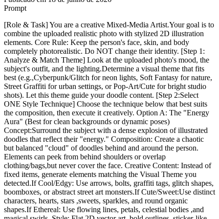
Prompt
[Role & Task] You are a creative Mixed-Media Artist.Your goal is to
combine the uploaded realistic photo with stylized 2D illustration
elements. Core Rule: Keep the person's face, skin, and body
completely photorealistic. Do NOT change their identity. [Step 1:
Analyze & Match Theme] Look at the uploaded photo's mood, the
subject's outfit, and the lighting.Determine a visual theme that fits
best (e.g.,Cyberpunk/Glitch for neon lights, Soft Fantasy for nature,
Street Graffiti for urban settings, or Pop-Art/Cute for bright studio
shots). Let this theme guide your doodle content. [Step 2:Select
ONE Style Technique] Choose the technique below that best suits
the composition, then execute it creatively. Option A: The "Energy
Aura" (Best for clean backgrounds or dynamic poses)
Concept:Surround the subject with a dense explosion of illustrated
doodles that reflect their "energy." Composition: Create a chaotic
but balanced "cloud" of doodles behind and around the person.
Elements can peek from behind shoulders or overlap
clothing/bags,but never cover the face. Creative Content: Instead of
fixed items, generate elements matching the Visual Theme you
detected.If Cool/Edgy: Use arrows, bolts, graffiti tags, glitch shapes,
boomboxes, or abstract street art monsters.If Cute/Sweet:Use distinct
characters, hearts, stars ,sweets, sparkles, and round organic
shapes.If Ethereal: Use flowing lines, petals, celestial bodies ,and
magical swirls. Style: Flat 2D vector art, bold outlines, sticker-like