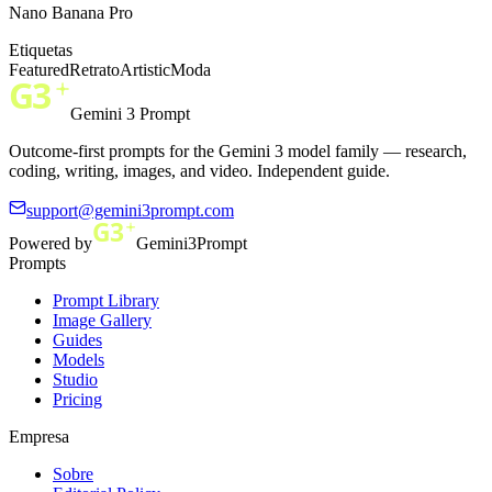
Nano Banana Pro
Etiquetas
Featured
Retrato
Artistic
Moda
Gemini 3 Prompt
Outcome-first prompts for the Gemini 3 model family — research,
coding, writing, images, and video. Independent guide.
support@gemini3prompt.com
Powered by
Gemini3Prompt
Prompts
Prompt Library
Image Gallery
Guides
Models
Studio
Pricing
Empresa
Sobre