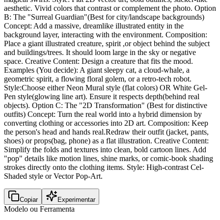
aesthetic. Vivid colors that contrast or complement the photo. Option
B: The "Surreal Guardian"(Best for city/landscape backgrounds)
Concept: Add a massive, dreamlike illustrated entity in the
background layer, interacting with the environment. Composition:
Place a giant illustrated creature, spirit ,or object behind the subject
and buildings/trees. It should loom large in the sky or negative
space. Creative Content: Design a creature that fits the mood.
Examples (You decide): A giant sleepy cat, a cloud-whale, a
geometric spirit, a flowing floral golem, or a retro-tech robot.
Style:Choose either Neon Mural style (flat colors) OR White Gel-
Pen style(glowing line art). Ensure it respects depth(behind real
objects). Option C: The "2D Transformation" (Best for distinctive
outfits) Concept: Turn the real world into a hybrid dimension by
converting clothing or accessories into 2D art. Composition: Keep
the person's head and hands real.Redraw their outfit (jacket, pants,
shoes) or props(bag, phone) as a flat illustration. Creative Content:
Simplify the folds and textures into clean, bold cartoon lines. Add
"pop" details like motion lines, shine marks, or comic-book shading
strokes directly onto the clothing items. Style: High-contrast Cel-
Shaded style or Vector Pop-Art.
Copiar
Experimentar
Modelo ou Ferramenta