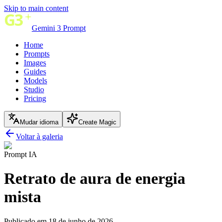
Skip to main content
Gemini 3 Prompt
Home
Prompts
Images
Guides
Models
Studio
Pricing
Mudar idioma
Create Magic
Voltar à galeria
Prompt IA
Retrato de aura de energia
mista
Publicado em 18 de junho de 2026