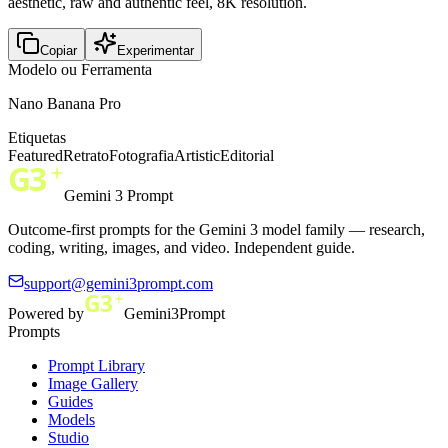
aesthetic, raw and authentic feel, 8K resolution.
Copiar
Experimentar
Modelo ou Ferramenta
Nano Banana Pro
Etiquetas
Featured
Retrato
Fotografia
Artistic
Editorial
Gemini 3 Prompt
Outcome-first prompts for the Gemini 3 model family — research,
coding, writing, images, and video. Independent guide.
support@gemini3prompt.com
Powered by
Gemini3Prompt
Prompts
Prompt Library
Image Gallery
Guides
Models
Studio