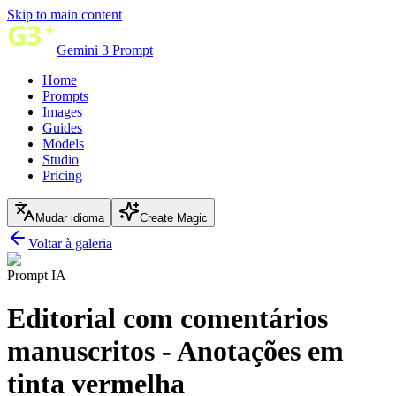
Skip to main content
Gemini 3 Prompt
Home
Prompts
Images
Guides
Models
Studio
Pricing
Mudar idioma
Create Magic
Voltar à galeria
Prompt IA
Editorial com comentários
manuscritos - Anotações em
tinta vermelha