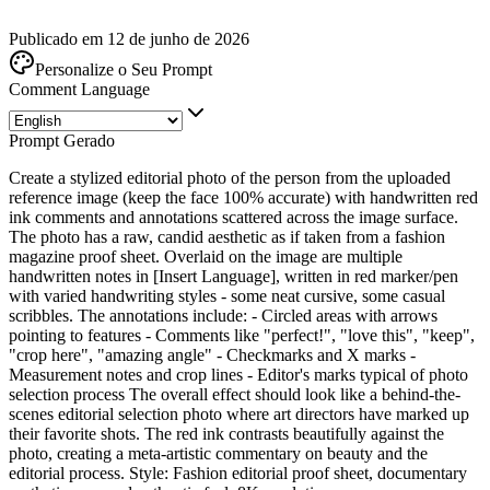
Publicado em 12 de junho de 2026
Personalize o Seu Prompt
Comment Language
Prompt Gerado
Create a stylized editorial photo of the person from the uploaded
reference image (keep the face 100% accurate) with handwritten red
ink comments and annotations scattered across the image surface.
The photo has a raw, candid aesthetic as if taken from a fashion
magazine proof sheet. Overlaid on the image are multiple
handwritten notes in [Insert Language], written in red marker/pen
with varied handwriting styles - some neat cursive, some casual
scribbles. The annotations include: - Circled areas with arrows
pointing to features - Comments like "perfect!", "love this", "keep",
"crop here", "amazing angle" - Checkmarks and X marks -
Measurement notes and crop lines - Editor's marks typical of photo
selection process The overall effect should look like a behind-the-
scenes editorial selection photo where art directors have marked up
their favorite shots. The red ink contrasts beautifully against the
photo, creating a meta-artistic commentary on beauty and the
editorial process. Style: Fashion editorial proof sheet, documentary