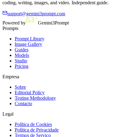
coding, writing, images, and video. Independent guide.
support@gemini3prompt.com
Powered by
Gemini3Prompt
Prompts
Prompt Library
Image Gallery
Guides
Models
Studio
Pricing
Empresa
Sobre
Editorial Policy
Testing Methodology
Contacto
Legal
Política de Cookies
Política de Privacidade
Termos de Serviço