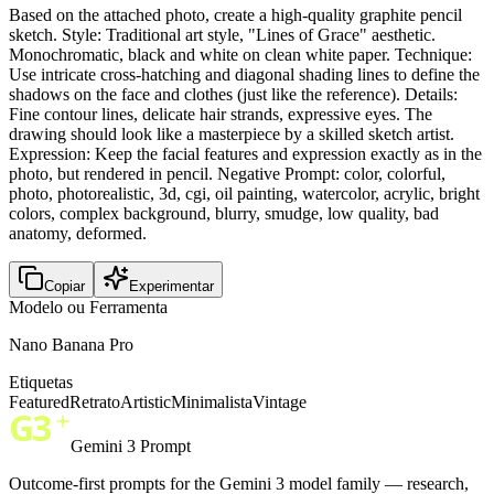
Based on the attached photo, create a high-quality graphite pencil
sketch. Style: Traditional art style, "Lines of Grace" aesthetic.
Monochromatic, black and white on clean white paper. Technique:
Use intricate cross-hatching and diagonal shading lines to define the
shadows on the face and clothes (just like the reference). Details:
Fine contour lines, delicate hair strands, expressive eyes. The
drawing should look like a masterpiece by a skilled sketch artist.
Expression: Keep the facial features and expression exactly as in the
photo, but rendered in pencil. Negative Prompt: color, colorful,
photo, photorealistic, 3d, cgi, oil painting, watercolor, acrylic, bright
colors, complex background, blurry, smudge, low quality, bad
anatomy, deformed.
Copiar
Experimentar
Modelo ou Ferramenta
Nano Banana Pro
Etiquetas
Featured
Retrato
Artistic
Minimalista
Vintage
Gemini 3 Prompt
Outcome-first prompts for the Gemini 3 model family — research,