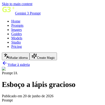
Skip to main content
Gemini 3 Prompt
Home
Prompts
Images
Guides
Models
Studio
Pricing
Mudar idioma
Create Magic
Voltar à galeria
Prompt IA
Esboço a lápis gracioso
Publicado em 20 de junho de 2026
Prompt