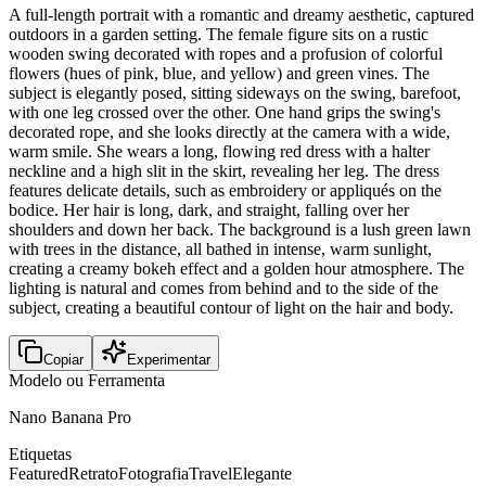
A full-length portrait with a romantic and dreamy aesthetic, captured
outdoors in a garden setting. The female figure sits on a rustic
wooden swing decorated with ropes and a profusion of colorful
flowers (hues of pink, blue, and yellow) and green vines. The
subject is elegantly posed, sitting sideways on the swing, barefoot,
with one leg crossed over the other. One hand grips the swing's
decorated rope, and she looks directly at the camera with a wide,
warm smile. She wears a long, flowing red dress with a halter
neckline and a high slit in the skirt, revealing her leg. The dress
features delicate details, such as embroidery or appliqués on the
bodice. Her hair is long, dark, and straight, falling over her
shoulders and down her back. The background is a lush green lawn
with trees in the distance, all bathed in intense, warm sunlight,
creating a creamy bokeh effect and a golden hour atmosphere. The
lighting is natural and comes from behind and to the side of the
subject, creating a beautiful contour of light on the hair and body.
Copiar
Experimentar
Modelo ou Ferramenta
Nano Banana Pro
Etiquetas
Featured
Retrato
Fotografia
Travel
Elegante