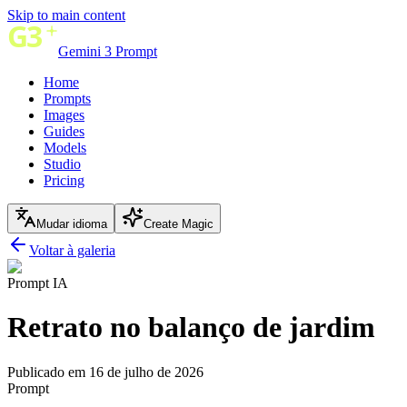
Skip to main content
Gemini 3 Prompt
Home
Prompts
Images
Guides
Models
Studio
Pricing
Mudar idioma
Create Magic
Voltar à galeria
Prompt IA
Retrato no balanço de jardim
Publicado em 16 de julho de 2026
Prompt