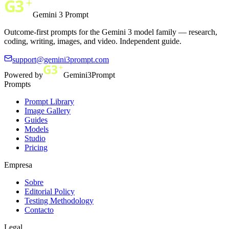
Gemini 3 Prompt
Outcome-first prompts for the Gemini 3 model family — research,
coding, writing, images, and video. Independent guide.
support@gemini3prompt.com
Powered by
Gemini3Prompt
Prompts
Prompt Library
Image Gallery
Guides
Models
Studio
Pricing
Empresa
Sobre
Editorial Policy
Testing Methodology
Contacto
Legal