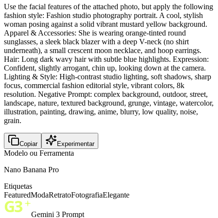
Use the facial features of the attached photo, but apply the following
fashion style: Fashion studio photography portrait. A cool, stylish
woman posing against a solid vibrant mustard yellow background.
Apparel & Accessories: She is wearing orange-tinted round
sunglasses, a sleek black blazer with a deep V-neck (no shirt
underneath), a small crescent moon necklace, and hoop earrings.
Hair: Long dark wavy hair with subtle blue highlights. Expression:
Confident, slightly arrogant, chin up, looking down at the camera.
Lighting & Style: High-contrast studio lighting, soft shadows, sharp
focus, commercial fashion editorial style, vibrant colors, 8k
resolution. Negative Prompt: complex background, outdoor, street,
landscape, nature, textured background, grunge, vintage, watercolor,
illustration, painting, drawing, anime, blurry, low quality, noise,
grain.
Copiar
Experimentar
Modelo ou Ferramenta
Nano Banana Pro
Etiquetas
Featured
Moda
Retrato
Fotografia
Elegante
Gemini 3 Prompt