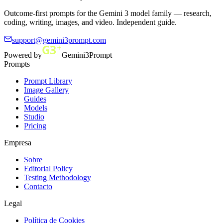
Outcome-first prompts for the Gemini 3 model family — research,
coding, writing, images, and video. Independent guide.
support@gemini3prompt.com
Powered by
Gemini3Prompt
Prompts
Prompt Library
Image Gallery
Guides
Models
Studio
Pricing
Empresa
Sobre
Editorial Policy
Testing Methodology
Contacto
Legal
Política de Cookies