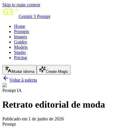
Skip to main content
Gemini 3 Prompt
Home
Prompts
Images
Guides
Models
Studio
Pricing
Mudar idioma
Create Magic
Voltar à galeria
Prompt IA
Retrato editorial de moda
Publicado em 1 de junho de 2026
Prompt