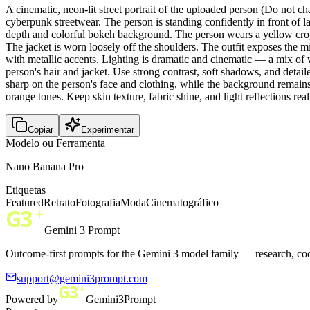
A cinematic, neon-lit street portrait of the uploaded person (Do not 
cyberpunk streetwear. The person is standing confidently in front of l
depth and colorful bokeh background. The person wears a yellow crop t
The jacket is worn loosely off the shoulders. The outfit exposes the mi
with metallic accents. Lighting is dramatic and cinematic — a mix of 
person's hair and jacket. Use strong contrast, soft shadows, and deta
sharp on the person's face and clothing, while the background remains 
orange tones. Keep skin texture, fabric shine, and light reflections re
Copiar
Experimentar
Modelo ou Ferramenta
Nano Banana Pro
Etiquetas
Featured
Retrato
Fotografia
Moda
Cinematográfico
Gemini 3 Prompt
Outcome-first prompts for the Gemini 3 model family — research, cod
support@gemini3prompt.com
Powered by
Gemini3Prompt