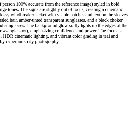
of person 100% accurate from the reference image) styled in bold
ge tones. The signs are slightly out of focus, creating a cinematic
ossy windbreaker jacket with visible patches and text on the sleeves.
usled hair, amber-tinted transparent sunglasses, and a black choker
nd sunglasses. The background glow softly lights up the edges of the
 (low-angle shot), emphasizing confidence and power. The focus is
s, HDR cinematic lighting, and vibrant color grading in teal and
ed by cyberpunk city photography.