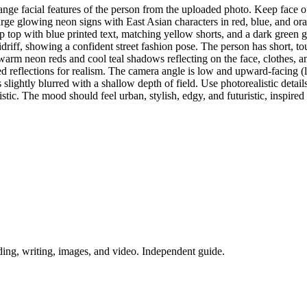
change facial features of the person from the uploaded photo. Keep face 
arge glowing neon signs with East Asian characters in red, blue, and oran
op with blue printed text, matching yellow shorts, and a dark green gl
driff, showing a confident street fashion pose. The person has short, to
warm neon reds and cool teal shadows reflecting on the face, clothes, a
iled reflections for realism. The camera angle is low and upward-facing
slightly blurred with a shallow depth of field. Use photorealistic detail
alistic. The mood should feel urban, stylish, edgy, and futuristic, inspir
ing, writing, images, and video. Independent guide.