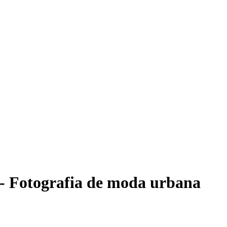
- Fotografia de moda urbana