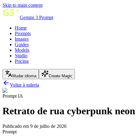
Skip to main content
Gemini 3 Prompt
Home
Prompts
Images
Guides
Models
Studio
Pricing
Mudar idioma
Create Magic
Voltar à galeria
Prompt IA
Retrato de rua cyberpunk neon 
Publicado em 9 de julho de 2026
Prompt