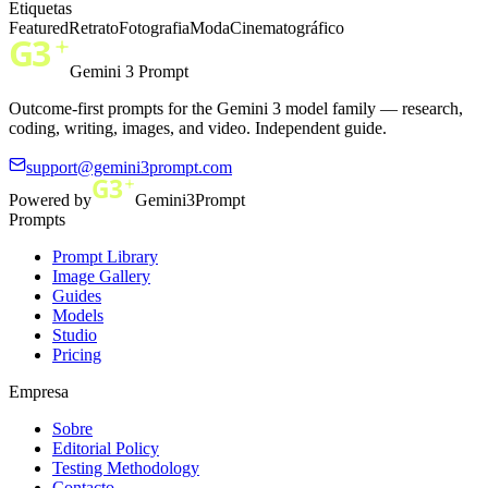
Etiquetas
Featured
Retrato
Fotografia
Moda
Cinematográfico
Gemini 3 Prompt
Outcome-first prompts for the Gemini 3 model family — research,
coding, writing, images, and video. Independent guide.
support@gemini3prompt.com
Powered by
Gemini3Prompt
Prompts
Prompt Library
Image Gallery
Guides
Models
Studio
Pricing
Empresa
Sobre
Editorial Policy
Testing Methodology
Contacto