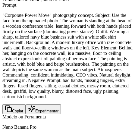
Prompt
"Corporate Power Move" photography concept. Subject: Use the
face from the uploaded photo. The woman is standing at the head of
a wooden conference table, leaning forward with both hands placed
firmly on the surface (dominating power stance). Outfit: Wearing a
sharp, tailored navy blue business suit with a white silk shirt
underneath. Background: A modern luxury office with raw concrete
walls and floor-to-ceiling windows on the left. Key Element: Behind
her, hanging on the concrete wall, is a massive, floor-to-ceiling
abstract expressionist oil painting of her own face. The painting is
artistic, with bold blue and beige brushstrokes. The painting on the
wall depicts the same woman as the main subject. Atmosphere:
Commanding, confident, intimidating, CEO vibes. Natural daylight
streaming in. Negative Prompt: bad hands, missing fingers, extra
fingers, fused fingers, sitting, casual clothes, messy room, cluttered
desk, graffiti, low quality, blurry, distorted face, ugly painting,
cartoonish background.
Copiar
Experimentar
Modelo ou Ferramenta
Nano Banana Pro