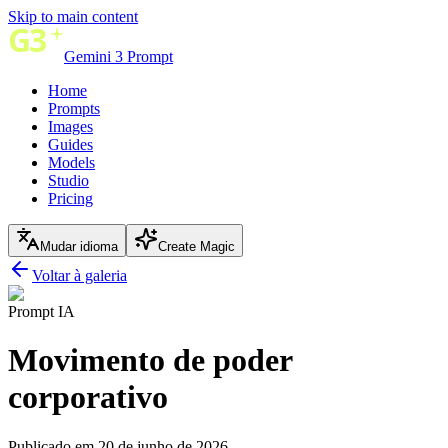
Skip to main content
Gemini 3 Prompt
Home
Prompts
Images
Guides
Models
Studio
Pricing
Mudar idioma
Create Magic
Voltar à galeria
Prompt IA
Movimento de poder
corporativo
Publicado em 20 de junho de 2026