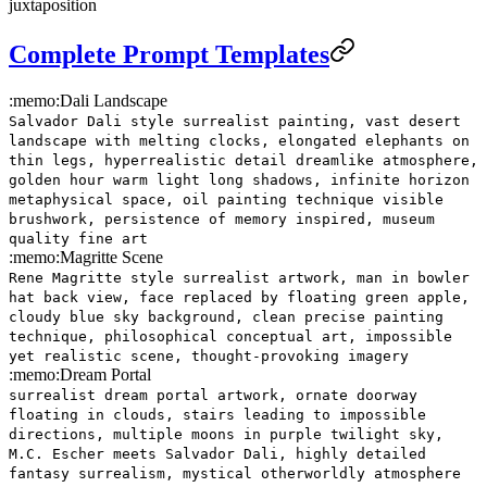
juxtaposition
Complete Prompt Templates
:memo:
Dali Landscape
Salvador Dali style surrealist painting, vast desert
landscape with melting clocks, elongated elephants on
thin legs, hyperrealistic detail dreamlike atmosphere,
golden hour warm light long shadows, infinite horizon
metaphysical space, oil painting technique visible
brushwork, persistence of memory inspired, museum
quality fine art
:memo:
Magritte Scene
Rene Magritte style surrealist artwork, man in bowler
hat back view, face replaced by floating green apple,
cloudy blue sky background, clean precise painting
technique, philosophical conceptual art, impossible
yet realistic scene, thought-provoking imagery
:memo:
Dream Portal
surrealist dream portal artwork, ornate doorway
floating in clouds, stairs leading to impossible
directions, multiple moons in purple twilight sky,
M.C. Escher meets Salvador Dali, highly detailed
fantasy surrealism, mystical otherworldly atmosphere