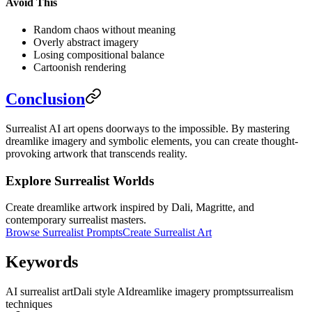
Avoid This
Random chaos without meaning
Overly abstract imagery
Losing compositional balance
Cartoonish rendering
Conclusion
Surrealist AI art opens doorways to the impossible. By mastering
dreamlike imagery and symbolic elements, you can create thought-
provoking artwork that transcends reality.
Explore Surrealist Worlds
Create dreamlike artwork inspired by Dali, Magritte, and
contemporary surrealist masters.
Browse Surrealist Prompts
Create Surrealist Art
Keywords
AI surrealist art
Dali style AI
dreamlike imagery prompts
surrealism
techniques