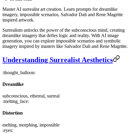
Master AI surrealist art creation. Learn prompts for dreamlike
imagery, impossible scenarios, Salvador Dali and Rene Magritte
inspired artwork.
Surrealism unlocks the power of the subconscious mind, creating
dreamlike imagery that defies logic and reality. With AI image
generation, you can explore impossible scenarios and symbolic
imagery inspired by masters like Salvador Dali and Rene Magritte.
Understanding Surrealist Aesthetics
:thought_balloon:
Dreamlike
subconscious, ethereal, surreal
:melting_face:
Distortion
melting, morphing, impossible
:eyes: