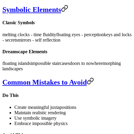
Symbolic Elements
Classic Symbols
melting clocks - time fluidity
floating eyes - perception
keys and locks
- secrets
mirrors - self reflection
Dreamscape Elements
floating islands
impossible staircases
doors to nowhere
morphing
landscapes
Common Mistakes to Avoid
Do This
Create meaningful juxtapositions
Maintain realistic rendering
Use symbolic imagery
Embrace impossible physics