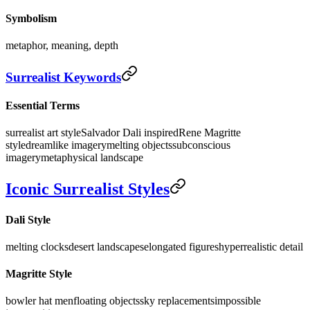
Symbolism
metaphor, meaning, depth
Surrealist Keywords
Essential Terms
surrealist art style
Salvador Dali inspired
Rene Magritte
style
dreamlike imagery
melting objects
subconscious
imagery
metaphysical landscape
Iconic Surrealist Styles
Dali Style
melting clocks
desert landscapes
elongated figures
hyperrealistic detail
Magritte Style
bowler hat men
floating objects
sky replacements
impossible