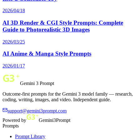
2026/04/18
AI 3D Render & CGI Style Prompts: Complete
Guide to Photorealistic 3D Images
2026/03/25
AI Anime & Manga Style Prompts
2026/01/17
Gemini 3 Prompt
Outcome-first prompts for the Gemini 3 model family — research,
coding, writing, images, and video. Independent guide.
support@gemini3prompt.com
Powered by
Gemini3Prompt
Prompts
Prompt Library