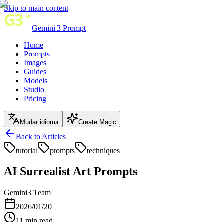
Skip to main content
Gemini 3 Prompt
Home
Prompts
Images
Guides
Models
Studio
Pricing
Mudar idioma
Create Magic
Back to Articles
tutorial
prompts
techniques
AI Surrealist Art Prompts
Gemini3 Team
2026/01/20
11
min read