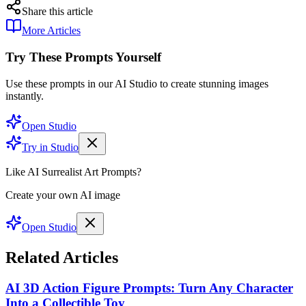
Share this article
More Articles
Try These Prompts Yourself
Use these prompts in our AI Studio to create stunning images
instantly.
Open Studio
Try in Studio
Like AI Surrealist Art Prompts?
Create your own AI image
Open Studio
Related Articles
AI 3D Action Figure Prompts: Turn Any Character
Into a Collectible Toy