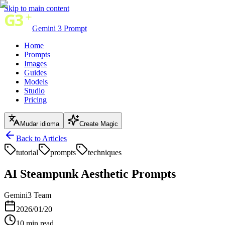
Skip to main content
Gemini 3 Prompt
Home
Prompts
Images
Guides
Models
Studio
Pricing
Mudar idioma
Create Magic
Back to Articles
tutorial
prompts
techniques
AI Steampunk Aesthetic Prompts
Gemini3 Team
2026/01/20
10
min read