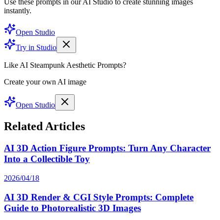
Use these prompts in our AI Studio to create stunning images
instantly.
Open Studio
Try in Studio
Like AI Steampunk Aesthetic Prompts?
Create your own AI image
Open Studio
Related Articles
AI 3D Action Figure Prompts: Turn Any Character
Into a Collectible Toy
2026/04/18
AI 3D Render & CGI Style Prompts: Complete
Guide to Photorealistic 3D Images