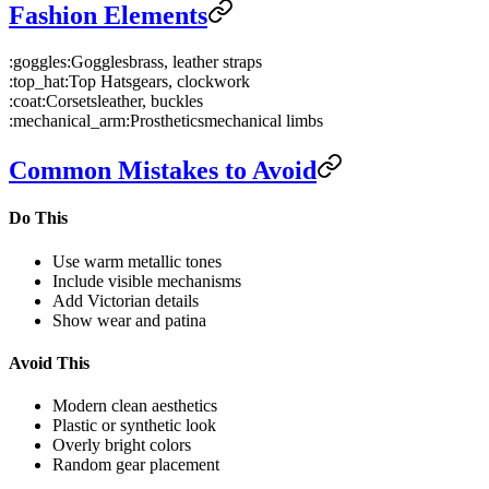
Fashion Elements
:goggles:
Goggles
brass, leather straps
:top_hat:
Top Hats
gears, clockwork
:coat:
Corsets
leather, buckles
:mechanical_arm:
Prosthetics
mechanical limbs
Common Mistakes to Avoid
Do This
Use warm metallic tones
Include visible mechanisms
Add Victorian details
Show wear and patina
Avoid This
Modern clean aesthetics
Plastic or synthetic look
Overly bright colors
Random gear placement