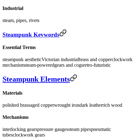
Industrial
steam, pipes, rivets
Steampunk Keywords
Essential Terms
steampunk aesthetic
Victorian industrial
brass and copper
clockwork
mechanism
steam-powered
gears and cogs
retro-futuristic
Steampunk Elements
Materials
polished brass
aged copper
wrought iron
dark leather
rich wood
Mechanisms
interlocking gears
pressure gauges
steam pipes
pneumatic
tubes
clockwork gears