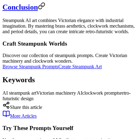
Conclusion
Steampunk AI art combines Victorian elegance with industrial
imagination. By mastering brass aesthetics, clockwork mechanisms,
and period details, you can create intricate retro-futuristic worlds.
Craft Steampunk Worlds
Discover our collection of steampunk prompts. Create Victorian
machinery and clockwork wonders.
Browse Steampunk Prompts
Create Steampunk Art
Keywords
AI steampunk art
Victorian machinery AI
clockwork prompts
retro-
futuristic design
Share this article
More Articles
Try These Prompts Yourself