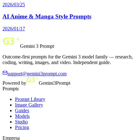
2026/03/25
AI Anime & Manga Style Prompts
2026/01/17
Gemini 3 Prompt
Outcome-first prompts for the Gemini 3 model family — research,
coding, writing, images, and video. Independent guide.
support@gemini3prompt.com
Powered by
Gemini3Prompt
Prompts
Prompt Library
Image Gallery
Guides
Models
Studio
Pricing
Empresa