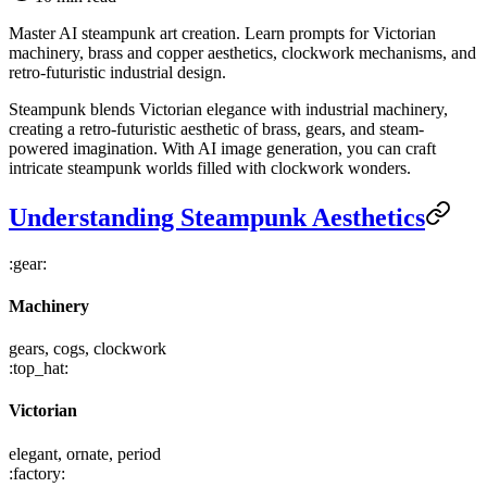
Master AI steampunk art creation. Learn prompts for Victorian
machinery, brass and copper aesthetics, clockwork mechanisms, and
retro-futuristic industrial design.
Steampunk blends Victorian elegance with industrial machinery,
creating a retro-futuristic aesthetic of brass, gears, and steam-
powered imagination. With AI image generation, you can craft
intricate steampunk worlds filled with clockwork wonders.
Understanding Steampunk Aesthetics
:gear:
Machinery
gears, cogs, clockwork
:top_hat:
Victorian
elegant, ornate, period
:factory: