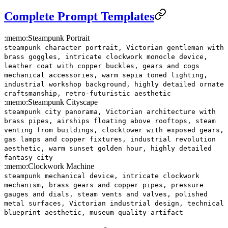
Complete Prompt Templates
:memo:
Steampunk Portrait
steampunk character portrait, Victorian gentleman with
brass goggles, intricate clockwork monocle device,
leather coat with copper buckles, gears and cogs
mechanical accessories, warm sepia toned lighting,
industrial workshop background, highly detailed ornate
craftsmanship, retro-futuristic aesthetic
:memo:
Steampunk Cityscape
steampunk city panorama, Victorian architecture with
brass pipes, airships floating above rooftops, steam
venting from buildings, clocktower with exposed gears,
gas lamps and copper fixtures, industrial revolution
aesthetic, warm sunset golden hour, highly detailed
fantasy city
:memo:
Clockwork Machine
steampunk mechanical device, intricate clockwork
mechanism, brass gears and copper pipes, pressure
gauges and dials, steam vents and valves, polished
metal surfaces, Victorian industrial design, technical
blueprint aesthetic, museum quality artifact