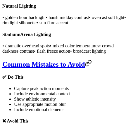
Natural Lighting
• golden hour backlight
• harsh midday contrast
• overcast soft light
•
rim light silhouette
• sun flare accent
Stadium/Arena Lighting
• dramatic overhead spots
• mixed color temperatures
• crowd
darkness contrast
• flash freeze action
• broadcast lighting
Common Mistakes to Avoid
✅ Do This
Capture peak action moments
Include environmental context
Show athletic intensity
Use appropriate motion blur
Include emotional elements
❌ Avoid This