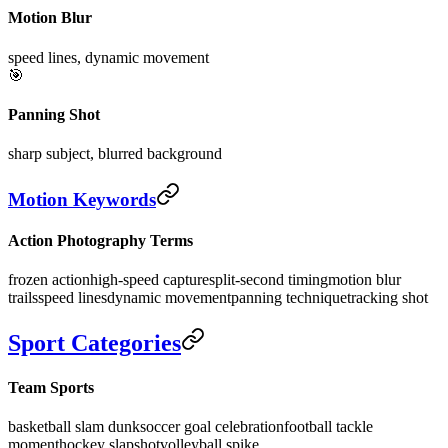
Motion Blur
speed lines, dynamic movement
🎯
Panning Shot
sharp subject, blurred background
Motion Keywords
Action Photography Terms
frozen action
high-speed capture
split-second timing
motion blur
trails
speed lines
dynamic movement
panning technique
tracking shot
Sport Categories
Team Sports
basketball slam dunk
soccer goal celebration
football tackle
moment
hockey slapshot
volleyball spike