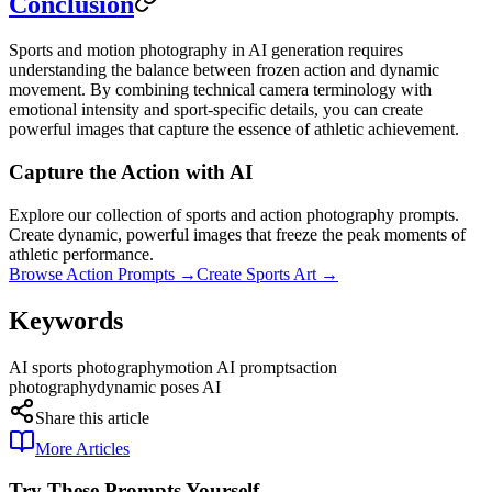
Conclusion
Sports and motion photography in AI generation requires
understanding the balance between frozen action and dynamic
movement. By combining technical camera terminology with
emotional intensity and sport-specific details, you can create
powerful images that capture the essence of athletic achievement.
Capture the Action with AI
Explore our collection of sports and action photography prompts.
Create dynamic, powerful images that freeze the peak moments of
athletic performance.
Browse Action Prompts →
Create Sports Art →
Keywords
AI sports photography
motion AI prompts
action
photography
dynamic poses AI
Share this article
More Articles
Try These Prompts Yourself