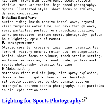
lighting, crowd blur background, sweat droplets
visible, muscular tension, high-speed photography,
Sports Illustrated style, sharp focus on athlete,
dynamic composition
📝
Surfing Barrel Wave
surfer riding inside massive barrel wave, crystal
clear turquoise water tube, sun rays through wave,
spray particles, perfect form crouching position,
GoPro perspective, extreme sports photography, golden
hour lighting, epic surf moment
📝
Track Sprint Finish
Olympic sprinter crossing finish line, dramatic lean
forward, victory moment, motion blur on competitors
behind, sharp focus on winner, track stadium setting,
emotional expression, national pride, professional
sports photography, dramatic lighting
📝
Motocross Jump
motocross rider mid-air jump, dirt spray explosion,
dramatic height, golden hour sunset backlight,
silhouette against orange sky, dynamic pose on
motorcycle, extreme sports photography, dust particles
in air, epic action shot
Lighting for Sports Photography