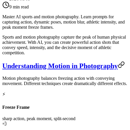
9
min read
Master AI sports and motion photography. Learn prompts for
capturing action, dynamic poses, motion blur, athletic intensity, and
peak moment freeze frames.
Sports and motion photography capture the peak of human physical
achievement. With AI, you can create powerful action shots that
convey speed, intensity, and the decisive moment of athletic
competition.
Understanding Motion in Photography
Motion photography balances freezing action with conveying
movement. Different techniques create dramatically different effects.
⚡
Freeze Frame
sharp action, peak moment, split-second
💨