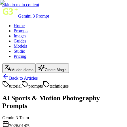
Skip to main content
Gemini 3 Prompt
Home
Prompts
Images
Guides
Models
Studio
Pricing
Mudar idioma
Create Magic
Back to Articles
tutorial
prompts
techniques
AI Sports & Motion Photography
Prompts
Gemini3 Team
2026/01/05