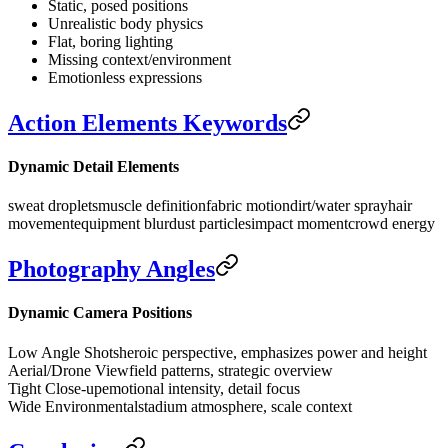
Static, posed positions
Unrealistic body physics
Flat, boring lighting
Missing context/environment
Emotionless expressions
Action Elements Keywords
Dynamic Detail Elements
sweat droplets
muscle definition
fabric motion
dirt/water spray
hair
movement
equipment blur
dust particles
impact moment
crowd energy
Photography Angles
Dynamic Camera Positions
Low Angle Shots
heroic perspective, emphasizes power and height
Aerial/Drone View
field patterns, strategic overview
Tight Close-up
emotional intensity, detail focus
Wide Environmental
stadium atmosphere, scale context