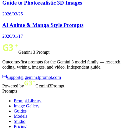
Guide to Photorealistic 3D Images
2026/03/25
AI Anime & Manga Style Prompts
2026/01/17
Gemini 3 Prompt
Outcome-first prompts for the Gemini 3 model family — research,
coding, writing, images, and video. Independent guide.
support@gemini3prompt.com
Powered by
Gemini3Prompt
Prompts
Prompt Library
Image Gallery
Guides
Models
Studio
Pricing