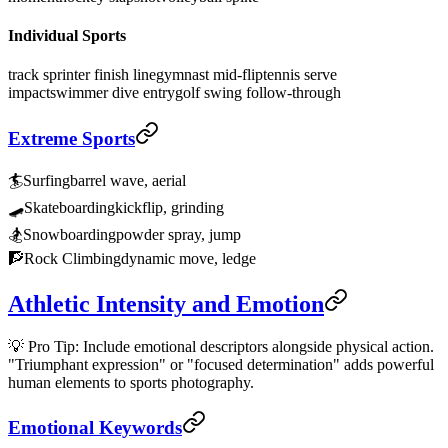
Individual Sports
track sprinter finish line
gymnast mid-flip
tennis serve
impact
swimmer dive entry
golf swing follow-through
Extreme Sports
🏄
Surfing
barrel wave, aerial
🛹
Skateboarding
kickflip, grinding
🏂
Snowboarding
powder spray, jump
🧗
Rock Climbing
dynamic move, ledge
Athletic Intensity and Emotion
💡 Pro Tip: Include emotional descriptors alongside physical action.
"Triumphant expression" or "focused determination" adds powerful
human elements to sports photography.
Emotional Keywords