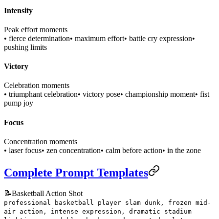
Intensity
Peak effort moments
• fierce determination
• maximum effort
• battle cry expression
•
pushing limits
Victory
Celebration moments
• triumphant celebration
• victory pose
• championship moment
• fist
pump joy
Focus
Concentration moments
• laser focus
• zen concentration
• calm before action
• in the zone
Complete Prompt Templates
📝
Basketball Action Shot
professional basketball player slam dunk, frozen mid-
air action, intense expression, dramatic stadium