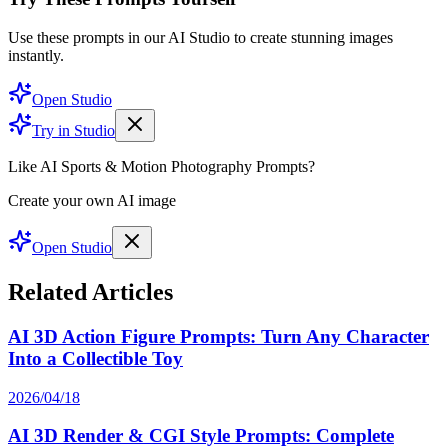
Use these prompts in our AI Studio to create stunning images
instantly.
Open Studio
Try in Studio
Like AI Sports & Motion Photography Prompts?
Create your own AI image
Open Studio
Related Articles
AI 3D Action Figure Prompts: Turn Any Character
Into a Collectible Toy
2026/04/18
AI 3D Render & CGI Style Prompts: Complete