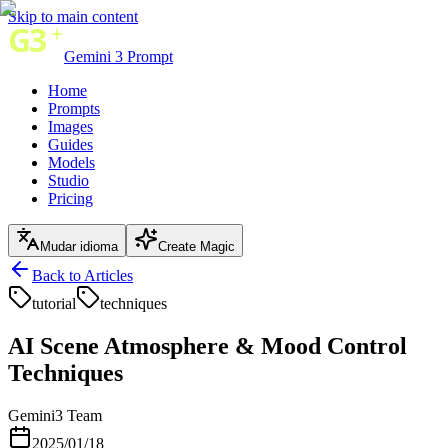
Skip to main content
Gemini 3 Prompt
Home
Prompts
Images
Guides
Models
Studio
Pricing
Mudar idioma
Create Magic
Back to Articles
tutorial
techniques
AI Scene Atmosphere & Mood Control
Techniques
Gemini3 Team
2025/01/18