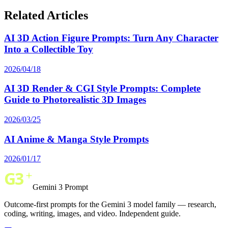
Related Articles
AI 3D Action Figure Prompts: Turn Any Character
Into a Collectible Toy
2026/04/18
AI 3D Render & CGI Style Prompts: Complete
Guide to Photorealistic 3D Images
2026/03/25
AI Anime & Manga Style Prompts
2026/01/17
Gemini 3 Prompt
Outcome-first prompts for the Gemini 3 model family — research,
coding, writing, images, and video. Independent guide.