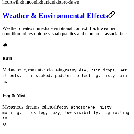
hour
twilight
moonlight
midnight
pre-dawn
Weather & Environmental Effects
Weather creates immediate emotional context. Each weather
condition brings unique visual qualities and emotional associations.
🌧️
Rain
Melancholic, romantic, cleansing
rainy day, rain drops, wet
streets, rain-soaked, puddles reflecting, misty rain
🌫️
Fog & Mist
Mysterious, dreamy, ethereal
foggy atmosphere, misty
morning, thick fog, hazy, low visibility, fog rolling
in
❄️