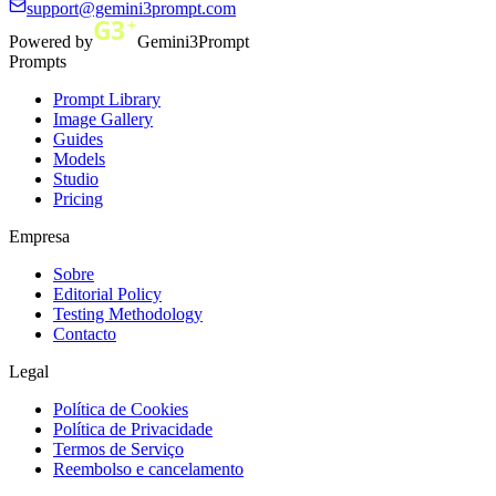
support@gemini3prompt.com
Powered by
Gemini3Prompt
Prompts
Prompt Library
Image Gallery
Guides
Models
Studio
Pricing
Empresa
Sobre
Editorial Policy
Testing Methodology
Contacto
Legal
Política de Cookies
Política de Privacidade
Termos de Serviço
Reembolso e cancelamento