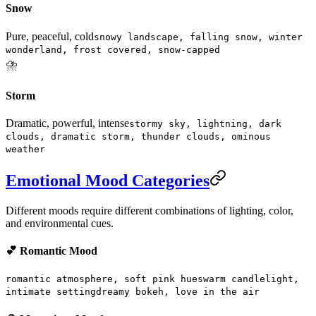
Snow
Pure, peaceful, cold
snowy landscape, falling snow, winter
wonderland, frost covered, snow-capped
⛈️
Storm
Dramatic, powerful, intense
stormy sky, lightning, dark
clouds, dramatic storm, thunder clouds, ominous
weather
Emotional Mood Categories
Different moods require different combinations of lighting, color,
and environmental cues.
💕 Romantic Mood
romantic atmosphere, soft pink hues
warm candlelight,
intimate setting
dreamy bokeh, love in the air