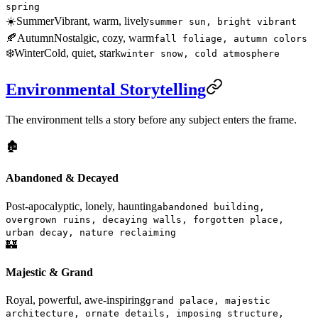
spring
☀️
Summer
Vibrant, warm, lively
summer sun, bright vibrant
🍂
Autumn
Nostalgic, cozy, warm
fall foliage, autumn colors
❄️
Winter
Cold, quiet, stark
winter snow, cold atmosphere
Environmental Storytelling
The environment tells a story before any subject enters the frame.
🏚️
Abandoned & Decayed
Post-apocalyptic, lonely, haunting
abandoned building,
overgrown ruins, decaying walls, forgotten place,
urban decay, nature reclaiming
🏰
Majestic & Grand
Royal, powerful, awe-inspiring
grand palace, majestic
architecture, ornate details, imposing structure,