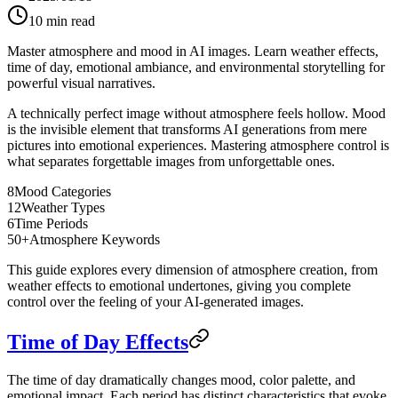
10
min read
Master atmosphere and mood in AI images. Learn weather effects,
time of day, emotional ambiance, and environmental storytelling for
powerful visual narratives.
A technically perfect image without atmosphere feels hollow. Mood
is the invisible element that transforms AI generations from mere
pictures into emotional experiences. Mastering atmosphere control is
what separates forgettable images from unforgettable ones.
8
Mood Categories
12
Weather Types
6
Time Periods
50+
Atmosphere Keywords
This guide explores every dimension of atmosphere creation, from
weather effects to emotional undertones, giving you complete
control over the feeling of your AI-generated images.
Time of Day Effects
The time of day dramatically changes mood, color palette, and
emotional impact. Each period has distinct characteristics that evoke