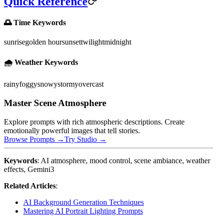
Quick Reference
🌅 Time Keywords
sunrise
golden hour
sunset
twilight
midnight
🌧️ Weather Keywords
rainy
foggy
snowy
stormy
overcast
Master Scene Atmosphere
Explore prompts with rich atmospheric descriptions. Create
emotionally powerful images that tell stories.
Browse Prompts →
Try Studio →
Keywords
: AI atmosphere, mood control, scene ambiance, weather
effects, Gemini3
Related Articles
:
AI Background Generation Techniques
Mastering AI Portrait Lighting Prompts