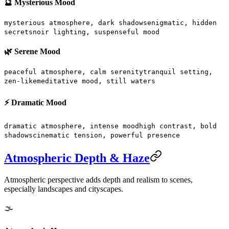
🔮 Mysterious Mood
mysterious atmosphere, dark shadows
enigmatic, hidden
secrets
noir lighting, suspenseful mood
🌿 Serene Mood
peaceful atmosphere, calm serenity
tranquil setting,
zen-like
meditative mood, still waters
⚡ Dramatic Mood
dramatic atmosphere, intense mood
high contrast, bold
shadows
cinematic tension, powerful presence
Atmospheric Depth & Haze
Atmospheric perspective adds depth and realism to scenes,
especially landscapes and cityscapes.
🌫️