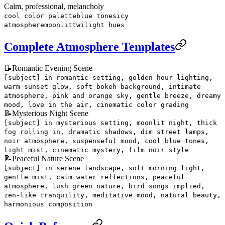
Calm, professional, melancholy
cool color palette
blue tones
icy
atmosphere
moonlit
twilight hues
Complete Atmosphere Templates
📝
Romantic Evening Scene
[subject] in romantic setting, golden hour lighting,
warm sunset glow, soft bokeh background, intimate
atmosphere, pink and orange sky, gentle breeze, dreamy
mood, love in the air, cinematic color grading
📝
Mysterious Night Scene
[subject] in mysterious setting, moonlit night, thick
fog rolling in, dramatic shadows, dim street lamps,
noir atmosphere, suspenseful mood, cool blue tones,
light mist, cinematic mystery, film noir style
📝
Peaceful Nature Scene
[subject] in serene landscape, soft morning light,
gentle mist, calm water reflections, peaceful
atmosphere, lush green nature, bird songs implied,
zen-like tranquility, meditative mood, natural beauty,
harmonious composition