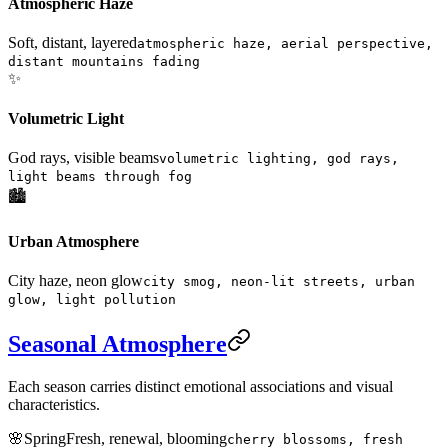
Atmospheric Haze
Soft, distant, layered
atmospheric haze, aerial perspective,
distant mountains fading
✨
Volumetric Light
God rays, visible beams
volumetric lighting, god rays,
light beams through fog
🏙️
Urban Atmosphere
City haze, neon glow
city smog, neon-lit streets, urban
glow, light pollution
Seasonal Atmosphere
Each season carries distinct emotional associations and visual
characteristics.
🌸
Spring
Fresh, renewal, blooming
cherry blossoms, fresh