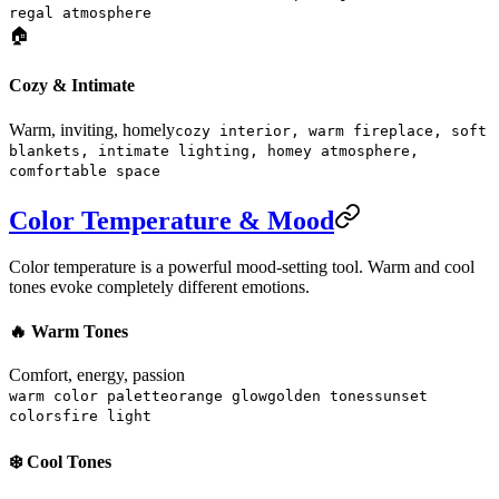
regal atmosphere
🏠
Cozy & Intimate
Warm, inviting, homely
cozy interior, warm fireplace, soft
blankets, intimate lighting, homey atmosphere,
comfortable space
Color Temperature & Mood
Color temperature is a powerful mood-setting tool. Warm and cool
tones evoke completely different emotions.
🔥 Warm Tones
Comfort, energy, passion
warm color palette
orange glow
golden tones
sunset
colors
fire light
❄️ Cool Tones