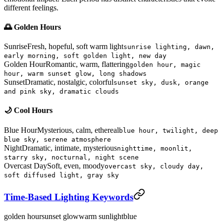
different feelings.
🌅 Golden Hours
Sunrise
Fresh, hopeful, soft warm light
sunrise lighting, dawn,
early morning, soft golden light, new day
Golden Hour
Romantic, warm, flattering
golden hour, magic
hour, warm sunset glow, long shadows
Sunset
Dramatic, nostalgic, colorful
sunset sky, dusk, orange
and pink sky, dramatic clouds
🌙 Cool Hours
Blue Hour
Mysterious, calm, ethereal
blue hour, twilight, deep
blue sky, serene atmosphere
Night
Dramatic, intimate, mysterious
nighttime, moonlit,
starry sky, nocturnal, night scene
Overcast Day
Soft, even, moody
overcast sky, cloudy day,
soft diffused light, gray sky
Time-Based Lighting Keywords
golden hour
sunset glow
warm sunlight
blue