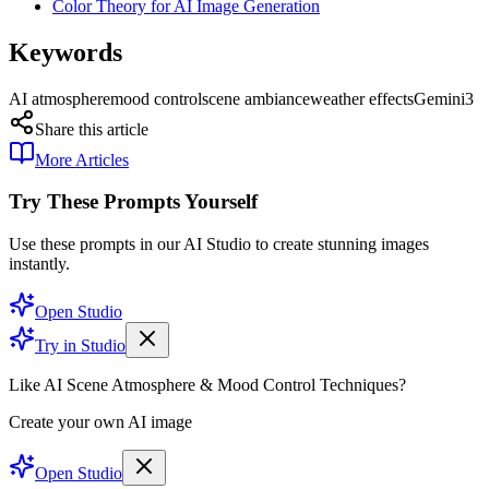
Color Theory for AI Image Generation
Keywords
AI atmosphere
mood control
scene ambiance
weather effects
Gemini3
Share this article
More Articles
Try These Prompts Yourself
Use these prompts in our AI Studio to create stunning images
instantly.
Open Studio
Try in Studio
Like AI Scene Atmosphere & Mood Control Techniques?
Create your own AI image
Open Studio