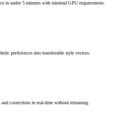
ence in under 5 minutes with minimal GPU requirements.
etic preferences into transferable style vectors.
nd corrections in real-time without retraining.