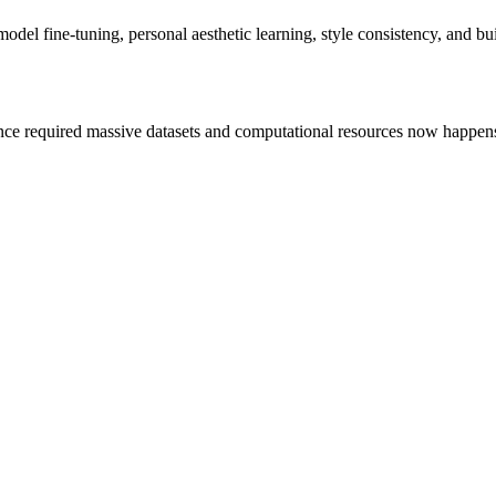
del fine-tuning, personal aesthetic learning, style consistency, and bui
e required massive datasets and computational resources now happens w