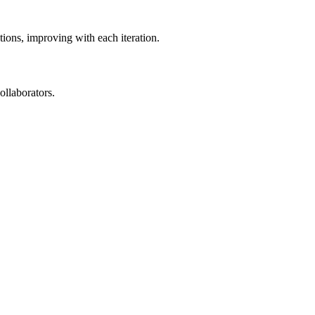
ions, improving with each iteration.
ollaborators.