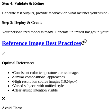
Step 4: Validate & Refine
Generate test outputs, provide feedback on what matches your vision 
Step 5: Deploy & Create
Your personalized model is ready. Generate unlimited images in your un
Reference Image Best Practices
✅
Optimal References
•
Consistent color temperature across images
•
Similar compositional approaches
•
High-resolution source images (1024px+)
•
Varied subjects with unified style
•
Clear artistic intention visible
❌
Avoid These