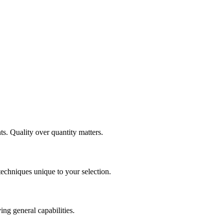
ts. Quality over quantity matters.
 techniques unique to your selection.
ng general capabilities.