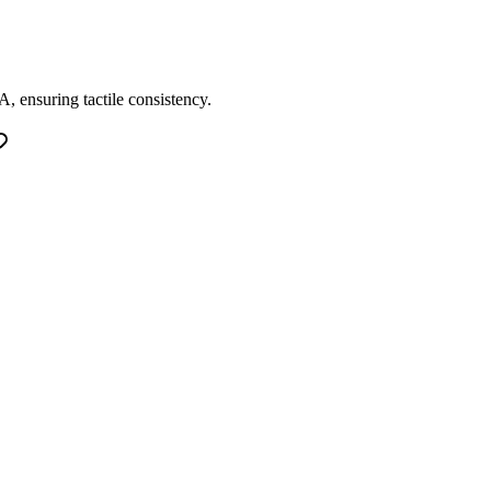
, ensuring tactile consistency.