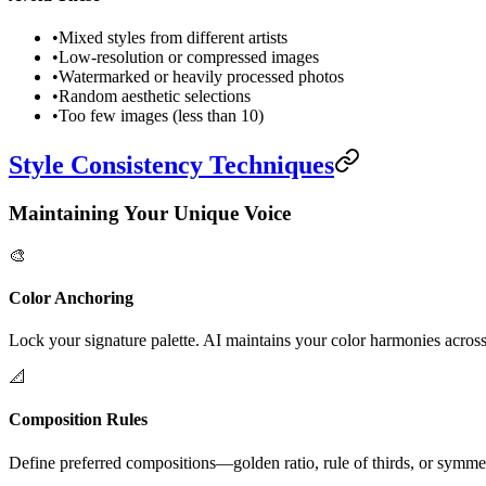
•
Mixed styles from different artists
•
Low-resolution or compressed images
•
Watermarked or heavily processed photos
•
Random aesthetic selections
•
Too few images (less than 10)
Style Consistency Techniques
Maintaining Your Unique Voice
🎨
Color Anchoring
Lock your signature palette. AI maintains your color harmonies across 
📐
Composition Rules
Define preferred compositions—golden ratio, rule of thirds, or symme