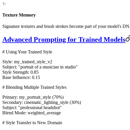
✨
Texture Memory
Signature textures and brush strokes become part of your model's DNA
Advanced Prompting for Trained Models
# Using Your Trained Style
Style:
my_trained_style_v2
Subject:
"portrait of a musician in studio"
Style Strength:
0.85
Base Influence:
0.15
# Blending Multiple Trained Styles
Primary:
my_portrait_style (70%)
Secondary:
cinematic_lighting_style (30%)
Subject:
"professional headshot"
Blend Mode:
weighted_average
# Style Transfer to New Domain