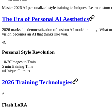
Master 2026 AI personalized style training techniques. Learn custom mo
The Era of Personal AI Aesthetics
2026 marks the democratization of custom AI model training. What onc
vision becomes an AI that thinks like you.
🎨
Personal Style Revolution
10-20
Images to Train
5 min
Training Time
∞
Unique Outputs
2026 Training Technologies
⚡
Flash LoRA