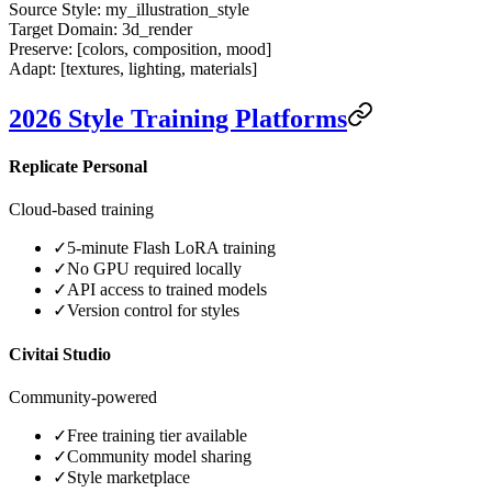
Source Style:
my_illustration_style
Target Domain:
3d_render
Preserve:
[colors, composition, mood]
Adapt:
[textures, lighting, materials]
2026 Style Training Platforms
Replicate Personal
Cloud-based training
✓
5-minute Flash LoRA training
✓
No GPU required locally
✓
API access to trained models
✓
Version control for styles
Civitai Studio
Community-powered
✓
Free training tier available
✓
Community model sharing
✓
Style marketplace