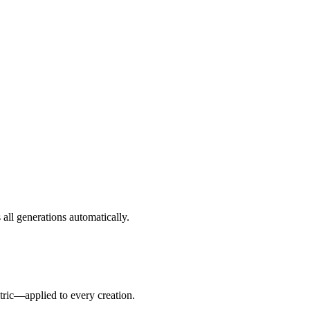
all generations automatically.
tric—applied to every creation.