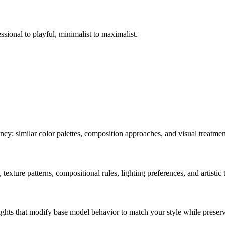
ssional to playful, minimalist to maximalist.
ncy: similar color palettes, composition approaches, and visual treatmen
texture patterns, compositional rules, lighting preferences, and artistic
ghts that modify base model behavior to match your style while preservi