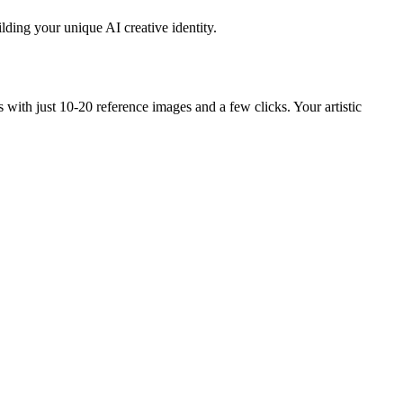
lding your unique AI creative identity.
ith just 10-20 reference images and a few clicks. Your artistic