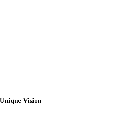
 Unique Vision