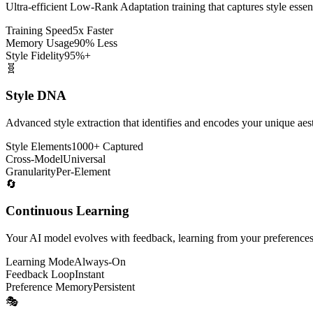
Ultra-efficient Low-Rank Adaptation training that captures style ess
Training Speed
5x Faster
Memory Usage
90% Less
Style Fidelity
95%+
🧬
Style DNA
Advanced style extraction that identifies and encodes your unique aesth
Style Elements
1000+ Captured
Cross-Model
Universal
Granularity
Per-Element
🔄
Continuous Learning
Your AI model evolves with feedback, learning from your preferences a
Learning Mode
Always-On
Feedback Loop
Instant
Preference Memory
Persistent
🎭