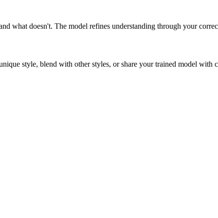
and what doesn't. The model refines understanding through your correct
ique style, blend with other styles, or share your trained model with c