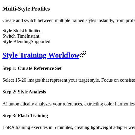
Multi-Style Profiles
Create and switch between multiple trained styles instantly, from profe
Style Slots
Unlimited
Switch Time
Instant
Style Blending
Supported
Style Training Workflow
Step 1: Curate Reference Set
Select 15-20 images that represent your target style. Focus on consiste
Step 2: Style Analysis
AI automatically analyzes your references, extracting color harmonies, 
Step 3: Flash Training
LoRA training executes in 5 minutes, creating lightweight adapter wei