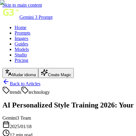
Skip to main content
Gemini 3 Prompt
Home
Prompts
Images
Guides
Models
Studio
Pricing
Mudar idioma
Create Magic
Back to Articles
trends
technology
AI Personalized Style Training 2026: Your
Gemini3 Team
2025/01/18
12
min read