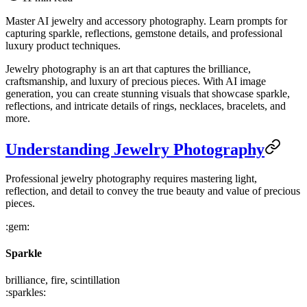
Master AI jewelry and accessory photography. Learn prompts for
capturing sparkle, reflections, gemstone details, and professional
luxury product techniques.
Jewelry photography is an art that captures the brilliance,
craftsmanship, and luxury of precious pieces. With AI image
generation, you can create stunning visuals that showcase sparkle,
reflections, and intricate details of rings, necklaces, bracelets, and
more.
Understanding Jewelry Photography
Professional jewelry photography requires mastering light,
reflection, and detail to convey the true beauty and value of precious
pieces.
:gem:
Sparkle
brilliance, fire, scintillation
:sparkles: