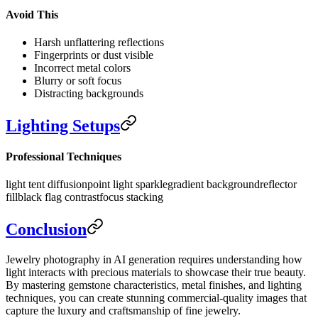
Avoid This
Harsh unflattering reflections
Fingerprints or dust visible
Incorrect metal colors
Blurry or soft focus
Distracting backgrounds
Lighting Setups
Professional Techniques
light tent diffusion
point light sparkle
gradient background
reflector
fill
black flag contrast
focus stacking
Conclusion
Jewelry photography in AI generation requires understanding how
light interacts with precious materials to showcase their true beauty.
By mastering gemstone characteristics, metal finishes, and lighting
techniques, you can create stunning commercial-quality images that
capture the luxury and craftsmanship of fine jewelry.