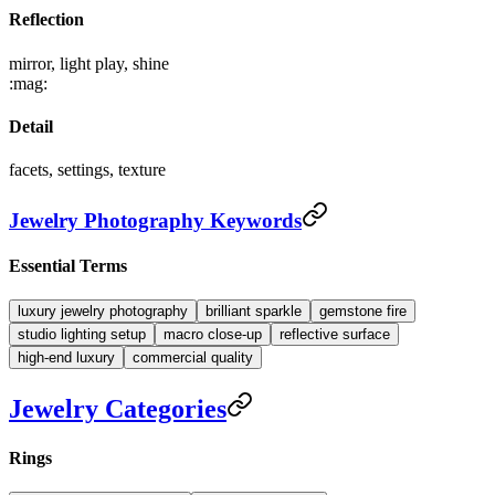
Reflection
mirror, light play, shine
:mag:
Detail
facets, settings, texture
Jewelry Photography Keywords
Essential Terms
luxury jewelry photography
brilliant sparkle
gemstone fire
studio lighting setup
macro close-up
reflective surface
high-end luxury
commercial quality
Jewelry Categories
Rings