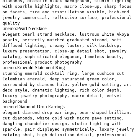
diamonds, dramatic black background, studio lighting
with sparkle highlights, macro close-up, sharp focus
on facets, fire and scintillation visible, high-end
jewelry commercial, reflective surface, professional
quality
:memo:
Pearl Necklace
elegant pearl strand necklace, lustrous white Akoya
pearls, perfectly matched graduated strand, soft
diffused lighting, creamy luster, silk backdrop,
luxury presentation, close-up detail shot, jewelry
catalog, sophisticated elegance, timeless beauty,
professional product photography
:memo:
Emerald Statement Ring
stunning emerald cocktail ring, large cushion cut
Colombian emerald, deep saturated green color,
surrounded by diamond halo, yellow gold setting, art
deco style, dramatic lighting, rich color depth,
luxury jewelry photography, macro detail, velvet
background
:memo:
Diamond Drop Earrings
elegant diamond drop earrings, pear-shaped brilliant
cut diamonds, white gold with micro pave setting,
dangling chandelier design, studio lighting with
sparkle, pair displayed symmetrically, luxury jewelry
catalog shot, high definition detail, professional