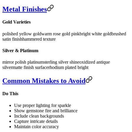
Metal Finishes
Gold Varieties
polished yellow gold
warm rose gold pink
bright white gold
brushed
satin finish
hammered texture
Silver & Platinum
mirror polish platinum
sterling silver shine
oxidized antique
silver
matte finish surface
rhodium plated bright
Common Mistakes to Avoid
Do This
Use proper lighting for sparkle
Show gemstone fire and brilliance
Include clean backgrounds
Capture intricate details
Maintain color accuracy