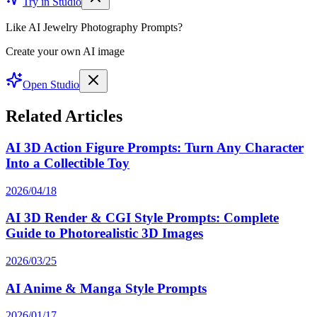
Try in Studio
Like AI Jewelry Photography Prompts?
Create your own AI image
Open Studio
Related Articles
AI 3D Action Figure Prompts: Turn Any Character
Into a Collectible Toy
2026/04/18
AI 3D Render & CGI Style Prompts: Complete
Guide to Photorealistic 3D Images
2026/03/25
AI Anime & Manga Style Prompts
2026/01/17