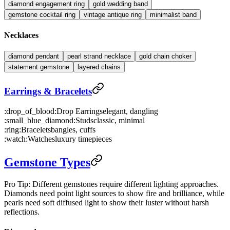
diamond engagement ring
gold wedding band
gemstone cocktail ring
vintage antique ring
minimalist band
Necklaces
diamond pendant
pearl strand necklace
gold chain choker
statement gemstone
layered chains
Earrings & Bracelets
:drop_of_blood:
Drop Earrings
elegant, dangling
:small_blue_diamond:
Studs
classic, minimal
:ring:
Bracelets
bangles, cuffs
:watch:
Watches
luxury timepieces
Gemstone Types
Pro Tip: Different gemstones require different lighting approaches.
Diamonds need point light sources to show fire and brilliance, while
pearls need soft diffused light to show their luster without harsh
reflections.