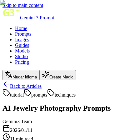
Skip to main content
Gemini 3 Prompt
Home
Prompts
Images
Guides
Models
Studio
Pricing
Mudar idioma
Create Magic
Back to Articles
tutorial
prompts
techniques
AI Jewelry Photography Prompts
Gemini3 Team
2026/01/11
11
min read