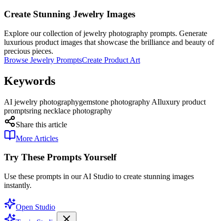
Create Stunning Jewelry Images
Explore our collection of jewelry photography prompts. Generate
luxurious product images that showcase the brilliance and beauty of
precious pieces.
Browse Jewelry Prompts
Create Product Art
Keywords
AI jewelry photography
gemstone photography AI
luxury product
prompts
ring necklace photography
Share this article
More Articles
Try These Prompts Yourself
Use these prompts in our AI Studio to create stunning images
instantly.
Open Studio