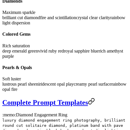
Diamonds
Maximum sparkle
brilliant cut diamond
fire and scintillation
crystal clear clarity
rainbow
light dispersion
Colored Gems
Rich saturation
deep emerald green
vivid ruby red
royal sapphire blue
rich amethyst
purple
Pearls & Opals
Soft luster
lustrous pearl sheen
iridescent opal play
creamy pearl surface
rainbow
opal fire
Complete Prompt Templates
:memo:
Diamond Engagement Ring
luxury diamond engagement ring photography, brilliant
round cut solitaire diamond, platinum band with pave