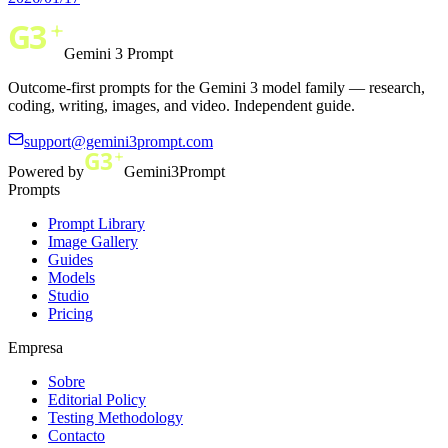
Gemini 3 Prompt
Outcome-first prompts for the Gemini 3 model family — research,
coding, writing, images, and video. Independent guide.
support@gemini3prompt.com
Powered by
Gemini3Prompt
Prompts
Prompt Library
Image Gallery
Guides
Models
Studio
Pricing
Empresa
Sobre
Editorial Policy
Testing Methodology
Contacto