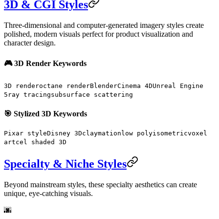
3D & CGI Styles
Three-dimensional and computer-generated imagery styles create
polished, modern visuals perfect for product visualization and
character design.
🎮 3D Render Keywords
3D render
octane render
Blender
Cinema 4D
Unreal Engine
5
ray tracing
subsurface scattering
🎯 Stylized 3D Keywords
Pixar style
Disney 3D
claymation
low poly
isometric
voxel
art
cel shaded 3D
Specialty & Niche Styles
Beyond mainstream styles, these specialty aesthetics can create
unique, eye-catching visuals.
🌆