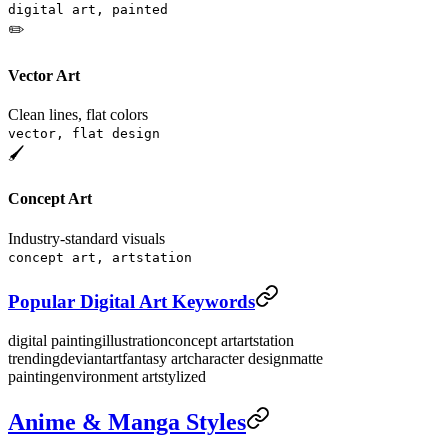
digital art, painted
✏️
Vector Art
Clean lines, flat colors
vector, flat design
🖌️
Concept Art
Industry-standard visuals
concept art, artstation
Popular Digital Art Keywords
digital painting
illustration
concept art
artstation
trending
deviantart
fantasy art
character design
matte
painting
environment art
stylized
Anime & Manga Styles