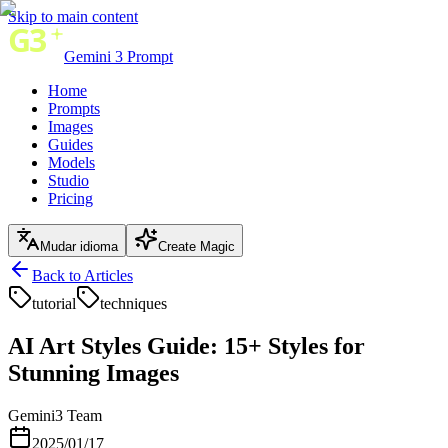
Skip to main content
Gemini 3 Prompt
Home
Prompts
Images
Guides
Models
Studio
Pricing
Mudar idioma
Create Magic
Back to Articles
tutorial
techniques
AI Art Styles Guide: 15+ Styles for
Stunning Images
Gemini3 Team
2025/01/17