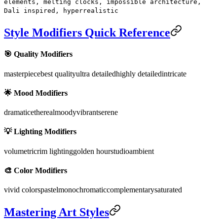
elements, melting clocks, impossible architecture,
Dali inspired, hyperrealistic
Style Modifiers Quick Reference
🎯 Quality Modifiers
masterpiece
best quality
ultra detailed
highly detailed
intricate
🌟 Mood Modifiers
dramatic
ethereal
moody
vibrant
serene
💡 Lighting Modifiers
volumetric
rim lighting
golden hour
studio
ambient
🎨 Color Modifiers
vivid colors
pastel
monochromatic
complementary
saturated
Mastering Art Styles