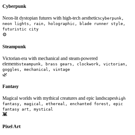
Cyberpunk
Neon-lit dystopian futures with high-tech aesthetics
cyberpunk,
neon lights, rain, holographic, blade runner style,
futuristic city
⚙️
Steampunk
Victorian-era with mechanical and steam-powered
elements
steampunk, brass gears, clockwork, victorian,
goggles, mechanical, vintage
🌿
Fantasy
Magical worlds with mythical creatures and epic landscapes
high
fantasy, magical, ethereal, enchanted forest, epic
fantasy art, mystical
👾
Pixel Art