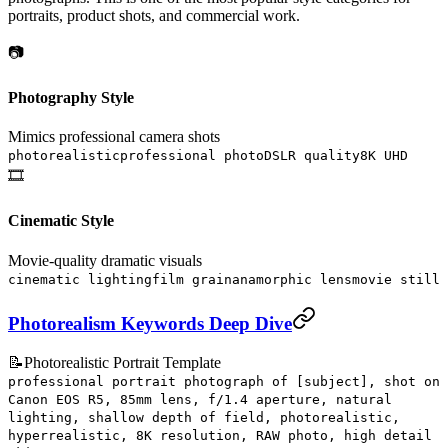
portraits, product shots, and commercial work.
📷
Photography Style
Mimics professional camera shots
photorealistic
professional photo
DSLR quality
8K UHD
🎞️
Cinematic Style
Movie-quality dramatic visuals
cinematic lighting
film grain
anamorphic lens
movie still
Photorealism Keywords Deep Dive
📝
Photorealistic Portrait Template
professional portrait photograph of [subject], shot on
Canon EOS R5, 85mm lens, f/1.4 aperture, natural
lighting, shallow depth of field, photorealistic,
hyperrealistic, 8K resolution, RAW photo, high detail