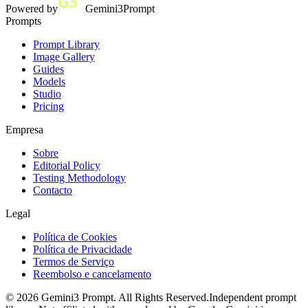
Powered by
Gemini3Prompt
Prompts
Prompt Library
Image Gallery
Guides
Models
Studio
Pricing
Empresa
Sobre
Editorial Policy
Testing Methodology
Contacto
Legal
Política de Cookies
Política de Privacidade
Termos de Serviço
Reembolso e cancelamento
©
2026
Gemini3 Prompt. All Rights Reserved.
Independent prompt