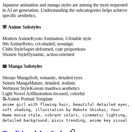
Japanese animation and manga styles are among the most requested
in AI art generation. Understanding the subcategories helps achieve
specific aesthetics.
🌸 Anime Substyles
Modern Anime
Kyoto Animation, Ufotable style
90s Anime
Retro, cel-shaded, nostalgic
Chibi Style
Super deformed, cute proportions
Shonen Style
Dynamic, action-oriented
📖 Manga Substyles
Shoujo Manga
Soft, romantic, detailed eyes
Seinen Manga
Mature, detailed, realistic
Webtoon Style
Korean manhwa aesthetics
Light Novel Art
Illustration-focused, colorful
📝
Anime Portrait Template
anime girl with flowing hair, beautiful detailed eyes,
soft shading, illustration by Makoto Shinkai, Your
Name movie style, vibrant colors, cinematic lighting,
detailed background, pixiv trending, anime key visual