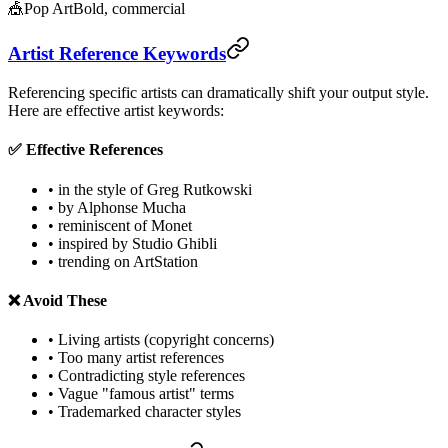
🎪
Pop Art
Bold, commercial
Artist Reference Keywords
Referencing specific artists can dramatically shift your output style.
Here are effective artist keywords:
✅ Effective References
• in the style of Greg Rutkowski
• by Alphonse Mucha
• reminiscent of Monet
• inspired by Studio Ghibli
• trending on ArtStation
❌ Avoid These
• Living artists (copyright concerns)
• Too many artist references
• Contradicting style references
• Vague "famous artist" terms
• Trademarked character styles