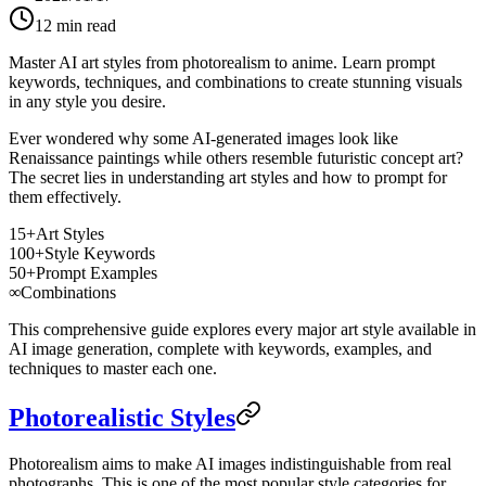
12
min read
Master AI art styles from photorealism to anime. Learn prompt
keywords, techniques, and combinations to create stunning visuals
in any style you desire.
Ever wondered why some AI-generated images look like
Renaissance paintings while others resemble futuristic concept art?
The secret lies in understanding art styles and how to prompt for
them effectively.
15+
Art Styles
100+
Style Keywords
50+
Prompt Examples
∞
Combinations
This comprehensive guide explores every major art style available in
AI image generation, complete with keywords, examples, and
techniques to master each one.
Photorealistic Styles
Photorealism aims to make AI images indistinguishable from real
photographs. This is one of the most popular style categories for