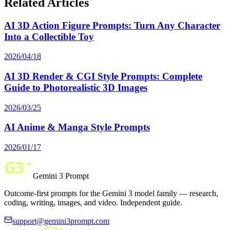
Related Articles
AI 3D Action Figure Prompts: Turn Any Character
Into a Collectible Toy
2026/04/18
AI 3D Render & CGI Style Prompts: Complete
Guide to Photorealistic 3D Images
2026/03/25
AI Anime & Manga Style Prompts
2026/01/17
Gemini 3 Prompt
Outcome-first prompts for the Gemini 3 model family — research,
coding, writing, images, and video. Independent guide.
support@gemini3prompt.com