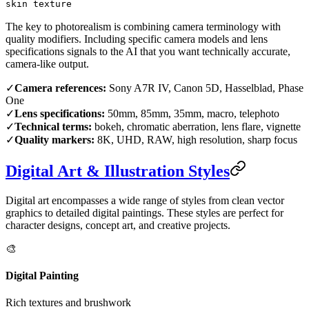
skin texture
The key to photorealism is combining camera terminology with
quality modifiers. Including specific camera models and lens
specifications signals to the AI that you want technically accurate,
camera-like output.
✓
Camera references:
Sony A7R IV, Canon 5D, Hasselblad, Phase
One
✓
Lens specifications:
50mm, 85mm, 35mm, macro, telephoto
✓
Technical terms:
bokeh, chromatic aberration, lens flare, vignette
✓
Quality markers:
8K, UHD, RAW, high resolution, sharp focus
Digital Art & Illustration Styles
Digital art encompasses a wide range of styles from clean vector
graphics to detailed digital paintings. These styles are perfect for
character designs, concept art, and creative projects.
🎨
Digital Painting
Rich textures and brushwork