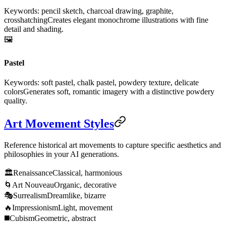
Keywords: pencil sketch, charcoal drawing, graphite,
crosshatching
Creates elegant monochrome illustrations with fine
detail and shading.
🖼️
Pastel
Keywords: soft pastel, chalk pastel, powdery texture, delicate
colors
Generates soft, romantic imagery with a distinctive powdery
quality.
Art Movement Styles
Reference historical art movements to capture specific aesthetics and
philosophies in your AI generations.
🏛️
Renaissance
Classical, harmonious
🌀
Art Nouveau
Organic, decorative
🎭
Surrealism
Dreamlike, bizarre
🔥
Impressionism
Light, movement
◼️
Cubism
Geometric, abstract