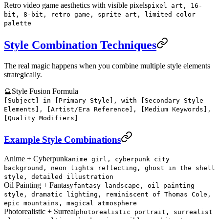
Retro video game aesthetics with visible pixels
pixel art, 16-
bit, 8-bit, retro game, sprite art, limited color
palette
Style Combination Techniques
The real magic happens when you combine multiple style elements
strategically.
🔮
Style Fusion Formula
[Subject] in [Primary Style], with [Secondary Style
Elements], [Artist/Era Reference], [Medium Keywords],
[Quality Modifiers]
Example Style Combinations
Anime + Cyberpunk
anime girl, cyberpunk city
background, neon lights reflecting, ghost in the shell
style, detailed illustration
Oil Painting + Fantasy
fantasy landscape, oil painting
style, dramatic lighting, reminiscent of Thomas Cole,
epic mountains, magical atmosphere
Photorealistic + Surreal
photorealistic portrait, surrealist