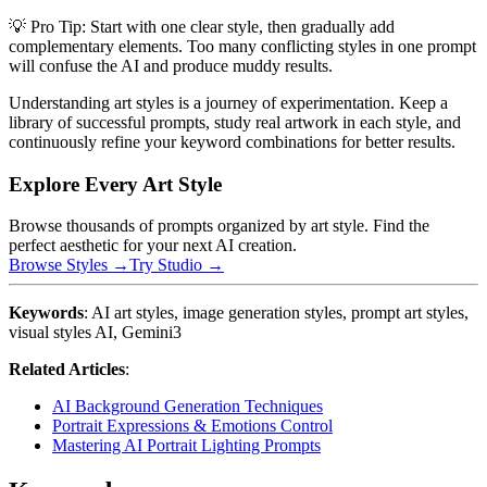
💡 Pro Tip: Start with one clear style, then gradually add
complementary elements. Too many conflicting styles in one prompt
will confuse the AI and produce muddy results.
Understanding art styles is a journey of experimentation. Keep a
library of successful prompts, study real artwork in each style, and
continuously refine your keyword combinations for better results.
Explore Every Art Style
Browse thousands of prompts organized by art style. Find the
perfect aesthetic for your next AI creation.
Browse Styles →
Try Studio →
Keywords
: AI art styles, image generation styles, prompt art styles,
visual styles AI, Gemini3
Related Articles
:
AI Background Generation Techniques
Portrait Expressions & Emotions Control
Mastering AI Portrait Lighting Prompts