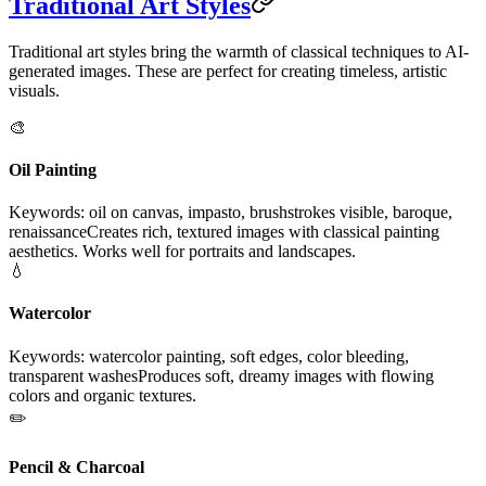
Traditional Art Styles
Traditional art styles bring the warmth of classical techniques to AI-
generated images. These are perfect for creating timeless, artistic
visuals.
🎨
Oil Painting
Keywords: oil on canvas, impasto, brushstrokes visible, baroque,
renaissance
Creates rich, textured images with classical painting
aesthetics. Works well for portraits and landscapes.
💧
Watercolor
Keywords: watercolor painting, soft edges, color bleeding,
transparent washes
Produces soft, dreamy images with flowing
colors and organic textures.
✏️
Pencil & Charcoal