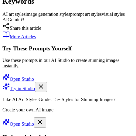
Keywords
AI art styles
image generation styles
prompt art styles
visual styles
AI
Gemini3
Share this article
More Articles
Try These Prompts Yourself
Use these prompts in our AI Studio to create stunning images
instantly.
Open Studio
Try in Studio
Like AI Art Styles Guide: 15+ Styles for Stunning Images?
Create your own AI image
Open Studio