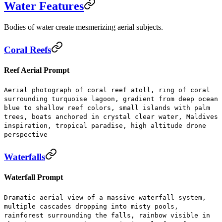
Water Features
Bodies of water create mesmerizing aerial subjects.
Coral Reefs
Reef Aerial Prompt
Aerial photograph of coral reef atoll, ring of coral
surrounding turquoise lagoon, gradient from deep ocean
blue to shallow reef colors, small islands with palm
trees, boats anchored in crystal clear water, Maldives
inspiration, tropical paradise, high altitude drone
perspective
Waterfalls
Waterfall Prompt
Dramatic aerial view of a massive waterfall system,
multiple cascades dropping into misty pools,
rainforest surrounding the falls, rainbow visible in