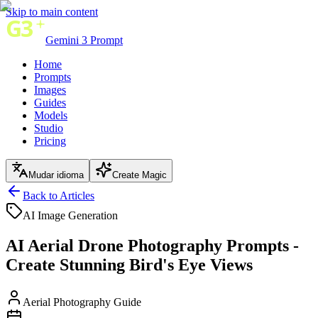
Skip to main content
Gemini 3 Prompt
Home
Prompts
Images
Guides
Models
Studio
Pricing
Mudar idioma
Create Magic
Back to Articles
AI Image Generation
AI Aerial Drone Photography Prompts -
Create Stunning Bird's Eye Views
Aerial Photography Guide