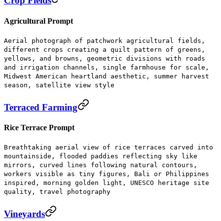
Crop Fields
Agricultural Prompt
Aerial photograph of patchwork agricultural fields,
different crops creating a quilt pattern of greens,
yellows, and browns, geometric divisions with roads
and irrigation channels, single farmhouse for scale,
Midwest American heartland aesthetic, summer harvest
season, satellite view style
Terraced Farming
Rice Terrace Prompt
Breathtaking aerial view of rice terraces carved into
mountainside, flooded paddies reflecting sky like
mirrors, curved lines following natural contours,
workers visible as tiny figures, Bali or Philippines
inspired, morning golden light, UNESCO heritage site
quality, travel photography
Vineyards