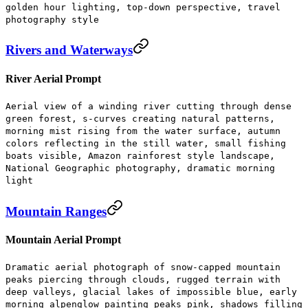
golden hour lighting, top-down perspective, travel
photography style
Rivers and Waterways
River Aerial Prompt
Aerial view of a winding river cutting through dense
green forest, s-curves creating natural patterns,
morning mist rising from the water surface, autumn
colors reflecting in the still water, small fishing
boats visible, Amazon rainforest style landscape,
National Geographic photography, dramatic morning
light
Mountain Ranges
Mountain Aerial Prompt
Dramatic aerial photograph of snow-capped mountain
peaks piercing through clouds, rugged terrain with
deep valleys, glacial lakes of impossible blue, early
morning alpenglow painting peaks pink, shadows filling