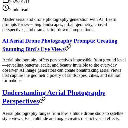
2025/01/11
5
min read
Master aerial and drone photography generation with AI. Learn
prompts for sweeping landscapes, urban geometry, coastal
perspectives, and dramatic top-down compositions.
AI Aerial Drone Photography Prompts: Creating
Stunning Bird's Eye Views
Aerial photography offers perspectives impossible from ground level
—revealing patterns, scale, and beauty invisible to the everyday
observer. AI image generators can create breathtaking aerial views
that capture the geometric poetry of landscapes, cities, and natural
formations.
Understanding Aerial Photography
Perspectives
Aerial photography ranges from low-altitude drone shots to satellite-
style views. Each altitude and angle creates distinct visual effects.