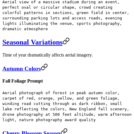
Aerial view of a massive stadium during an event,
perfect oval or circular shape, crowd creating
colorful patterns in sections, green field in center,
surrounding parking lots and access roads, evening
lights illuminating the venue, sports photography,
dramatic atmosphere
Seasonal Variations
Time of year dramatically affects aerial imagery.
Autumn Colors
Fall Foliage Prompt
Aerial photograph of forest in peak autumn color,
carpet of red, orange, yellow, and green foliage,
winding road cutting through as dark ribbon, small
lake reflecting the colors, New England fall scenery,
drone photography at 500 feet altitude, warm afternoon
light, nature photography award quality
Cherry Blossom Season