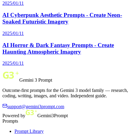
2025/01/11
AI Cyberpunk Aesthetic Prompts - Create Neon-
Soaked Futuristic Imagery
2025/01/11
AI Horror & Dark Fantasy Prompts - Create
Haunting Atmospheric Imagery
2025/01/11
Gemini 3 Prompt
Outcome-first prompts for the Gemini 3 model family — research,
coding, writing, images, and video. Independent guide.
support@gemini3prompt.com
Powered by
Gemini3Prompt
Prompts
Prompt Library