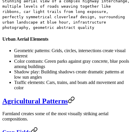
Stunning aerial view of a complex highway interchange,
multiple levels of roads weaving together like
ribbons, car light trails from long exposure,
perfectly symmetrical cloverleaf design, surrounding
urban landscape at blue hour, infrastructure
photography, geometric abstract quality
Urban Aerial Elements
Geometric patterns:
Grids, circles, intersections create visual
interest
Color contrasts:
Green parks against gray concrete, blue pools
among buildings
Shadow play:
Building shadows create dramatic patterns at
low sun angles
Traffic elements:
Cars, trains, and boats add movement and
color
Agricultural Patterns
Farmland creates some of the most visually striking aerial
compositions.