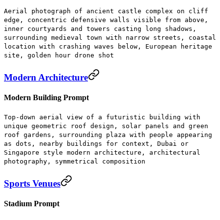
Aerial photograph of ancient castle complex on cliff
edge, concentric defensive walls visible from above,
inner courtyards and towers casting long shadows,
surrounding medieval town with narrow streets, coastal
location with crashing waves below, European heritage
site, golden hour drone shot
Modern Architecture
Modern Building Prompt
Top-down aerial view of a futuristic building with
unique geometric roof design, solar panels and green
roof gardens, surrounding plaza with people appearing
as dots, nearby buildings for context, Dubai or
Singapore style modern architecture, architectural
photography, symmetrical composition
Sports Venues
Stadium Prompt