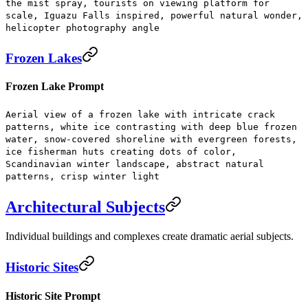
the mist spray, tourists on viewing platform for
scale, Iguazu Falls inspired, powerful natural wonder,
helicopter photography angle
Frozen Lakes
Frozen Lake Prompt
Aerial view of a frozen lake with intricate crack
patterns, white ice contrasting with deep blue frozen
water, snow-covered shoreline with evergreen forests,
ice fisherman huts creating dots of color,
Scandinavian winter landscape, abstract natural
patterns, crisp winter light
Architectural Subjects
Individual buildings and complexes create dramatic aerial subjects.
Historic Sites
Historic Site Prompt