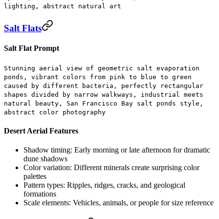
lighting, abstract natural art
Salt Flats
Salt Flat Prompt
Stunning aerial view of geometric salt evaporation
ponds, vibrant colors from pink to blue to green
caused by different bacteria, perfectly rectangular
shapes divided by narrow walkways, industrial meets
natural beauty, San Francisco Bay salt ponds style,
abstract color photography
Desert Aerial Features
Shadow timing:
Early morning or late afternoon for dramatic
dune shadows
Color variation:
Different minerals create surprising color
palettes
Pattern types:
Ripples, ridges, cracks, and geological
formations
Scale elements:
Vehicles, animals, or people for size reference