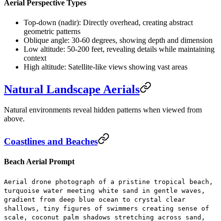
Aerial Perspective Types
Top-down (nadir):
Directly overhead, creating abstract
geometric patterns
Oblique angle:
30-60 degrees, showing depth and dimension
Low altitude:
50-200 feet, revealing details while maintaining
context
High altitude:
Satellite-like views showing vast areas
Natural Landscape Aerials
Natural environments reveal hidden patterns when viewed from
above.
Coastlines and Beaches
Beach Aerial Prompt
Aerial drone photograph of a pristine tropical beach,
turquoise water meeting white sand in gentle waves,
gradient from deep blue ocean to crystal clear
shallows, tiny figures of swimmers creating sense of
scale, coconut palm shadows stretching across sand,