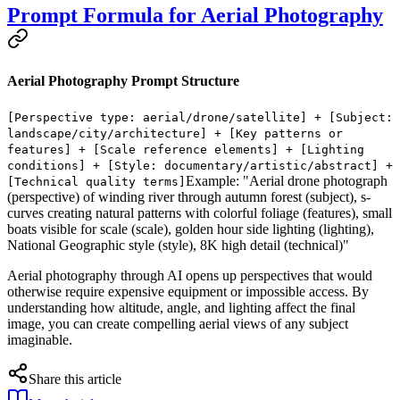
Prompt Formula for Aerial Photography
Aerial Photography Prompt Structure
[Perspective type: aerial/drone/satellite] + [Subject:
landscape/city/architecture] + [Key patterns or
features] + [Scale reference elements] + [Lighting
conditions] + [Style: documentary/artistic/abstract] +
Example: "Aerial drone photograph
[Technical quality terms]
(perspective) of winding river through autumn forest (subject), s-
curves creating natural patterns with colorful foliage (features), small
boats visible for scale (scale), golden hour side lighting (lighting),
National Geographic style (style), 8K high detail (technical)"
Aerial photography through AI opens up perspectives that would
otherwise require expensive equipment or impossible access. By
understanding how altitude, angle, and lighting affect the final
image, you can create compelling aerial views of any subject
imaginable.
Share this article