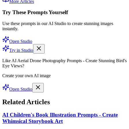
More Articles
Try These Prompts Yourself
Use these prompts in our AI Studio to create stunning images
instantly.
Open Studio
Try in Studio
Like AI Aerial Drone Photography Prompts - Create Stunning Bird's
Eye Views?
Create your own AI image
Open Studio
Related Articles
AI Children's Book Illustration Prompts - Create
Whimsical Storybook Art