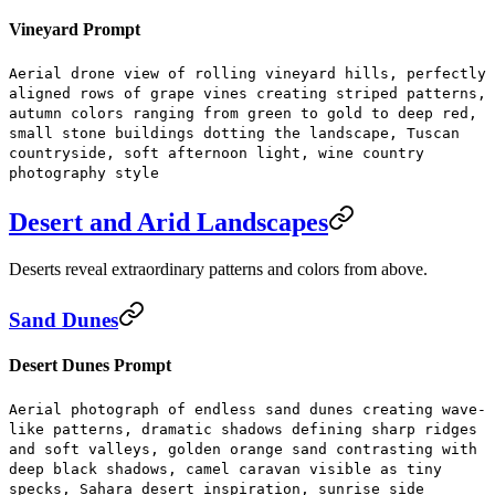
Vineyard Prompt
Aerial drone view of rolling vineyard hills, perfectly
aligned rows of grape vines creating striped patterns,
autumn colors ranging from green to gold to deep red,
small stone buildings dotting the landscape, Tuscan
countryside, soft afternoon light, wine country
photography style
Desert and Arid Landscapes
Deserts reveal extraordinary patterns and colors from above.
Sand Dunes
Desert Dunes Prompt
Aerial photograph of endless sand dunes creating wave-
like patterns, dramatic shadows defining sharp ridges
and soft valleys, golden orange sand contrasting with
deep black shadows, camel caravan visible as tiny
specks, Sahara desert inspiration, sunrise side