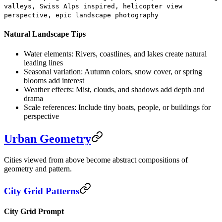
valleys, Swiss Alps inspired, helicopter view
perspective, epic landscape photography
Natural Landscape Tips
Water elements:
Rivers, coastlines, and lakes create natural
leading lines
Seasonal variation:
Autumn colors, snow cover, or spring
blooms add interest
Weather effects:
Mist, clouds, and shadows add depth and
drama
Scale references:
Include tiny boats, people, or buildings for
perspective
Urban Geometry
Cities viewed from above become abstract compositions of
geometry and pattern.
City Grid Patterns
City Grid Prompt