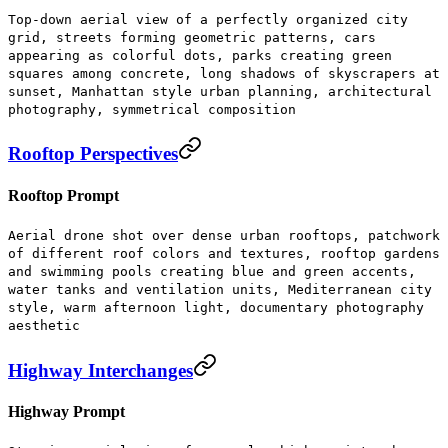
Top-down aerial view of a perfectly organized city
grid, streets forming geometric patterns, cars
appearing as colorful dots, parks creating green
squares among concrete, long shadows of skyscrapers at
sunset, Manhattan style urban planning, architectural
photography, symmetrical composition
Rooftop Perspectives
Rooftop Prompt
Aerial drone shot over dense urban rooftops, patchwork
of different roof colors and textures, rooftop gardens
and swimming pools creating blue and green accents,
water tanks and ventilation units, Mediterranean city
style, warm afternoon light, documentary photography
aesthetic
Highway Interchanges
Highway Prompt