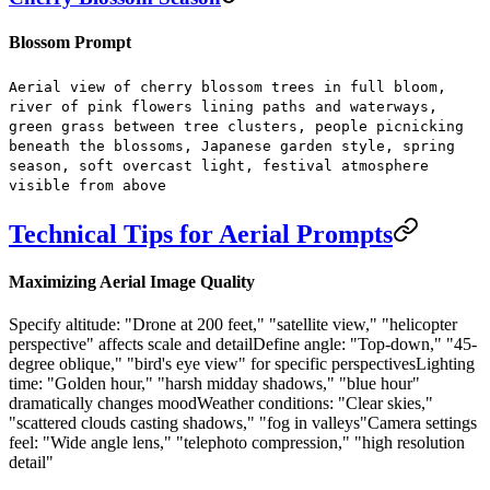
Blossom Prompt
Aerial view of cherry blossom trees in full bloom,
river of pink flowers lining paths and waterways,
green grass between tree clusters, people picnicking
beneath the blossoms, Japanese garden style, spring
season, soft overcast light, festival atmosphere
visible from above
Technical Tips for Aerial Prompts
Maximizing Aerial Image Quality
Specify altitude:
"Drone at 200 feet," "satellite view," "helicopter
perspective" affects scale and detail
Define angle:
"Top-down," "45-
degree oblique," "bird's eye view" for specific perspectives
Lighting
time:
"Golden hour," "harsh midday shadows," "blue hour"
dramatically changes mood
Weather conditions:
"Clear skies,"
"scattered clouds casting shadows," "fog in valleys"
Camera settings
feel:
"Wide angle lens," "telephoto compression," "high resolution
detail"