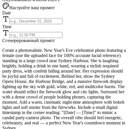
Настройте ваш промпт
Date
Time
Сгенерированный промпт
Create a photorealistic New Year's Eve celebration photo featuring a
female (use the uploaded face for 100% accurate facial reference)
standing in a large crowd near Sydney Harbour. She is laughing
brightly, holding a drink in one hand, wearing a stylish sequined
party dress, with confetti falling around her. Her expression should
be joyful and full of excitement. Behind her, show the Sydney
Opera House, the Harbour Bridge, and a massive firework display
lighting up the sky with gold, white, red, and multicolor bursts. The
water should reflect the firework glow and city lights. Surround her
with a dense crowd of people holding phones, capturing the
moment. Add a warm, cinematic night-time atmosphere with bokeh
lights and soft smoke from the fireworks. Include a small digital
timestamp in the corner reading: "[Date] — [Time]" to mimic a
candid party-camera photo. The overall vibe should feel energetic,
celebratory, and real — a perfect New Year's countdown moment in
Sydney.