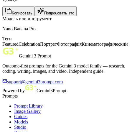
Копировать
Попробовать это
Модель или инструмент
Nano Banana Pro
Теги
Featured
Celebration
Портрет
Фотография
Кинематографический
Gemini 3 Prompt
Outcome-first prompts for the Gemini 3 model family — research,
coding, writing, images, and video. Independent guide.
support@gemini3prompt.com
Powered by
Gemini3Prompt
Prompts
Prompt Library
Image Gallery
Guides
Models
Studio