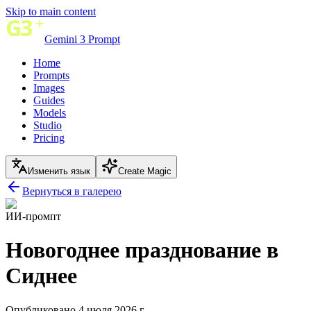
Skip to main content
Gemini 3 Prompt
Home
Prompts
Images
Guides
Models
Studio
Pricing
Изменить язык
Create Magic
Вернуться в галерею
ИИ-промпт
Новогоднее празднование в
Сиднее
Опубликовано 4 июля 2026 г.