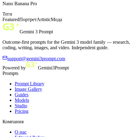
Nano Banana Pro
Теги
Featured
Портрет
Artistic
Мода
Gemini 3 Prompt
Outcome-first prompts for the Gemini 3 model family — research,
coding, writing, images, and video. Independent guide.
support@gemini3prompt.com
Powered by
Gemini3Prompt
Prompts
Prompt Library
Image Gallery
Guides
Models
Studio
Pricing
Компания
О нас