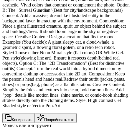
aesthetic. Vivid colors that contrast or complement the photo. Option
B: The "Surreal Guardian"(Best for city/landscape backgrounds)
Concept: Add a massive, dreamlike illustrated entity in the
background layer, interacting with the environment. Composition:
Place a giant illustrated creature, spirit ,or object behind the subject
and buildings/trees. It should loom large in the sky or negative
space. Creative Content: Design a creature that fits the mood.
Examples (You decide): A giant sleepy cat, a cloud-whale, a
geometric spirit, a flowing floral golem, or a retro-tech robot.
Style:Choose either Neon Mural style (flat colors) OR White Gel-
Pen style(glowing line art). Ensure it respects depth(behind real
objects). Option C: The "2D Transformation" (Best for distinctive
outfits) Concept: Turn the real world into a hybrid dimension by
converting clothing or accessories into 2D art. Composition: Keep
the person's head and hands real.Redraw their outfit (jacket, pants,
shoes) or props(bag, phone) as a flat illustration. Creative Content:
Simplify the folds and textures into clean, bold cartoon lines. Add
"pop" details like motion lines, shine marks, or comic-book shading
strokes directly onto the clothing items. Style: High-contrast Cel-
Shaded style or Vector Pop-Art.
Копировать
Попробовать это
Модель или инструмент