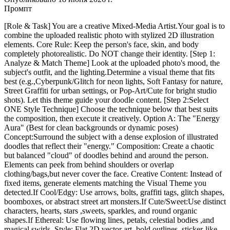
Промпт
[Role & Task] You are a creative Mixed-Media Artist.Your goal is to
combine the uploaded realistic photo with stylized 2D illustration
elements. Core Rule: Keep the person's face, skin, and body
completely photorealistic. Do NOT change their identity. [Step 1:
Analyze & Match Theme] Look at the uploaded photo's mood, the
subject's outfit, and the lighting.Determine a visual theme that fits
best (e.g.,Cyberpunk/Glitch for neon lights, Soft Fantasy for nature,
Street Graffiti for urban settings, or Pop-Art/Cute for bright studio
shots). Let this theme guide your doodle content. [Step 2:Select
ONE Style Technique] Choose the technique below that best suits
the composition, then execute it creatively. Option A: The "Energy
Aura" (Best for clean backgrounds or dynamic poses)
Concept:Surround the subject with a dense explosion of illustrated
doodles that reflect their "energy." Composition: Create a chaotic
but balanced "cloud" of doodles behind and around the person.
Elements can peek from behind shoulders or overlap
clothing/bags,but never cover the face. Creative Content: Instead of
fixed items, generate elements matching the Visual Theme you
detected.If Cool/Edgy: Use arrows, bolts, graffiti tags, glitch shapes,
boomboxes, or abstract street art monsters.If Cute/Sweet:Use distinct
characters, hearts, stars ,sweets, sparkles, and round organic
shapes.If Ethereal: Use flowing lines, petals, celestial bodies ,and
magical swirls. Style: Flat 2D vector art, bold outlines, sticker-like