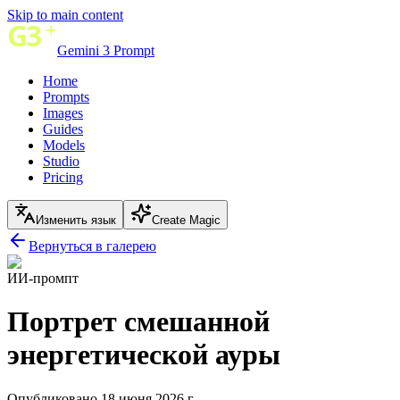
Skip to main content
Gemini 3 Prompt
Home
Prompts
Images
Guides
Models
Studio
Pricing
Изменить язык
Create Magic
Вернуться в галерею
ИИ-промпт
Портрет смешанной
энергетической ауры
Опубликовано 18 июня 2026 г.