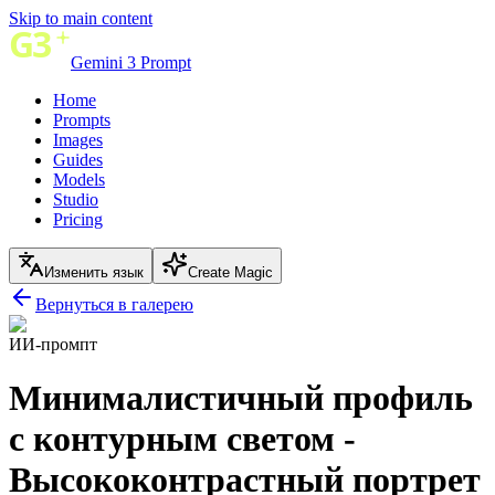
Skip to main content
Gemini 3 Prompt
Home
Prompts
Images
Guides
Models
Studio
Pricing
Изменить язык
Create Magic
Вернуться в галерею
ИИ-промпт
Минималистичный профиль
с контурным светом -
Высококонтрастный портрет