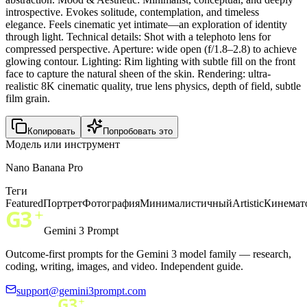
introspective. Evokes solitude, contemplation, and timeless
elegance. Feels cinematic yet intimate—an exploration of identity
through light. Technical details: Shot with a telephoto lens for
compressed perspective. Aperture: wide open (f/1.8–2.8) to achieve
glowing contour. Lighting: Rim lighting with subtle fill on the front
face to capture the natural sheen of the skin. Rendering: ultra-
realistic 8K cinematic quality, true lens physics, depth of field, subtle
film grain.
Копировать
Попробовать это
Модель или инструмент
Nano Banana Pro
Теги
Featured
Портрет
Фотография
Минималистичный
Artistic
Кинемат
Gemini 3 Prompt
Outcome-first prompts for the Gemini 3 model family — research,
coding, writing, images, and video. Independent guide.
support@gemini3prompt.com