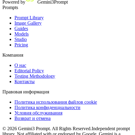
Powered by
Gemini3Prompt
Prompts
Prompt Library
Image Gallery
Guides
Models
Studio
Pricing
Компания
О нас
Editorial Policy
Testing Methodology
Контакты
Правовая информация
Политика использования файлов cookie
Политика конфиденциальности
Условия обслуживания
Возврат и отмена
©
2026
Gemini3 Prompt. All Rights Reserved.
Independent prompt
library. Not affiliated with or endorsed by Google. Gemini is a