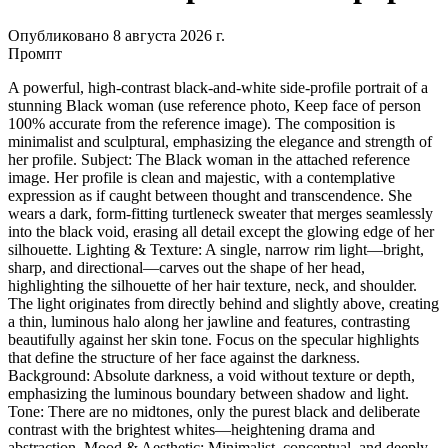
Опубликовано 8 августа 2026 г.
Промпт
A powerful, high-contrast black-and-white side-profile portrait of a
stunning Black woman (use reference photo, Keep face of person
100% accurate from the reference image). The composition is
minimalist and sculptural, emphasizing the elegance and strength of
her profile. Subject: The Black woman in the attached reference
image. Her profile is clean and majestic, with a contemplative
expression as if caught between thought and transcendence. She
wears a dark, form-fitting turtleneck sweater that merges seamlessly
into the black void, erasing all detail except the glowing edge of her
silhouette. Lighting & Texture: A single, narrow rim light—bright,
sharp, and directional—carves out the shape of her head,
highlighting the silhouette of her hair texture, neck, and shoulder.
The light originates from directly behind and slightly above, creating
a thin, luminous halo along her jawline and features, contrasting
beautifully against her skin tone. Focus on the specular highlights
that define the structure of her face against the darkness.
Background: Absolute darkness, a void without texture or depth,
emphasizing the luminous boundary between shadow and light.
Tone: There are no midtones, only the purest black and deliberate
contrast with the brightest whites—heightening drama and
abstraction. Mood & Aesthetic: Minimalist, conceptual, and deeply