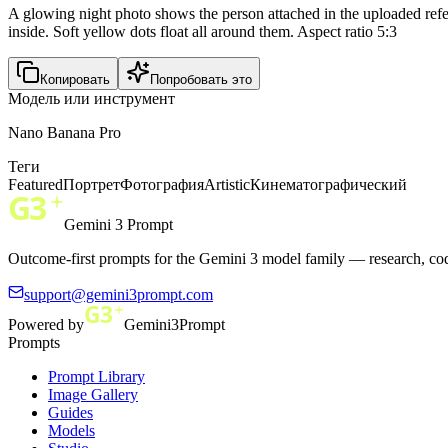
A glowing night photo shows the person attached in the uploaded refere
inside. Soft yellow dots float all around them. Aspect ratio 5:3
Копировать
Попробовать это
Модель или инструмент
Nano Banana Pro
Теги
Featured
Портрет
Фотография
Artistic
Кинематографический
Gemini 3 Prompt
Outcome-first prompts for the Gemini 3 model family — research, cod
support@gemini3prompt.com
Powered by
Gemini3Prompt
Prompts
Prompt Library
Image Gallery
Guides
Models