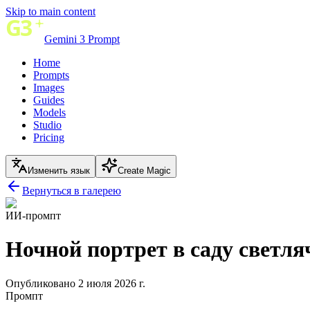
Skip to main content
Gemini 3 Prompt
Home
Prompts
Images
Guides
Models
Studio
Pricing
Изменить язык
Create Magic
Вернуться в галерею
ИИ-промпт
Ночной портрет в саду светля
Опубликовано 2 июля 2026 г.
Промпт