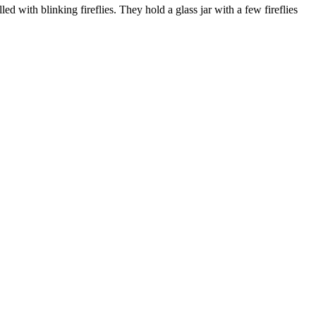
 with blinking fireflies. They hold a glass jar with a few fireflies