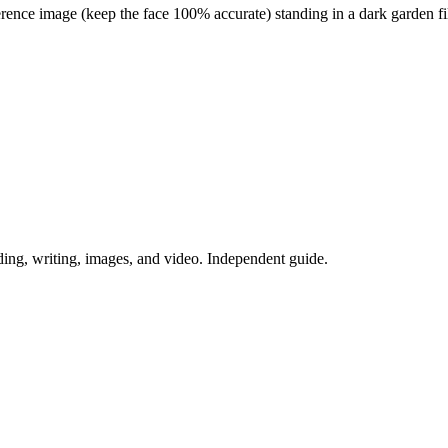
nce image (keep the face 100% accurate) standing in a dark garden filled
ing, writing, images, and video. Independent guide.