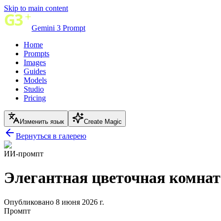
Skip to main content
Gemini 3 Prompt
Home
Prompts
Images
Guides
Models
Studio
Pricing
Изменить язык
Create Magic
Вернуться в галерею
ИИ-промпт
Элегантная цветочная комна
Опубликовано 8 июня 2026 г.
Промпт