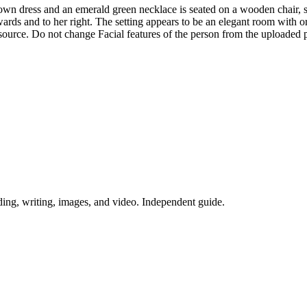
own dress and an emerald green necklace is seated on a wooden chair, 
ards and to her right. The setting appears to be an elegant room with o
 source. Do not change Facial features of the person from the uploaded 
ing, writing, images, and video. Independent guide.