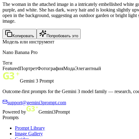
The woman in the attached image in a intricately embellished white g
purple, and white. She has dark, wavy hair and is looking slightly upw
open in the background, suggesting an outdoor garden or bright light
image.
Копировать
Попробовать это
Модель или инструмент
Nano Banana Pro
Теги
Featured
Портрет
Фотография
Мода
Элегантный
Gemini 3 Prompt
Outcome-first prompts for the Gemini 3 model family — research, cod
support@gemini3prompt.com
Powered by
Gemini3Prompt
Prompts
Prompt Library
Image Gallery