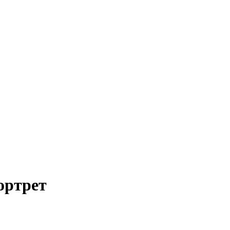
ортрет