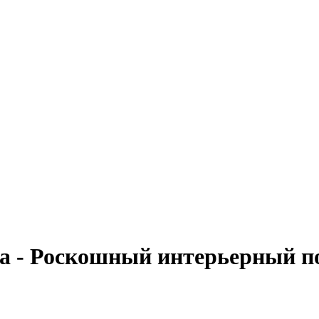
та - Роскошный интерьерный п