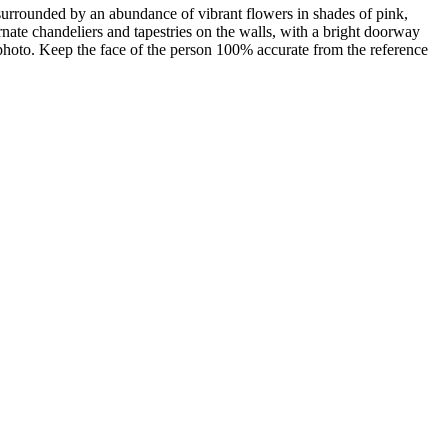
surrounded by an abundance of vibrant flowers in shades of pink,
rnate chandeliers and tapestries on the walls, with a bright doorway
photo. Keep the face of the person 100% accurate from the reference