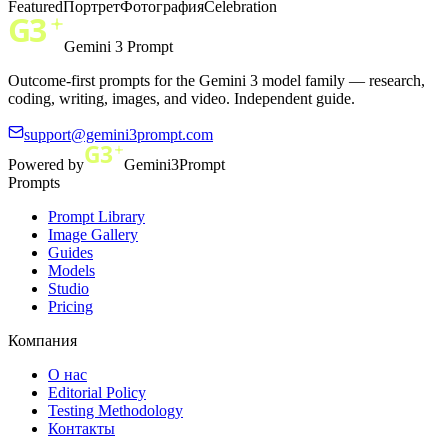
Featured
Портрет
Фотография
Celebration
Gemini 3 Prompt
Outcome-first prompts for the Gemini 3 model family — research,
coding, writing, images, and video. Independent guide.
support@gemini3prompt.com
Powered by
Gemini3Prompt
Prompts
Prompt Library
Image Gallery
Guides
Models
Studio
Pricing
Компания
О нас
Editorial Policy
Testing Methodology
Контакты