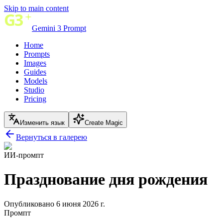
Skip to main content
Gemini 3 Prompt
Home
Prompts
Images
Guides
Models
Studio
Pricing
Изменить язык
Create Magic
Вернуться в галерею
ИИ-промпт
Празднование дня рождения
Опубликовано 6 июня 2026 г.
Промпт