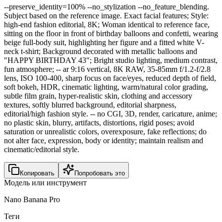
--preserve_identity=100% --no_stylization --no_feature_blending.
Subject based on the reference image. Exact facial features; Style:
high-end fashion editorial, 8K; Woman identical to reference face,
sitting on the floor in front of birthday balloons and confetti, wearing
beige full-body suit, highlighting her figure and a fitted white V-
neck t-shirt; Background decorated with metallic balloons and
"HAPPY BIRTHDAY 43"; Bright studio lighting, medium contrast,
fun atmosphere; -- ar 9:16 vertical, 8K RAW, 35-85mm f/1.2-f/2.8
lens, ISO 100-400, sharp focus on face/eyes, reduced depth of field,
soft bokeh, HDR, cinematic lighting, warm/natural color grading,
subtle film grain, hyper-realistic skin, clothing and accessory
textures, softly blurred background, editorial sharpness,
editorial/high fashion style. -- no CGI, 3D, render, caricature, anime;
no plastic skin, blurry, artifacts, distortions, rigid poses; avoid
saturation or unrealistic colors, overexposure, fake reflections; do
not alter face, expression, body or identity; maintain realism and
cinematic/editorial style.
Копировать
Попробовать это
Модель или инструмент
Nano Banana Pro
Теги