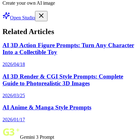
Create your own AI image
Open Studio
Related Articles
AI 3D Action Figure Prompts: Turn Any Character
Into a Collectible Toy
2026/04/18
AI 3D Render & CGI Style Prompts: Complete
Guide to Photorealistic 3D Images
2026/03/25
AI Anime & Manga Style Prompts
2026/01/17
Gemini 3 Prompt