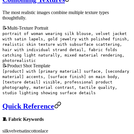
The most realistic images combine multiple texture types
thoughtfully.
📝
Multi-Texture Portrait
portrait of woman wearing silk blouse, velvet jacket
with satin lapels, gold jewelry with polished finish,
realistic skin texture with subsurface scattering,
hair with individual strand detail, fabric folds
catching light naturally, mixed material rendering,
photorealistic
📝
Product Shot Template
[product] with [primary material] surface, [secondary
material] accents, [surface finish] on main body,
[texture detail] visible, professional product
photography, material contrast, tactile quality,
studio lighting showing surface details
Quick Reference
🧵 Fabric Keywords
silk
velvet
satin
cotton
lace