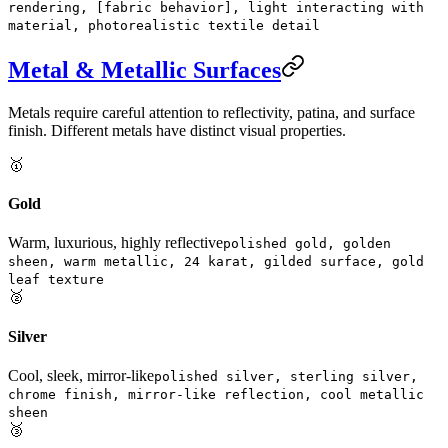
rendering, [fabric behavior], light interacting with
material, photorealistic textile detail
Metal & Metallic Surfaces
Metals require careful attention to reflectivity, patina, and surface
finish. Different metals have distinct visual properties.
🥇
Gold
Warm, luxurious, highly reflective
polished gold, golden
sheen, warm metallic, 24 karat, gilded surface, gold
leaf texture
🥈
Silver
Cool, sleek, mirror-like
polished silver, sterling silver,
chrome finish, mirror-like reflection, cool metallic
sheen
🥉