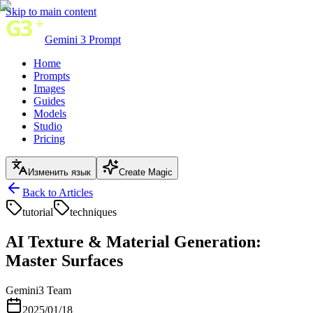
Skip to main content
Gemini 3 Prompt
Home
Prompts
Images
Guides
Models
Studio
Pricing
Изменить язык
Create Magic
Back to Articles
tutorial
techniques
AI Texture & Material Generation:
Master Surfaces
Gemini3 Team
2025/01/18