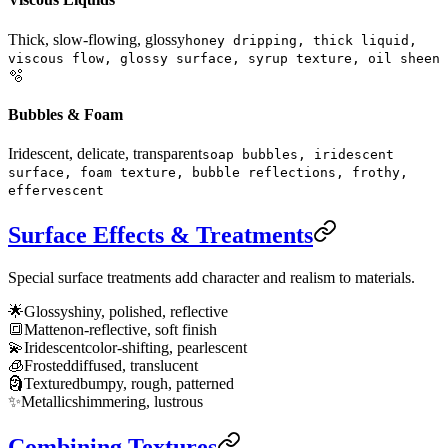
Thick, slow-flowing, glossy
honey dripping, thick liquid,
viscous flow, glossy surface, syrup texture, oil sheen
🫧
Bubbles & Foam
Iridescent, delicate, transparent
soap bubbles, iridescent
surface, foam texture, bubble reflections, frothy,
effervescent
Surface Effects & Treatments
Special surface treatments add character and realism to materials.
🌟
Glossy
shiny, polished, reflective
🔳
Matte
non-reflective, soft finish
💫
Iridescent
color-shifting, pearlescent
🧊
Frosted
diffused, translucent
🗿
Textured
bumpy, rough, patterned
✨
Metallic
shimmering, lustrous
Combining Textures