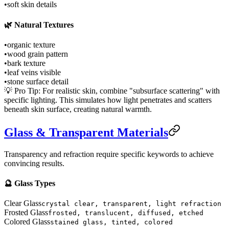
•
soft skin details
🌿 Natural Textures
•
organic texture
•
wood grain pattern
•
bark texture
•
leaf veins visible
•
stone surface detail
💡 Pro Tip: For realistic skin, combine "subsurface scattering" with
specific lighting. This simulates how light penetrates and scatters
beneath skin surface, creating natural warmth.
Glass & Transparent Materials
Transparency and refraction require specific keywords to achieve
convincing results.
🔮 Glass Types
Clear Glass
crystal clear, transparent, light refraction
Frosted Glass
frosted, translucent, diffused, etched
Colored Glass
stained glass, tinted, colored