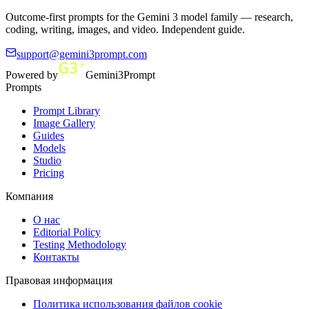
Outcome-first prompts for the Gemini 3 model family — research,
coding, writing, images, and video. Independent guide.
support@gemini3prompt.com
Powered by
Gemini3Prompt
Prompts
Prompt Library
Image Gallery
Guides
Models
Studio
Pricing
Компания
О нас
Editorial Policy
Testing Methodology
Контакты
Правовая информация
Политика использования файлов cookie