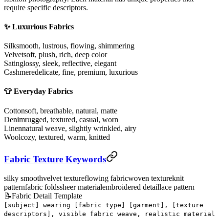
require specific descriptors.
✨ Luxurious Fabrics
Silk
smooth, lustrous, flowing, shimmering
Velvet
soft, plush, rich, deep color
Satin
glossy, sleek, reflective, elegant
Cashmere
delicate, fine, premium, luxurious
👕 Everyday Fabrics
Cotton
soft, breathable, natural, matte
Denim
rugged, textured, casual, worn
Linen
natural weave, slightly wrinkled, airy
Wool
cozy, textured, warm, knitted
Fabric Texture Keywords
silky smooth
velvet texture
flowing fabric
woven texture
knit
pattern
fabric folds
sheer material
embroidered detail
lace pattern
📝
Fabric Detail Template
[subject] wearing [fabric type] [garment], [texture
descriptors], visible fabric weave, realistic material