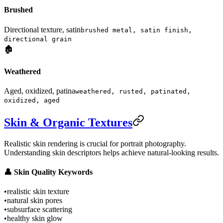
Brushed
Directional texture, satin
brushed metal, satin finish,
directional grain
🏚️
Weathered
Aged, oxidized, patina
weathered, rusted, patinated,
oxidized, aged
Skin & Organic Textures
Realistic skin rendering is crucial for portrait photography.
Understanding skin descriptors helps achieve natural-looking results.
👤 Skin Quality Keywords
•
realistic skin texture
•
natural skin pores
•
subsurface scattering
•
healthy skin glow