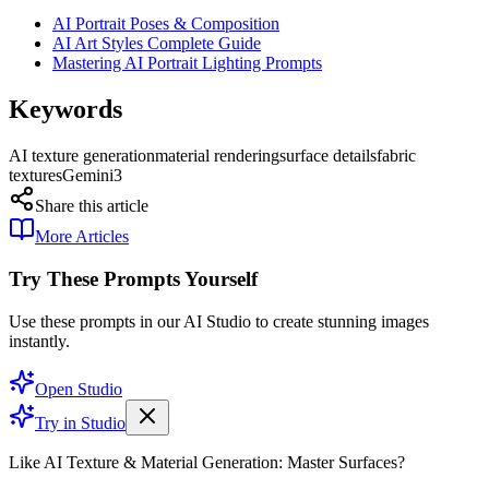
AI Portrait Poses & Composition
AI Art Styles Complete Guide
Mastering AI Portrait Lighting Prompts
Keywords
AI texture generation
material rendering
surface details
fabric
textures
Gemini3
Share this article
More Articles
Try These Prompts Yourself
Use these prompts in our AI Studio to create stunning images
instantly.
Open Studio
Try in Studio
Like AI Texture & Material Generation: Master Surfaces?