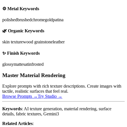
⚙️ Metal Keywords
polished
brushed
chrome
gold
patina
🌿 Organic Keywords
skin texture
wood grain
stone
leather
✨ Finish Keywords
glossy
matte
satin
frosted
Master Material Rendering
Explore prompts with rich texture descriptions. Create images with
tactile, realistic surfaces that feel real.
Browse Prompts →
Try Studio →
Keywords
: AI texture generation, material rendering, surface
details, fabric textures, Gemini3
Related Articles
: