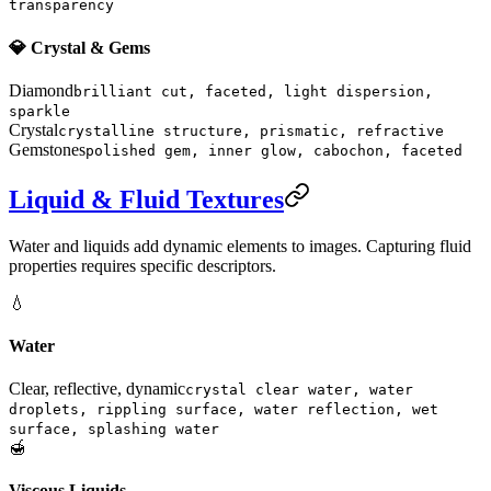
transparency
💎 Crystal & Gems
Diamond
brilliant cut, faceted, light dispersion,
sparkle
Crystal
crystalline structure, prismatic, refractive
Gemstones
polished gem, inner glow, cabochon, faceted
Liquid & Fluid Textures
Water and liquids add dynamic elements to images. Capturing fluid
properties requires specific descriptors.
💧
Water
Clear, reflective, dynamic
crystal clear water, water
droplets, rippling surface, water reflection, wet
surface, splashing water
🍯
Viscous Liquids