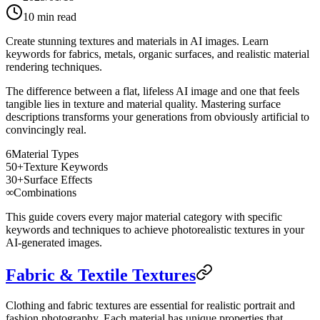
10
min read
Create stunning textures and materials in AI images. Learn
keywords for fabrics, metals, organic surfaces, and realistic material
rendering techniques.
The difference between a flat, lifeless AI image and one that feels
tangible lies in texture and material quality. Mastering surface
descriptions transforms your generations from obviously artificial to
convincingly real.
6
Material Types
50+
Texture Keywords
30+
Surface Effects
∞
Combinations
This guide covers every major material category with specific
keywords and techniques to achieve photorealistic textures in your
AI-generated images.
Fabric & Textile Textures
Clothing and fabric textures are essential for realistic portrait and
fashion photography. Each material has unique properties that