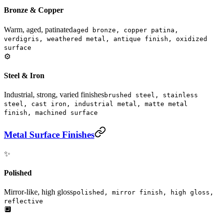
Bronze & Copper
Warm, aged, patinated
aged bronze, copper patina,
verdigris, weathered metal, antique finish, oxidized
surface
⚙️
Steel & Iron
Industrial, strong, varied finishes
brushed steel, stainless
steel, cast iron, industrial metal, matte metal
finish, machined surface
Metal Surface Finishes
✨
Polished
Mirror-like, high gloss
polished, mirror finish, high gloss,
reflective
🔲