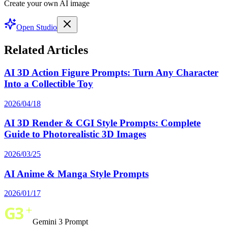
Create your own AI image
Open Studio
Related Articles
AI 3D Action Figure Prompts: Turn Any Character
Into a Collectible Toy
2026/04/18
AI 3D Render & CGI Style Prompts: Complete
Guide to Photorealistic 3D Images
2026/03/25
AI Anime & Manga Style Prompts
2026/01/17
Gemini 3 Prompt