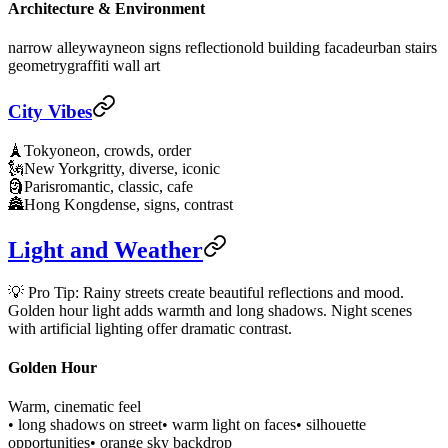
Architecture & Environment
narrow alleyway
neon signs reflection
old building facade
urban stairs
geometry
graffiti wall art
City Vibes
🗼
Tokyo
neon, crowds, order
🗽
New York
gritty, diverse, iconic
🗿
Paris
romantic, classic, cafe
🏯
Hong Kong
dense, signs, contrast
Light and Weather
💡 Pro Tip: Rainy streets create beautiful reflections and mood.
Golden hour light adds warmth and long shadows. Night scenes
with artificial lighting offer dramatic contrast.
Golden Hour
Warm, cinematic feel
• long shadows on street
• warm light on faces
• silhouette
opportunities
• orange sky backdrop