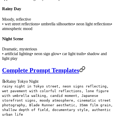
Rainy Day
Moody, reflective
• wet street reflections
• umbrella silhouettes
• neon light reflections
•
atmospheric mood
Night Scene
Dramatic, mysterious
• artificial lighting
• neon sign glow
• car light trails
• shadow and
light play
Complete Prompt Templates
📝
Rainy Tokyo Night
rainy night in Tokyo street, neon signs reflecting,
wet pavement with colorful reflections, lone figure
with umbrella walking, candid moment, Japanese
storefront signs, moody atmosphere, cinematic street
photography, Blade Runner aesthetic, 35mm film grain,
shallow depth of field, documentary style, authentic
urban life