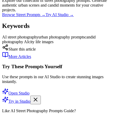
Explore our collection of street photography prompts. Generate
authentic urban scenes and candid moments for your creative
projects.
Browse Street Prompts →
Try AI Studio →
Keywords
AI street photography
urban photography prompts
candid
photography AI
city life images
Share this article
More Articles
Try These Prompts Yourself
Use these prompts in our AI Studio to create stunning images
instantly.
Open Studio
Try in Studio
Like AI Street Photography Prompts Guide?