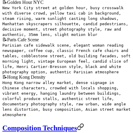
📝
Golden Hour NYC
New York City street at golden hour, busy crosswalk
with diverse crowd, yellow taxi cab in background,
steam rising, warm sunlight casting long shadows,
Manhattan skyscrapers silhouette, candid pedestrians,
decisive moment, street photography style, raw and
authentic, 35mm lens, slight motion blur
📝
Paris Cafe Scene
Parisian cafe sidewalk scene, elegant woman reading
newspaper, coffee cup, classic French cafe chairs and
tables, cobblestone street, old building facades, soft
morning light, vintage European feel, candid slice of
life, Henri Cartier-Bresson style, black and white
photography option, authentic Parisian atmosphere
📝
Hong Kong Density
Hong Kong narrow alley market, dense signage in
Chinese characters, crowded with locals shopping,
vibrant energy, hanging laundry between buildings,
colorful produce stalls, authentic street life,
documentary photography style, raw urban, wide angle
lens distortion, busy composition, Asian street market
atmosphere
Composition Techniques