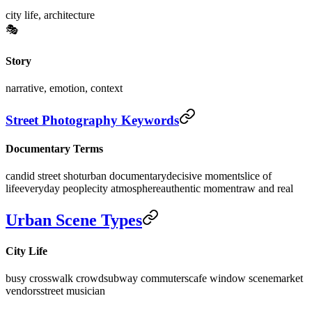
city life, architecture
🎭
Story
narrative, emotion, context
Street Photography Keywords
Documentary Terms
candid street shot
urban documentary
decisive moment
slice of
life
everyday people
city atmosphere
authentic moment
raw and real
Urban Scene Types
City Life
busy crosswalk crowd
subway commuters
cafe window scene
market
vendors
street musician