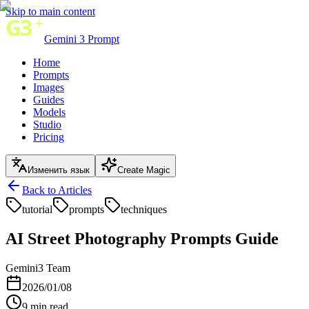
Skip to main content
Gemini 3 Prompt
Home
Prompts
Images
Guides
Models
Studio
Pricing
Изменить язык
Create Magic
Back to Articles
tutorial
prompts
techniques
AI Street Photography Prompts Guide
Gemini3 Team
2026/01/08
9
min read