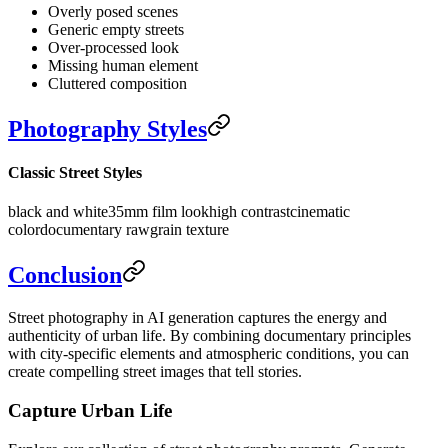
Overly posed scenes
Generic empty streets
Over-processed look
Missing human element
Cluttered composition
Photography Styles
Classic Street Styles
black and white
35mm film look
high contrast
cinematic
color
documentary raw
grain texture
Conclusion
Street photography in AI generation captures the energy and
authenticity of urban life. By combining documentary principles
with city-specific elements and atmospheric conditions, you can
create compelling street images that tell stories.
Capture Urban Life