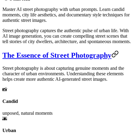
Master AI street photography with urban prompts. Learn candid
moments, city life aesthetics, and documentary style techniques for
authentic street images.
Street photography captures the authentic pulse of urban life. With
AI image generation, you can create compelling street scenes that
tell stories of city dwellers, architecture, and spontaneous moments.
The Essence of Street Photography
Street photography is about capturing genuine moments and the
character of urban environments. Understanding these elements
helps create more authentic AI-generated street images.
📸
Candid
unposed, natural moments
🌆
Urban