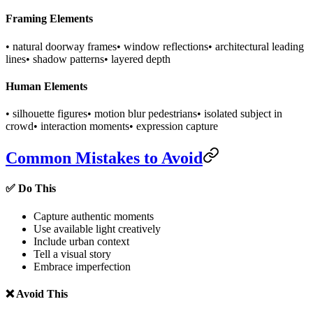
Framing Elements
• natural doorway frames
• window reflections
• architectural leading
lines
• shadow patterns
• layered depth
Human Elements
• silhouette figures
• motion blur pedestrians
• isolated subject in
crowd
• interaction moments
• expression capture
Common Mistakes to Avoid
✅ Do This
Capture authentic moments
Use available light creatively
Include urban context
Tell a visual story
Embrace imperfection
❌ Avoid This