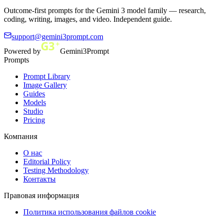
Outcome-first prompts for the Gemini 3 model family — research,
coding, writing, images, and video. Independent guide.
support@gemini3prompt.com
Powered by
Gemini3Prompt
Prompts
Prompt Library
Image Gallery
Guides
Models
Studio
Pricing
Компания
О нас
Editorial Policy
Testing Methodology
Контакты
Правовая информация
Политика использования файлов cookie