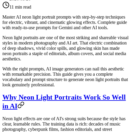
11
min read
Master AI neon light portrait prompts with step-by-step techniques
for electric, vibrant, and cinematic glowing effects. Complete guide
with ready-to-use prompts for Gemini and other AI tools.
Neon light portraits are one of the most striking and shareable visual
styles in modern photography and AI art. That electric combination
of deep shadows, vivid color spills, and glowing skin has made
neon portraits a staple of editorials, album covers, and social media
aesthetics.
With the right prompts, AI image generators can nail this aesthetic
with remarkable precision. This guide gives you a complete
vocabulary and prompt structure to generate neon light portraits that
look genuinely professional.
Why Neon Light Portraits Work So Well
in AI
Neon light effects are one of AI's strong suits because the style has
clear, learnable rules. The training data is rich: decades of music
photography, cyberpunk films, fashion editorials, and street