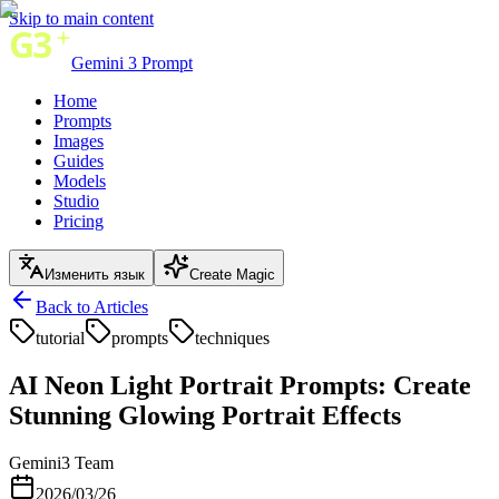
Skip to main content
Gemini 3 Prompt
Home
Prompts
Images
Guides
Models
Studio
Pricing
Изменить язык
Create Magic
Back to Articles
tutorial
prompts
techniques
AI Neon Light Portrait Prompts: Create
Stunning Glowing Portrait Effects
Gemini3 Team
2026/03/26