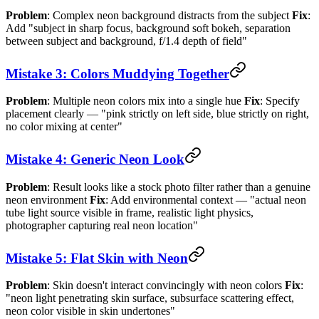
Problem
: Complex neon background distracts from the subject
Fix
:
Add "subject in sharp focus, background soft bokeh, separation
between subject and background, f/1.4 depth of field"
Mistake 3: Colors Muddying Together
Problem
: Multiple neon colors mix into a single hue
Fix
: Specify
placement clearly — "pink strictly on left side, blue strictly on right,
no color mixing at center"
Mistake 4: Generic Neon Look
Problem
: Result looks like a stock photo filter rather than a genuine
neon environment
Fix
: Add environmental context — "actual neon
tube light source visible in frame, realistic light physics,
photographer capturing real neon location"
Mistake 5: Flat Skin with Neon
Problem
: Skin doesn't interact convincingly with neon colors
Fix
:
"neon light penetrating skin surface, subsurface scattering effect,
neon color visible in skin undertones"