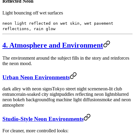
Reflected Neon
Light bouncing off wet surfaces
neon light reflected on wet skin, wet pavement
reflections, rain glow
4. Atmosphere and Environment
The environment around the subject fills in the story and reinforces
the neon mood.
Urban Neon Environments
dark alley with neon signs
Tokyo street night scene
neon-lit club
entrance
rain-soaked city night
puddles reflecting neon lights
blurred
neon bokeh background
fog machine light diffusion
smoke and neon
atmosphere
Studio-Style Neon Environments
For cleaner, more controlled looks: