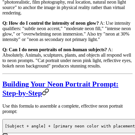
"photorealistic, film photography, real location, natural neon light
source" to anchor the image in physical reality rather than virtual
rendering.
Q: How do I control the intensity of neon glow?
A: Use intensity
qualifiers: "subtle neon accent," "moderate neon fill," "intense neon
glow," or "overwhelming neon immersion." Also try "neon at 30%
intensity" or "neon as secondary not primary light."
Q: Can I do neon portraits of non-human subjects?
A:
Absolutely. Animals, sculptures, plants, and objects all respond well
to neon prompts. "Cat portrait under neon pink light, reflective eyes,
bokeh neon background" produces stunning results.
Building Your Neon Portrait Prompt:
Step-by-Step
Use this formula to assemble a complete, effective neon portrait
prompt:
[Subject + angle] + [primary neon color with placement