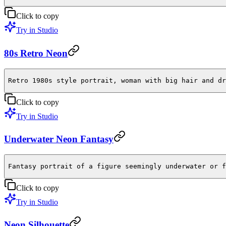
Click to copy
Try in Studio
80s Retro Neon
Retro 1980s style portrait, woman with big hair and dr
Click to copy
Try in Studio
Underwater Neon Fantasy
Fantasy portrait of a figure seemingly underwater or f
Click to copy
Try in Studio
Neon Silhouette