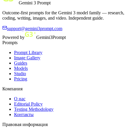
Gemini 3 Prompt
Outcome-first prompts for the Gemini 3 model family — research,
coding, writing, images, and video. Independent guide.
support@gemini3prompt.com
Powered by
Gemini3Prompt
Prompts
Prompt Library
Image Gallery
Guides
Models
Studio
Pricing
Компания
О нас
Editorial Policy
Testing Methodology
Контакты
Правовая информация