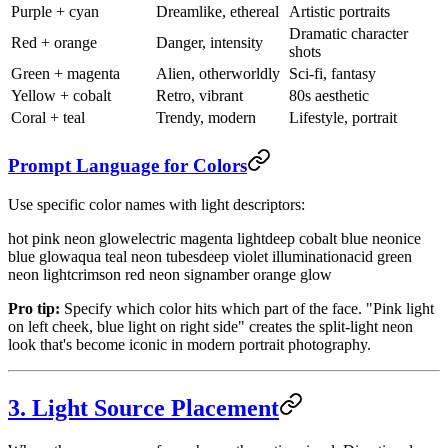
Purple + cyan
Dreamlike, ethereal
Artistic portraits
Dramatic character
Red + orange
Danger, intensity
shots
Green + magenta
Alien, otherworldly
Sci-fi, fantasy
Yellow + cobalt
Retro, vibrant
80s aesthetic
Coral + teal
Trendy, modern
Lifestyle, portrait
Prompt Language for Colors
Use specific color names with light descriptors:
hot pink neon glow
electric magenta light
deep cobalt blue neon
ice
blue glow
aqua teal neon tubes
deep violet illumination
acid green
neon light
crimson red neon sign
amber orange glow
Pro tip:
Specify which color hits which part of the face. "Pink light
on left cheek, blue light on right side" creates the split-light neon
look that's become iconic in modern portrait photography.
3. Light Source Placement