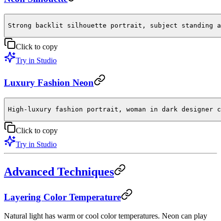
Strong backlit silhouette portrait, subject standing a
Click to copy
Try in Studio
Luxury Fashion Neon
High-luxury fashion portrait, woman in dark designer c
Click to copy
Try in Studio
Advanced Techniques
Layering Color Temperature
Natural light has warm or cool color temperatures. Neon can play