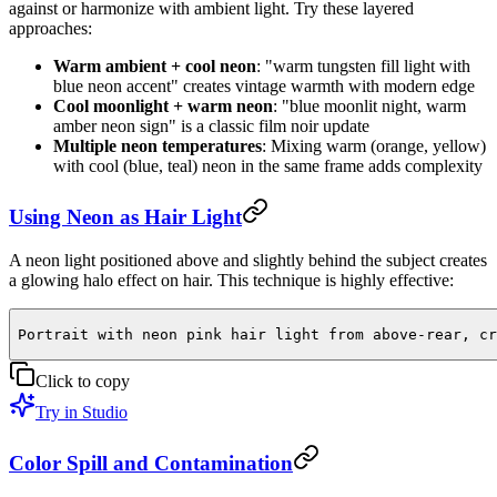
against or harmonize with ambient light. Try these layered
approaches:
Warm ambient + cool neon
: "warm tungsten fill light with
blue neon accent" creates vintage warmth with modern edge
Cool moonlight + warm neon
: "blue moonlit night, warm
amber neon sign" is a classic film noir update
Multiple neon temperatures
: Mixing warm (orange, yellow)
with cool (blue, teal) neon in the same frame adds complexity
Using Neon as Hair Light
A neon light positioned above and slightly behind the subject creates
a glowing halo effect on hair. This technique is highly effective:
Portrait with neon pink hair light from above-rear, cr
Click to copy
Try in Studio
Color Spill and Contamination