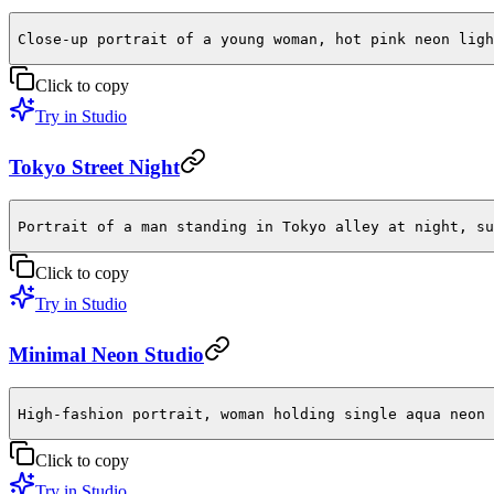
Close-up portrait of a young woman, hot pink neon ligh
Click to copy
Try in Studio
Tokyo Street Night
Portrait of a man standing in Tokyo alley at night, su
Click to copy
Try in Studio
Minimal Neon Studio
High-fashion portrait, woman holding single aqua neon 
Click to copy
Try in Studio