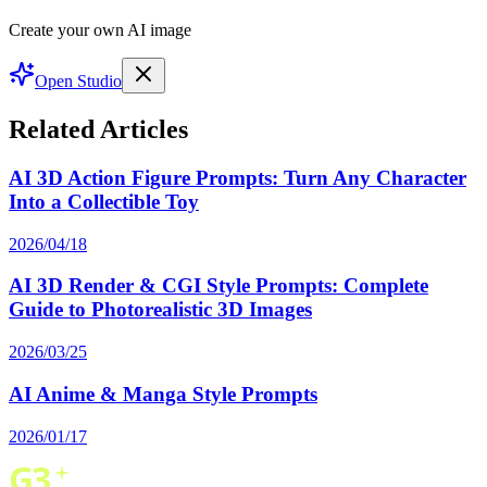
Create your own AI image
Open Studio
Related Articles
AI 3D Action Figure Prompts: Turn Any Character
Into a Collectible Toy
2026/04/18
AI 3D Render & CGI Style Prompts: Complete
Guide to Photorealistic 3D Images
2026/03/25
AI Anime & Manga Style Prompts
2026/01/17