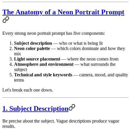
The Anatomy of a Neon Portrait Prompt
Every strong neon portrait prompt has five components:
Subject description
— who or what is being lit
Neon color palette
— which colors dominate and how they
mix
Light source placement
— where the neon comes from
Atmosphere and environment
— what surrounds the
subject
Technical and style keywords
— camera, mood, and quality
terms
Let's break each one down.
1. Subject Description
Be precise about the subject. Vague descriptions produce vague
results.