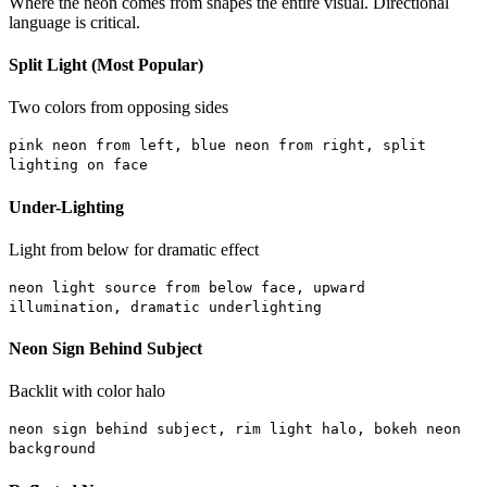
Where the neon comes from shapes the entire visual. Directional
language is critical.
Split Light (Most Popular)
Two colors from opposing sides
pink neon from left, blue neon from right, split
lighting on face
Under-Lighting
Light from below for dramatic effect
neon light source from below face, upward
illumination, dramatic underlighting
Neon Sign Behind Subject
Backlit with color halo
neon sign behind subject, rim light halo, bokeh neon
background