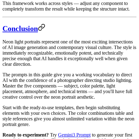
This framework works across styles — adjust any component to
completely transform the result while keeping the structure intact.
Conclusion
Neon light portraits represent one of the most exciting intersections
of AI image generation and contemporary visual culture. The style is
immediately recognizable, emotionally potent, and technically
precise enough that AI handles it exceptionally well when given
clear direction.
The prompts in this guide give you a working vocabulary to direct
AI with the confidence of a photographer directing studio lighting.
Master the five components — subject, color palette, light
placement, atmosphere, and technical terms — and you'll have full
creative control over the neon portrait aesthetic.
Start with the ready-to-use templates, then begin substituting
elements with your own choices. The color combinations table and
style references give you almost unlimited variation within the neon
portrait genre.
Ready to experiment?
Try
Gemini3 Prompt
to generate your first