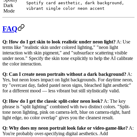
Spotify card aesthetic, dark background,
Dark
vibrant single color neon accent
Mode
FAQ
Q: How do I get skin to look realistic under neon light?
A: Use
terms like "realistic skin under colored lighting," "neon light
interaction with skin pigment," and "subsurface scattering visible
under neon." Specify the skin tone explicitly to help the AI calibrate
the color interaction.
Q: Can I create neon portraits without a dark background?
A:
Yes, but neon loses impact on light backgrounds. For daytime neon,
try "overcast day, faded pastel neon signs, bleached light aesthetic"
for a different mood — less vibrant but still stylistically valid.
Q: How do I get the classic split-color neon look?
A: The key
phrase is "split lighting" combined with two distinct colors. "Split-
tone neon lighting, pink on camera-left, blue on camera-right, hard
light edge, no color overlap" gives you the cleanest result.
Q: Why does my neon portrait look fake or video-game-like?
A:
You're probably over-specifying digital aesthetics. Add