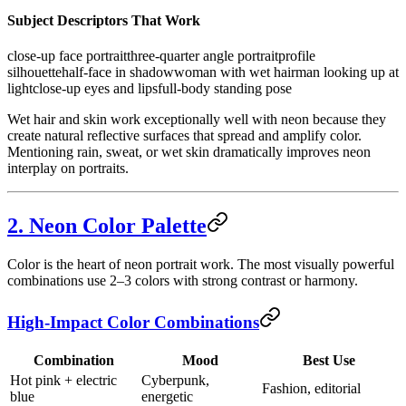
Subject Descriptors That Work
close-up face portrait
three-quarter angle portrait
profile
silhouette
half-face in shadow
woman with wet hair
man looking up at
light
close-up eyes and lips
full-body standing pose
Wet hair and skin work exceptionally well with neon because they
create natural reflective surfaces that spread and amplify color.
Mentioning rain, sweat, or wet skin dramatically improves neon
interplay on portraits.
2. Neon Color Palette
Color is the heart of neon portrait work. The most visually powerful
combinations use 2–3 colors with strong contrast or harmony.
High-Impact Color Combinations
Combination
Mood
Best Use
Hot pink + electric
Cyberpunk,
Fashion, editorial
blue
energetic