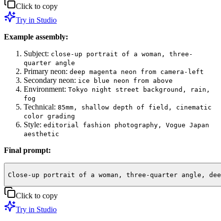
Click to copy
Try in Studio
Example assembly:
Subject:
close-up portrait of a woman, three-
quarter angle
Primary neon:
deep magenta neon from camera-left
Secondary neon:
ice blue neon from above
Environment:
Tokyo night street background, rain,
fog
Technical:
85mm, shallow depth of field, cinematic
color grading
Style:
editorial fashion photography, Vogue Japan
aesthetic
Final prompt:
Close-up portrait of a woman, three-quarter angle, dee
Click to copy
Try in Studio