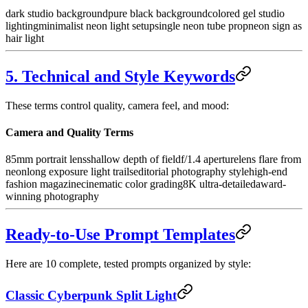
dark studio background
pure black background
colored gel studio
lighting
minimalist neon light setup
single neon tube prop
neon sign as
hair light
5. Technical and Style Keywords
These terms control quality, camera feel, and mood:
Camera and Quality Terms
85mm portrait lens
shallow depth of field
f/1.4 aperture
lens flare from
neon
long exposure light trails
editorial photography style
high-end
fashion magazine
cinematic color grading
8K ultra-detailed
award-
winning photography
Ready-to-Use Prompt Templates
Here are 10 complete, tested prompts organized by style:
Classic Cyberpunk Split Light