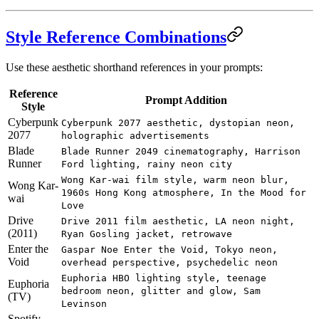
Style Reference Combinations
Use these aesthetic shorthand references in your prompts:
Reference
Prompt Addition
Style
Cyberpunk
Cyberpunk 2077 aesthetic, dystopian neon,
2077
holographic advertisements
Blade
Blade Runner 2049 cinematography, Harrison
Runner
Ford lighting, rainy neon city
Wong Kar-wai film style, warm neon blur,
Wong Kar-
1960s Hong Kong atmosphere, In the Mood for
wai
Love
Drive
Drive 2011 film aesthetic, LA neon night,
(2011)
Ryan Gosling jacket, retrowave
Enter the
Gaspar Noe Enter the Void, Tokyo neon,
Void
overhead perspective, psychedelic neon
Euphoria HBO lighting style, teenage
Euphoria
bedroom neon, glitter and glow, Sam
(TV)
Levinson
Spotify