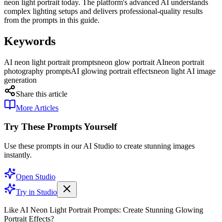
neon light portrait today. The platform's advanced AI understands
complex lighting setups and delivers professional-quality results
from the prompts in this guide.
Keywords
AI neon light portrait prompts
neon glow portrait AI
neon portrait
photography prompts
AI glowing portrait effects
neon light AI image
generation
Share this article
More Articles
Try These Prompts Yourself
Use these prompts in our AI Studio to create stunning images
instantly.
Open Studio
Try in Studio
Like AI Neon Light Portrait Prompts: Create Stunning Glowing
Portrait Effects?