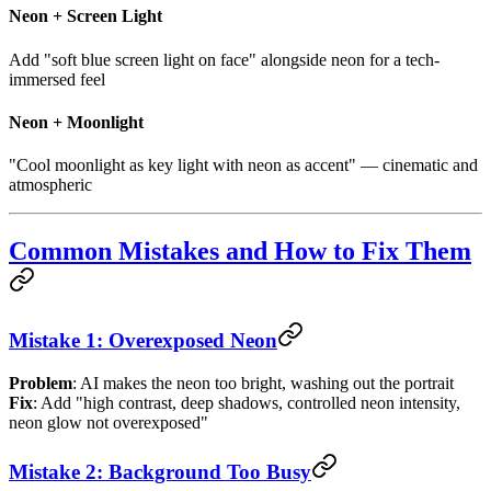
Neon + Screen Light
Add "soft blue screen light on face" alongside neon for a tech-
immersed feel
Neon + Moonlight
"Cool moonlight as key light with neon as accent" — cinematic and
atmospheric
Common Mistakes and How to Fix Them
Mistake 1: Overexposed Neon
Problem
: AI makes the neon too bright, washing out the portrait
Fix
: Add "high contrast, deep shadows, controlled neon intensity,
neon glow not overexposed"
Mistake 2: Background Too Busy