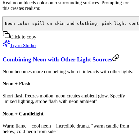
Real neon bleeds color onto surrounding surfaces. Prompting for
this creates realism:
Neon color spill on skin and clothing, pink light cont
Click to copy
Try in Studio
Combining Neon with Other Light Sources
Neon becomes more compelling when it interacts with other lights:
Neon + Flash
Short flash freezes motion, neon creates ambient glow. Specify
"mixed lighting, strobe flash with neon ambient"
Neon + Candlelight
Warm flame + cool neon = incredible drama. "warm candle from
below, cold neon from side"