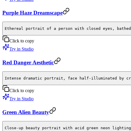
Purple Haze Dreamscape
Ethereal portrait of a person with closed eyes, bathed
Click to copy
Try in Studio
Red Danger Aesthetic
Intense dramatic portrait, face half-illuminated by cr
Click to copy
Try in Studio
Green Alien Beauty
Close-up beauty portrait with acid green neon lighting