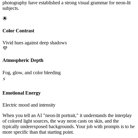
photography have established a strong visual grammar for neon-lit
subjects.
🌟
Color Contrast
Vivid hues against deep shadows
💜
Atmospheric Depth
Fog, glow, and color bleeding
⚡
Emotional Energy
Electric mood and intensity
When you tell an AI "neon-lit portrait," it understands the interplay
of colored light sources, the way neon casts on skin, and the
typically underexposed backgrounds. Your job with prompts is to be
more specific than that starting point.