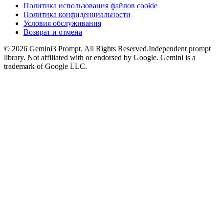
Политика использования файлов cookie
Политика конфиденциальности
Условия обслуживания
Возврат и отмена
©
2026
Gemini3 Prompt. All Rights Reserved.
Independent prompt
library. Not affiliated with or endorsed by Google. Gemini is a
trademark of Google LLC.